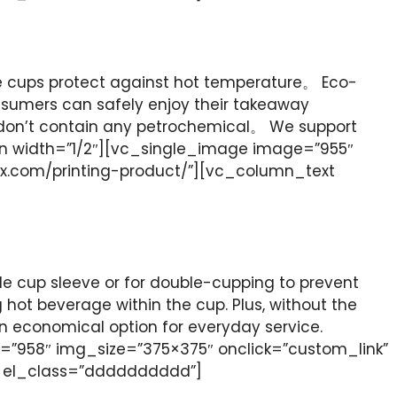
he cups protect against hot temperature。 Eco-
onsumers can safely enjoy their takeaway
 don’t contain any petrochemical。 We support
n width=”1/2″][vc_single_image image=”955″
ox.com/printing-product/”][vc_column_text
le cup sleeve or for double-cupping to prevent
ng hot beverage within the cup. Plus, without the
an economical option for everyday service.
”958″ img_size=”375×375″ onclick=”custom_link”
t el_class=”dddddddddd”]