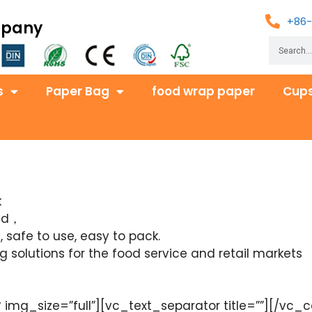
+86-
mpany
s
Paper Bag
food wrap paper
Cups
k
red，
 safe to use, easy to pack.
solutions for the food service and retail markets
mg_size=”full”][vc_text_separator title=””][/vc