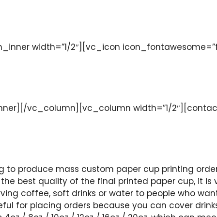
nner width=”1/2″][vc_icon icon_fontawesome=”fa f
ner][/vc_column][vc_column width=”1/2″][contac
 to produce mass custom paper cup printing orders
the best quality of the final printed paper cup, it i
ving coffee, soft drinks or water to people who want
seful for placing orders because you can cover drink