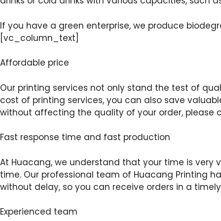
drinks or cold drinks with various capacities, such a
If you have a green enterprise, we produce biod
[vc_column_text]
Affordable price
Our printing services not only stand the test of qual
cost of printing services, you can also save valuab
without affecting the quality of your order, plea
Fast response time and fast production
At Huacang, we understand that your time is very val
time. Our professional team of Huacang Printing has
without delay, so you can receive orders in a ti
Experienced team