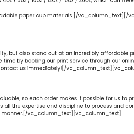
s 4oz / 8oz / 10oz / 12oz / 16oz / 20oz, which can mee
egradable paper cup materials![/vc_column_text]
ity, but also stand out at an incredibly affordable pr
le time by booking our print service through our onl
se contact us immediately![/vc_column_text][vc_co
uable, so each order makes it possible for us to pro
 all the expertise and discipline to process and co
mely manner.[/vc_column_text][vc_column_text]