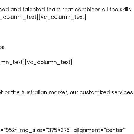
ced and talented team that combines all the skills
[/vc_column_text][vc_column_text]
ps.
_column_text][vc_column_text]
or the Australian market, our customized services
”952″ img_size=”375×375″ alignment=”center”