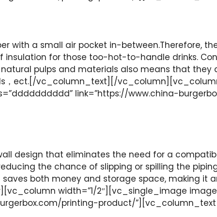
r with a small air pocket in-between.Therefore, t
of insulation for those too-hot-to-handle drinks. C
natural pulps and materials also means that they
ids，ect.[/vc_column_text][/vc_column][vc_colum
ss=”dddddddddd” link=”https://www.china-burgerb
all design that eliminates the need for a compatib
, reducing the chance of slipping or spilling the pipi
wall saves both money and storage space, making it 
[vc_column width=”1/2″][vc_single_image image=
burgerbox.com/printing-product/”][vc_column_tex