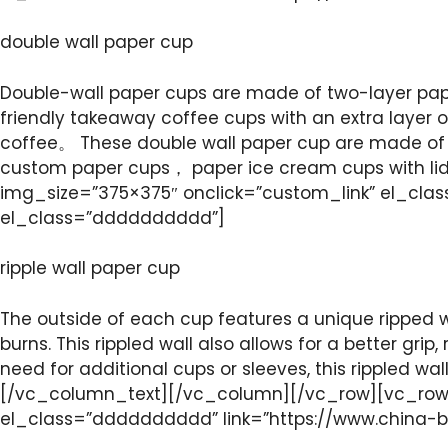
double wall paper cup
Double-wall paper cups are made of two-layer pape
friendly takeaway coffee cups with an extra layer 
coffee。 These double wall paper cup are made of 
custom paper cups， paper ice cream cups with l
img_size=”375×375″ onclick=”custom_link” el_cla
el_class=”dddddddddd”]
ripple wall paper cup
The outside of each cup features a unique ripped w
burns. This rippled wall also allows for a better grip
need for additional cups or sleeves, this rippled 
[/vc_column_text][/vc_column][/vc_row][vc_row]
el_class=”dddddddddd” link=”https://www.china-