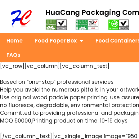
HuaCang Packaging Co
Home
Food Paper Box
Food Container
FAQs
[vc_row][vc_column][vc_column_text]
Based on “one-stop” professional services
Help you avoid the numerous pitfalls in your artwor
Use original wood paddle paper printing, use assu
no fluoresce, degradable, environmental protection,
Committed to providing professional and packaging 
MOQ 50000,Printing production time: 10-15 days
[/vc_column_text][vc_single_image image=”950″ i