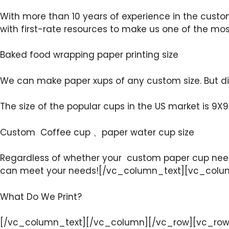
With more than 10 years of experience in the custo
with first-rate resources to make us one of the m
Baked food wrapping paper printing size
We can make paper xups of any custom size. But dif
The size of the popular cups in the US market is 9X9 
Custom Coffee cup 、paper water cup size
Regardless of whether your custom paper cup needs
can meet your needs![/vc_column_text][vc_colu
What Do We Print?
[/vc_column_text][/vc_column][/vc_row][vc_row]