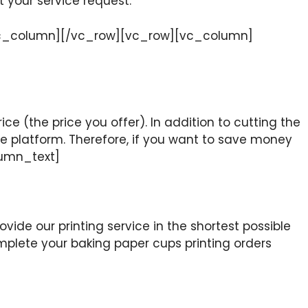
t your service request.
[/vc_column][/vc_row][vc_row][vc_column]
ice (the price you offer). In addition to cutting the
ine platform. Therefore, if you want to save money
lumn_text]
vide our printing service in the shortest possible
mplete your baking paper cups printing orders