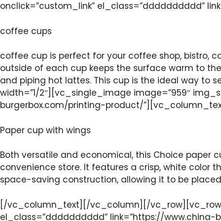
onclick=”custom_link” el_class=”dddddddddd” lin
coffee cups
coffee cup is perfect for your coffee shop, bistro, c
outside of each cup keeps the surface warm to the 
and piping hot lattes. This cup is the ideal way t
width=”1/2″][vc_single_image image=”959″ img_si
burgerbox.com/printing-product/”][vc_column_te
Paper cup with wings
Both versatile and economical, this Choice paper cu
convenience store. It features a crisp, white color 
space-saving construction, allowing it to be place
[/vc_column_text][/vc_column][/vc_row][vc_row]
el_class=”dddddddddd” link=”https://www.china-