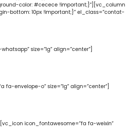
ground-color: #cecece !important;}”][vc_column
n-bottom: 10px !important;}” el_class=”contat-
hatsapp” size=”lg” align=”center”]
fa-envelope-o” size=”lg” align=”center”]
[vc_icon icon_fontawesome=”fa fa-weixin”