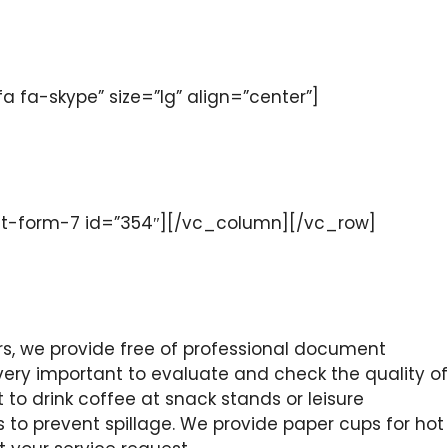
a-skype” size=”lg” align=”center”]
t-form-7 id=”354″][/vc_column][/vc_row]
, we provide free of professional document
s very important to evaluate and check the quality of
 to drink coffee at snack stands or leisure
s to prevent spillage. We provide paper cups for hot