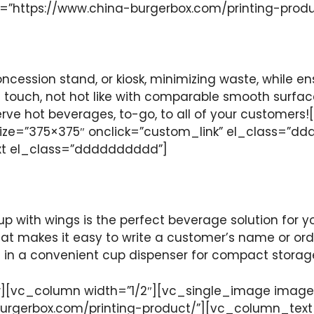
k=”https://www.china-burgerbox.com/printing-pro
oncession stand, or kiosk, minimizing waste, while en
touch, not hot like with comparable smooth surface
o serve hot beverages, to-go, to all of your custo
ze=”375×375″ onclick=”custom_link” el_class=”dd
xt el_class=”dddddddddd”]
p with wings is the perfect beverage solution for yo
that makes it easy to write a customer’s name or ord
d in a convenient cup dispenser for compact storage
[vc_column width=”1/2″][vc_single_image image=
burgerbox.com/printing-product/”][vc_column_tex