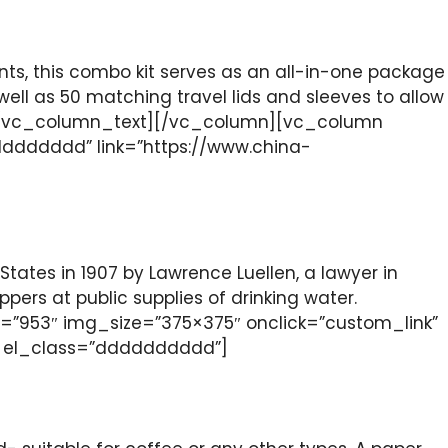
nts, this combo kit serves as an all-in-one package
 well as 50 matching travel lids and sleeves to allow
kit.[/vc_column_text][/vc_column][vc_column
ddddddd” link=”https://www.china-
States in 1907 by Lawrence Luellen, a lawyer in
rs at public supplies of drinking water.
”953″ img_size=”375×375″ onclick=”custom_link”
t el_class=”dddddddddd”]