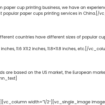
m paper cup printing business, we have an experien
ost popular paper cups printing services in China.
ferent countries have different sizes of popular cu
inches, 11.6 X11.2 inches, 11.8×11.8 inches, etc.[/vc
 are based on the US market, the European market 
mn_text]
[vc_column width=”1/2″][vc_single_image image=