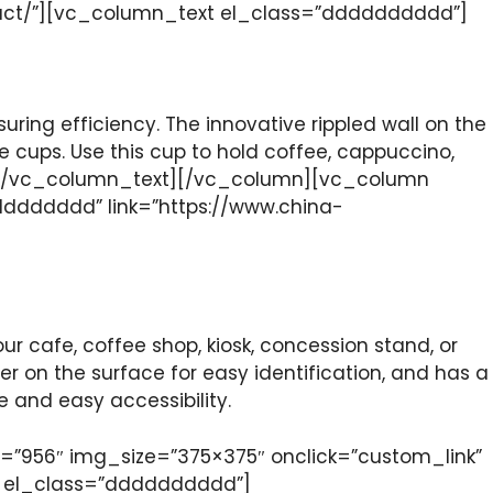
duct/”][vc_column_text el_class=”dddddddddd”]
suring efficiency. The innovative rippled wall on the
 cups. Use this cup to hold coffee, cappuccino,
mers![/vc_column_text][/vc_column][vc_column
dddddddd” link=”https://www.china-
ur cafe, coffee shop, kiosk, concession stand, or
er on the surface for easy identification, and has a
 and easy accessibility.
”956″ img_size=”375×375″ onclick=”custom_link”
t el_class=”dddddddddd”]