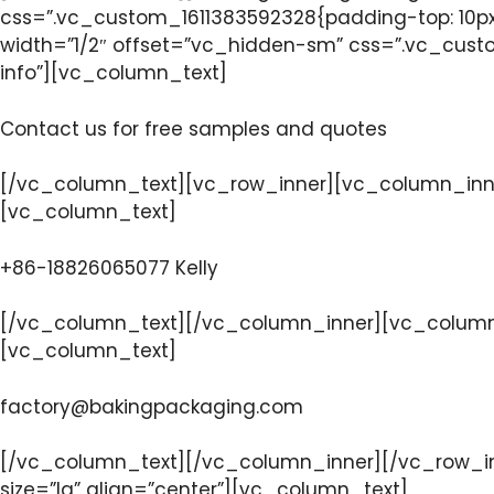
css=”.vc_custom_1611383592328{padding-top: 10px
width=”1/2″ offset=”vc_hidden-sm” css=”.vc_custo
info”][vc_column_text]
Contact us for free samples and quotes
[/vc_column_text][vc_row_inner][vc_column_inner
[vc_column_text]
+86-18826065077 Kelly
[/vc_column_text][/vc_column_inner][vc_column_i
[vc_column_text]
factory@bakingpackaging.com
[/vc_column_text][/vc_column_inner][/vc_row_in
size=”lg” align=”center”][vc_column_text]