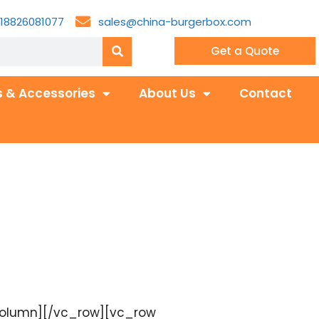
18826081077
sales@china-burgerbox.com
Get a Quote
 & Accessories
About Us
Contact
_column][/vc_row][vc_row