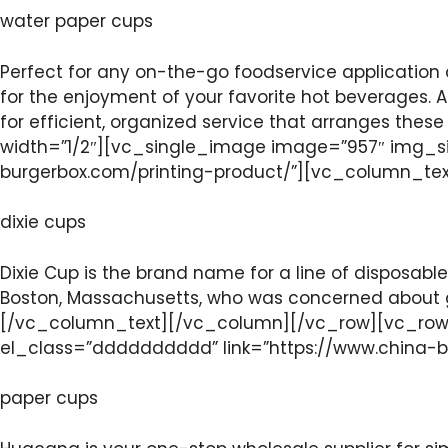
water paper cups
Perfect for any on-the-go foodservice application 
for the enjoyment of your favorite hot beverages. A 
for efficient, organized service that arranges th
width=”1/2″][vc_single_image image=”957″ img_si
burgerbox.com/printing-product/”][vc_column_te
dixie cups
Dixie Cup is the brand name for a line of disposable
Boston, Massachusetts, who was concerned about ger
[/vc_column_text][/vc_column][/vc_row][vc_row]
el_class=”dddddddddd” link=”https://www.china-
paper cups