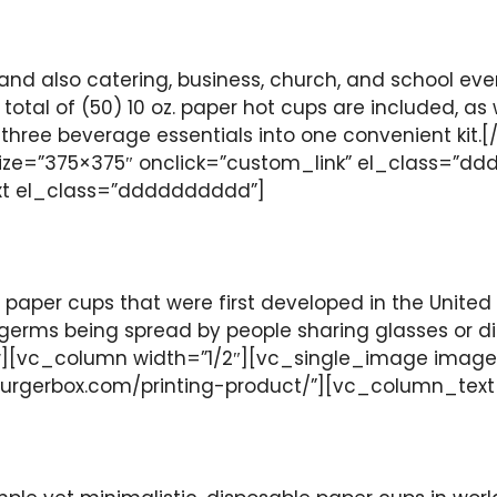
and also catering, business, church, and school eve
total of (50) 10 oz. paper hot cups are included, as
ese three beverage essentials into one convenient 
ze=”375×375″ onclick=”custom_link” el_class=”ddd
xt el_class=”dddddddddd”]
 paper cups that were first developed in the United 
ms being spread by people sharing glasses or dippe
[vc_column width=”1/2″][vc_single_image image=
burgerbox.com/printing-product/”][vc_column_tex