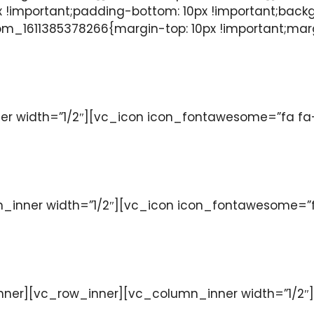
 !important;padding-bottom: 10px !important;back
m_1611385378266{margin-top: 10px !important;margi
 width=”1/2″][vc_icon icon_fontawesome=”fa fa-w
nner width=”1/2″][vc_icon icon_fontawesome=”fa 
ner][vc_row_inner][vc_column_inner width=”1/2″]