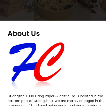
About Us
Guangzhou Hua Cang Paper & Plastic Co.,is located in the
eastern part of Guangzhou. We are mainly engaged in the
processing of food packaging paper and paper products