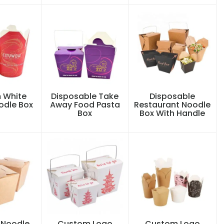
 White
Disposable Take
Disposable
odle Box
Away Food Pasta
Restaurant Noodle
Box
Box With Handle
Noodle
Custom Logo
Custom Logo