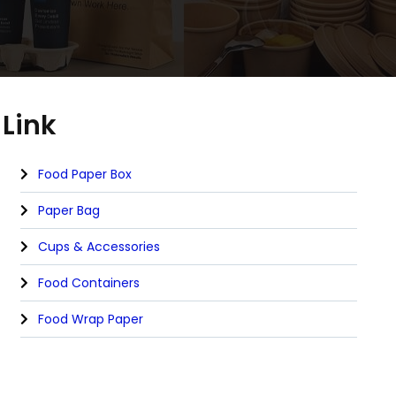
Link
Food Paper Box
Paper Bag
Cups & Accessories
Food Containers
Food Wrap Paper