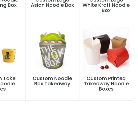
ng Box
Asian Noodle Box
White Kraft Noodle
Box
 Take
Custom Noodle
Custom Printed
oodle
Box Takeaway
Takeaway Noodle
es
Boxes