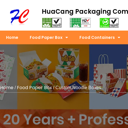
HuaCang Packaging Co
Home
Food Paper Box
Food Containers
Home
Food Paper Box
/
/ Custom Noodle Boxes