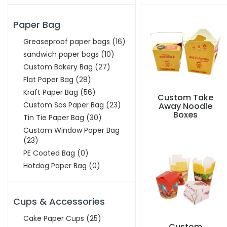
Paper Bag
Greaseproof paper bags
(16)
sandwich paper bags
(10)
Custom Bakery Bag
(27)
Flat Paper Bag
(28)
Kraft Paper Bag
(56)
Custom Take
Custom Sos Paper Bag
(23)
Away Noodle
Boxes
Tin Tie Paper Bag
(30)
Custom Window Paper Bag
(23)
PE Coated Bag
(0)
Hotdog Paper Bag
(0)
Cups & Accessories
Cake Paper Cups
(25)
Custom