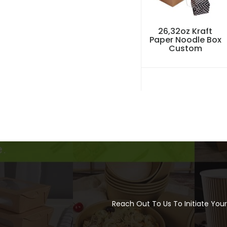
26,32oz Kraft
Paper Noodle Box
Custom
Reach Out To Us To Initiate You