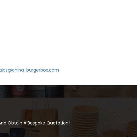
ales@china-burgerbox.com
 And Obtain A Bespoke Quotation!