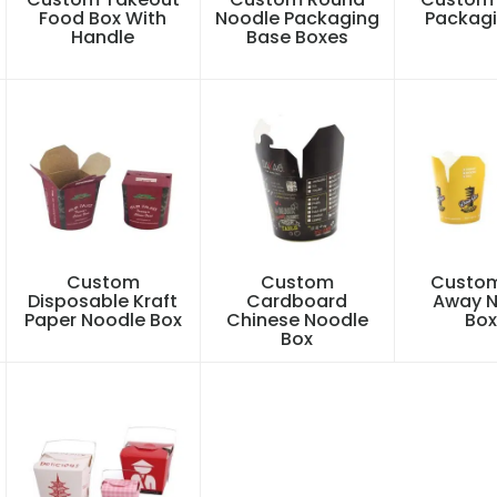
Food Box With
Noodle Packaging
Packagi
Handle
Base Boxes
Custom
Custom
Custom
Disposable Kraft
Cardboard
Away N
Paper Noodle Box
Chinese Noodle
Box
Box