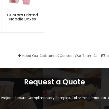
Custom Printed
Noodle Boxes
Need Our Assistance?Contact Our Team At
s
Request a Quote
r Project, Secure Complimentary Samples, Tailor Your Products,