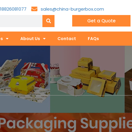
18826081077
sales@china-burgerbox.com
Get a Quote
es
About Us
Contact
FAQs