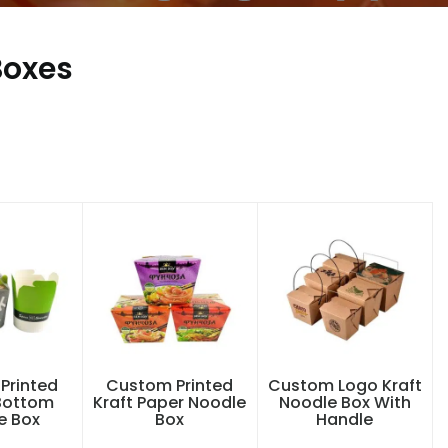
Boxes
Printed
Custom Printed
Custom Logo Kraft
Bottom
Kraft Paper Noodle
Noodle Box With
e Box
Box
Handle