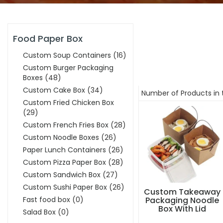
Food Paper Box
Custom Soup Containers
(16)
Custom Burger Packaging
Boxes
(48)
Custom Cake Box
(34)
Number of Products in 
Custom Fried Chicken Box
(29)
Custom French Fries Box
(28)
Custom Noodle Boxes
(26)
Paper Lunch Containers
(26)
Custom Pizza Paper Box
(28)
Custom Sandwich Box
(27)
Custom Sushi Paper Box
(26)
Custom Takeaway
Fast food box
(0)
Packaging Noodle
Box With Lid
Salad Box
(0)