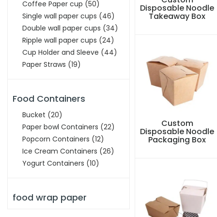
Coffee Paper cup
(50)
Disposable Noodle
Takeaway Box
Single wall paper cups
(46)
Double wall paper cups
(34)
Ripple wall paper cups
(24)
Cup Holder and Sleeve
(44)
Paper Straws
(19)
Food Containers
Bucket
(20)
Custom
Paper bowl Containers
(22)
Disposable Noodle
Popcorn Containers
(12)
Packaging Box
Ice Cream Containers
(26)
Yogurt Containers
(10)
food wrap paper