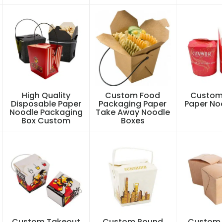
High Quality
Custom Food
Custom
Disposable Paper
Packaging Paper
Paper No
Noodle Packaging
Take Away Noodle
Box Custom
Boxes
Custom Takeout
Custom Round
Custom 