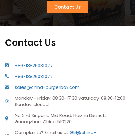
Contact Us
Contact Us
+86-18826081077
+86-18826081077
sales@china-burgerbox.com
Monday - Friday: 08:30-17:30 Saturday: 08:30-12:00
Sunday: closed
No 376 Xingang Mid Road. Haizhu District,
Guangzhou, China 510220
Complaints? Email us at:
GM@china-