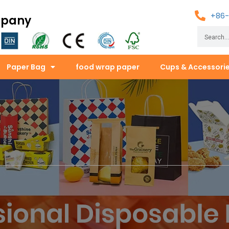
+86-
mpany
Paper Bag
food wrap paper
Cups & Accessori