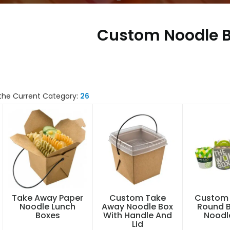
Custom Noodle 
the Current Category:
26
Take Away Paper
Custom Take
Custom 
Noodle Lunch
Away Noodle Box
Round 
Boxes
With Handle And
Noodl
Lid