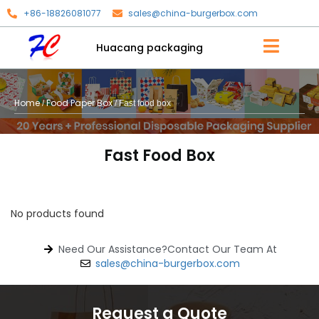
+86-18826081077
sales@china-burgerbox.com
Huacang packaging
Home
Food Paper Box
/
/ Fast food box
Fast Food Box
No products found
Need Our Assistance?Contact Our Team At
sales@china-burgerbox.com
Request a Quote