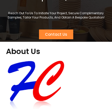
Reach Out To Us To Initiate Your Project, Secure Complimentary
Samples, Tailor Your Products, And Obtain A Bespoke Quotation!
Contact Us
About Us