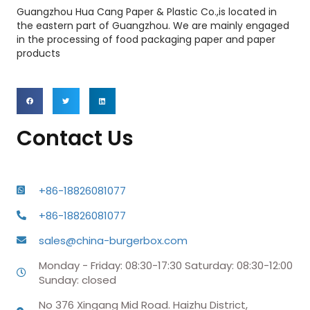
Guangzhou Hua Cang Paper & Plastic Co.,is located in
the eastern part of Guangzhou. We are mainly engaged
in the processing of food packaging paper and paper
products
Contact Us
+86-18826081077
+86-18826081077
sales@china-burgerbox.com
Monday - Friday: 08:30-17:30 Saturday: 08:30-12:00
Sunday: closed
No 376 Xingang Mid Road. Haizhu District,