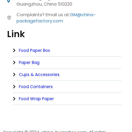
Guangzhou, China 510220
Complaints? Email us at:
GM@china-
packagefactory.com
Link
Food Paper Box
Paper Bag
Cups & Accessories
Food Containers
Food Wrap Paper