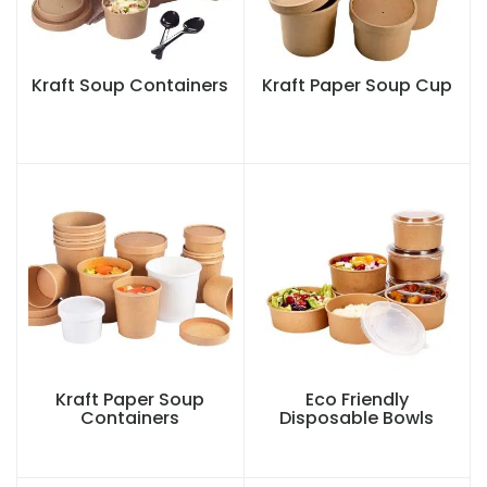
Kraft Soup Containers
Kraft Paper Soup Cup
Kraft Paper Soup
Eco Friendly
Containers
Disposable Bowls