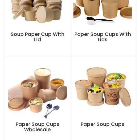
Soup Paper Cup With
Paper Soup Cups With
Lid
Lids
Paper Soup Cups
Paper Soup Cups
Wholesale