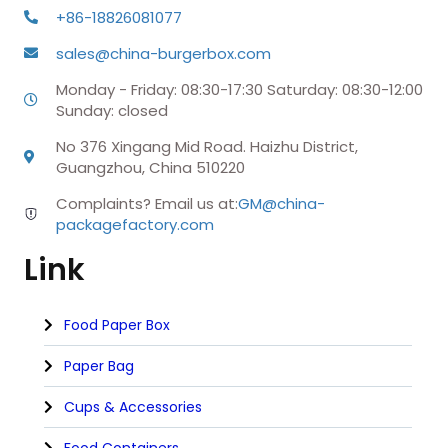
+86-18826081077
sales@china-burgerbox.com
Monday - Friday: 08:30-17:30 Saturday: 08:30-12:00
Sunday: closed
No 376 Xingang Mid Road. Haizhu District,
Guangzhou, China 510220
Complaints? Email us at:
GM@china-
packagefactory.com
Link
Food Paper Box
Paper Bag
Cups & Accessories
Food Containers