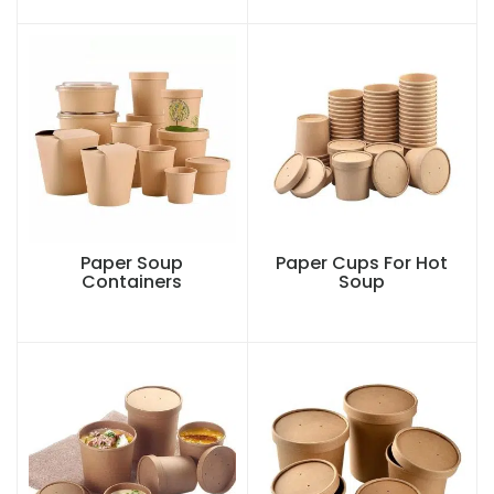
Paper Soup
Paper Cups For Hot
Containers
Soup