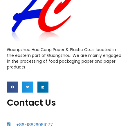
Guangzhou Hua Cang Paper & Plastic Co.,is located in
the eastern part of Guangzhou. We are mainly engaged
in the processing of food packaging paper and paper
products
Contact Us
+86-18826081077