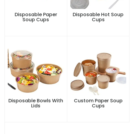
Disposable Paper
Disposable Hot Soup
Soup Cups
Cups
Disposable Bowls With
Custom Paper Soup
Lids
Cups