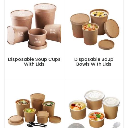
Disposable Soup Cups
Disposable Soup
With Lids
Bowls With Lids