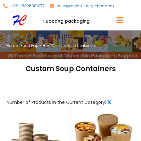
+86-18826081077
sales@china-burgerbox.com
Huacang packaging
Home
Food Paper Box
/
/ Custom Soup Containers
Custom Soup Containers
Number of Products in the Current Category:
16