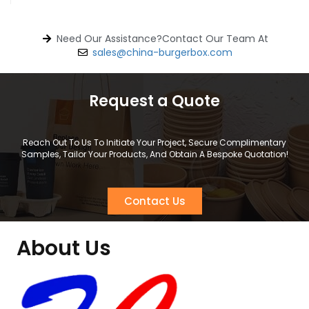
Need Our Assistance?Contact Our Team At
sales@china-burgerbox.com
Request a Quote
Reach Out To Us To Initiate Your Project, Secure Complimentary
Samples, Tailor Your Products, And Obtain A Bespoke Quotation!
Contact Us
About Us