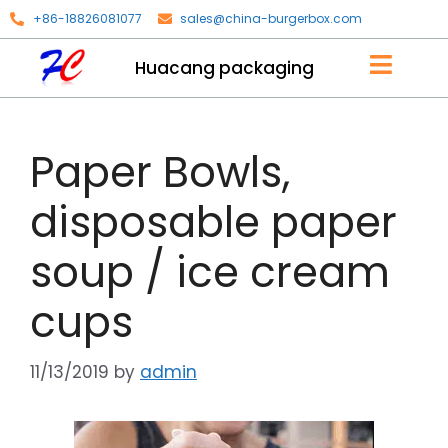
+86-18826081077
sales@china-burgerbox.com
Huacang packaging
Paper Bowls,
disposable paper
soup / ice cream
cups
11/13/2019
by
admin