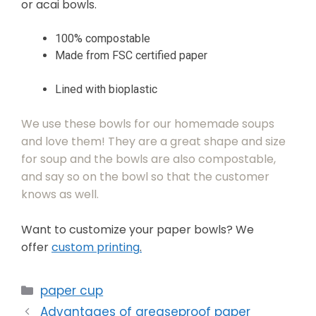
or acai bowls.
100% compostable
Made from FSC certified paper
Lined with bioplastic
We use these bowls for our homemade soups
and love them! They are a great shape and size
for soup and the bowls are also compostable,
and say so on the bowl so that the customer
knows as well.
Want to customize your paper bowls? We
offer
custom printing
.
paper cup
Advantages of greaseproof paper