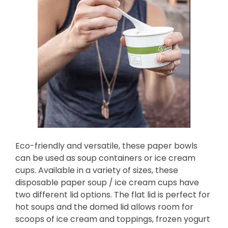
Eco-friendly and versatile, these paper bowls
can be used as soup containers or ice cream
cups. Available in a variety of sizes, these
disposable paper soup / ice cream cups have
two different lid options. The flat lid is perfect for
hot soups and the domed lid allows room for
scoops of ice cream and toppings, frozen yogurt