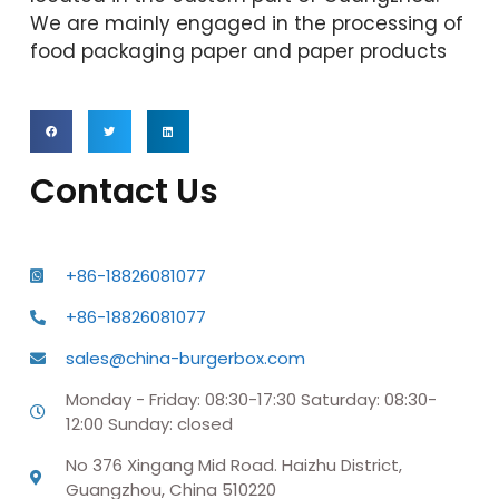
We are mainly engaged in the processing of
food packaging paper and paper products
Contact Us
+86-18826081077
+86-18826081077
sales@china-burgerbox.com
Monday - Friday: 08:30-17:30 Saturday: 08:30-
12:00 Sunday: closed
No 376 Xingang Mid Road. Haizhu District,
Guangzhou, China 510220