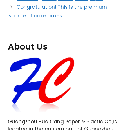
Congratulation! This is the premium
source of cake boxes!
About Us
Guangzhou Hua Cang Paper & Plastic Co.,is
located in the eastern part of Guangzhou.