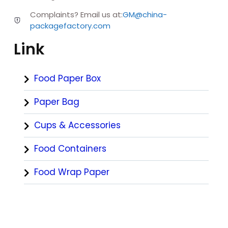
Complaints? Email us at:
GM@china-
packagefactory.com
Link
Food Paper Box
Paper Bag
Cups & Accessories
Food Containers
Food Wrap Paper