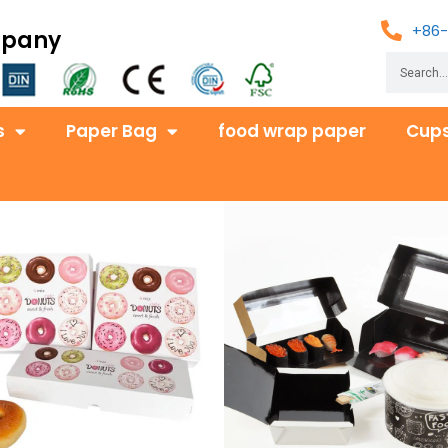
+86-
mpany
s
Paper Bag
food wrap paper
Cups