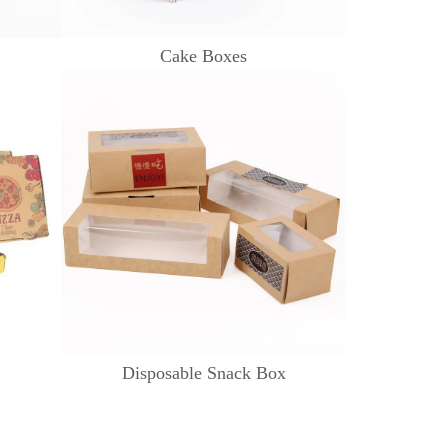
Cake Boxes
Disposable Snack Box