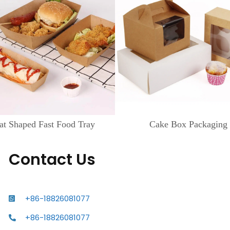
at Shaped Fast Food Tray
Cake Box Packaging
Contact Us
+86-18826081077
+86-18826081077