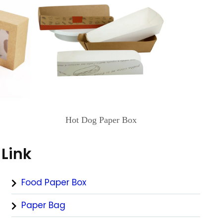
Hot Dog Paper Box
Link
Food Paper Box
Paper Bag