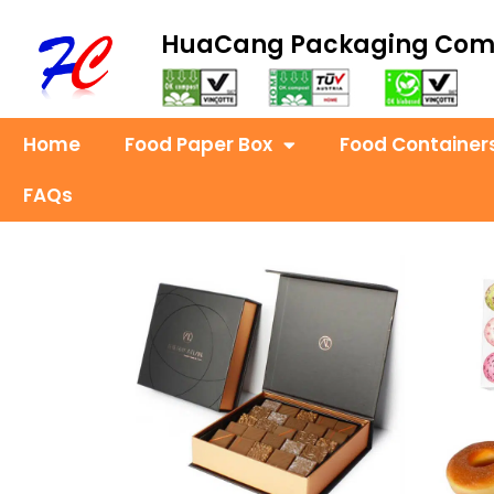
HuaCang Packaging Co
Home
Food Paper Box
Food Container
FAQs