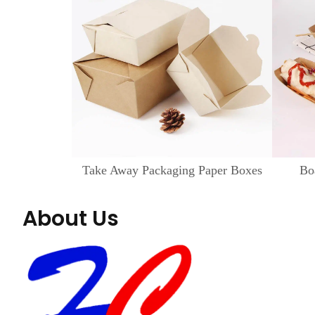
Take Away Packaging Paper Boxes
Bo
About Us