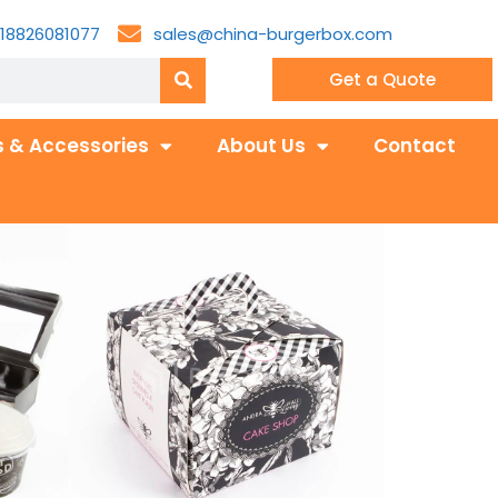
18826081077
sales@china-burgerbox.com
Get a Quote
 & Accessories
About Us
Contact