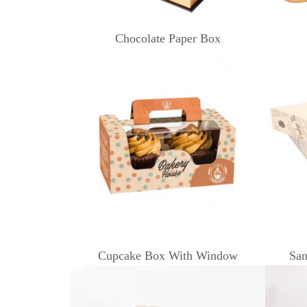
Chocolate Paper Box
Cupcake Box With Window
San