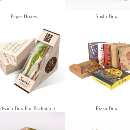
Paper Boxes
Sushi Box
dwich Box For Packaging
Pizza Box