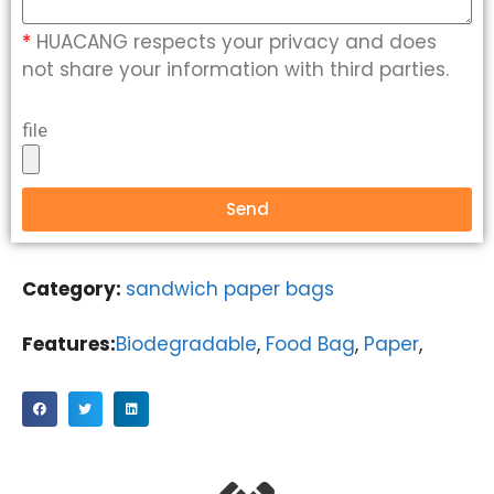
*
HUACANG respects your privacy and does
not share your information with third parties.
file
Send
Category:
sandwich paper bags
Features:
Biodegradable
,
Food Bag
,
Paper
,