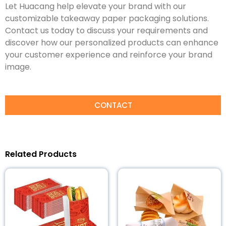
Let Huacang help elevate your brand with our
customizable takeaway paper packaging solutions.
Contact us today to discuss your requirements and
discover how our personalized products can enhance
your customer experience and reinforce your brand
image.
CONTACT
Related Products