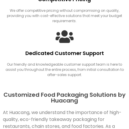
We offer competitive pricing without compromising on quality,
providing you with cost-effective solutions that meet your budget
requirements.
Dedicated Customer Support
Our friendly and knowledgeable customer support team is here to
assist you throughout the entire process, from initial consultation to
after-sales support.
Customized Food Packaging Solutions by
Huacang
At Huacang, we understand the importance of high-
quality, eco-friendly takeaway packaging for
restaurants, chain stores, and food factories. As a