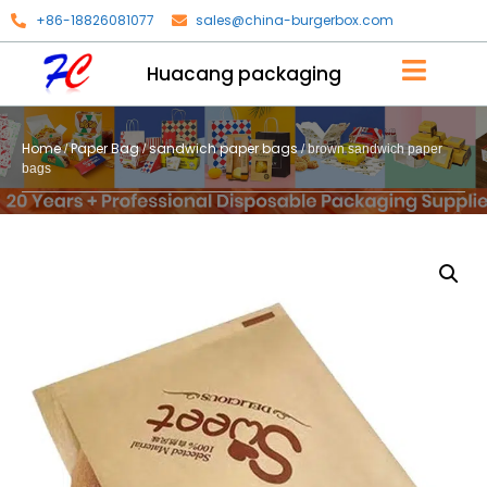
+86-18826081077
sales@china-burgerbox.com
Huacang packaging
Home
Paper Bag
sandwich paper bags
/
/
/ brown sandwich paper
bags