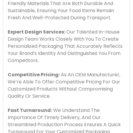
Friendly Materials That Are Both Durable And
Sustainable, Ensuring Your Food Items Remain
Fresh And Well-Protected During Transport.
Expert Design Services:
Our Talented In-House
Design Team Works Closely With You To Create
Personalized Packaging That Accurately Reflects
Your Brand’s Identity And Distinguishes You From
Competitors.
Competitive Pricing:
As An OEM Manufacturer,
We’re Able To Offer Competitive Pricing For Our
Customized Products Without Compromising
Quality Or Service.
Fast Turnaround:
We Understand The
Importance Of Timely Delivery, And Our
Streamlined Production Process Ensures A Quick
Turnaround For Your Customized Packaging