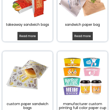
takeaway sandwich bags
sandwich paper bag
Read more
Read more
custom paper sandwich
manufacturer custom
bags
printing full color paper cup