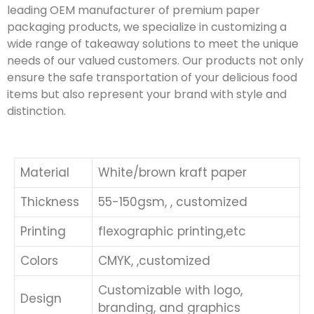
leading OEM manufacturer of premium paper
packaging products, we specialize in customizing a
wide range of takeaway solutions to meet the unique
needs of our valued customers. Our products not only
ensure the safe transportation of your delicious food
items but also represent your brand with style and
distinction.
Material
White/brown kraft paper
Thickness
55-150gsm, , customized
Printing
flexographic printing,etc
Colors
CMYK, ,customized
Customizable with logo,
Design
branding, and graphics