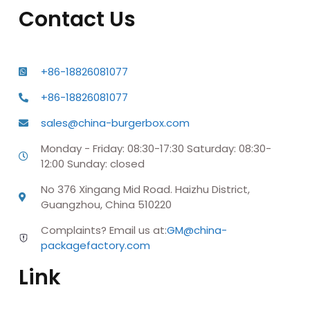
Contact Us
+86-18826081077
+86-18826081077
sales@china-burgerbox.com
Monday - Friday: 08:30-17:30 Saturday: 08:30-
12:00 Sunday: closed
No 376 Xingang Mid Road. Haizhu District,
Guangzhou, China 510220
Complaints? Email us at:
GM@china-
packagefactory.com
Link