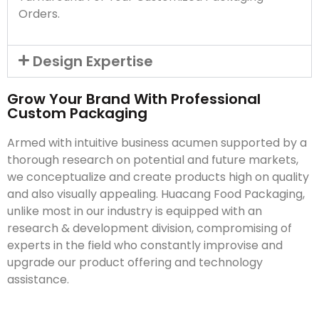
Orders.
Design Expertise
Grow Your Brand With Professional
Custom Packaging
Armed with intuitive business acumen supported by a
thorough research on potential and future markets,
we conceptualize and create products high on quality
and also visually appealing. Huacang Food Packaging,
unlike most in our industry is equipped with an
research & development division, compromising of
experts in the field who constantly improvise and
upgrade our product offering and technology
assistance.