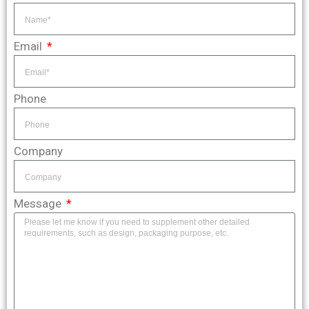
Email
Phone
Company
Message