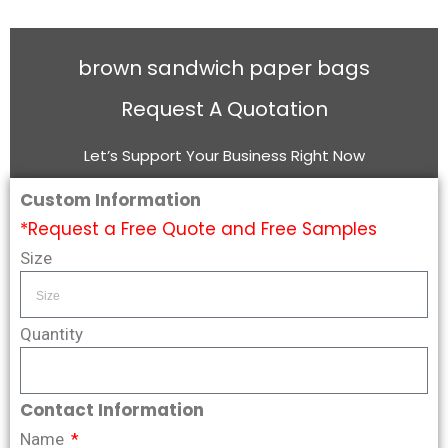
brown sandwich paper bags
Request A Quotation
Let’s Support Your Business Right Now
Custom Information
*Request a Free Quote and Free Samples
Size
Quantity
Contact Information
Name