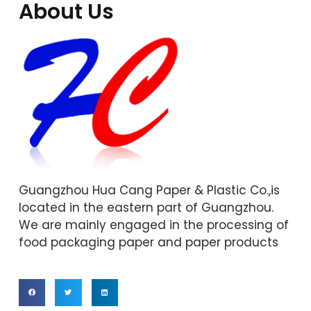
About Us
Guangzhou Hua Cang Paper & Plastic Co.,is
located in the eastern part of Guangzhou.
We are mainly engaged in the processing of
food packaging paper and paper products