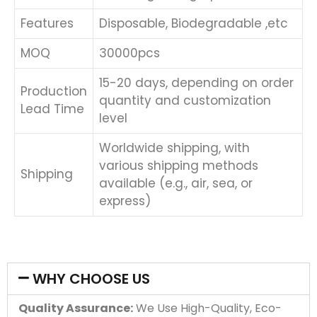
Features
Disposable, Biodegradable ,etc
MOQ
30000pcs
15-20 days, depending on order
Production
quantity and customization
Lead Time
level
Worldwide shipping, with
various shipping methods
Shipping
available (e.g., air, sea, or
express)
WHY CHOOSE US
Quality Assurance:
We Use High-Quality, Eco-