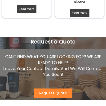
sleeve
Read more
Read more
Request a Quote
CANT FIND WHAT YOU ARE LOOKING FOR? WE ARE
READY TO HELP!
Leave Your Contact Details, And We Will Contact
You Soon!
Request Quote