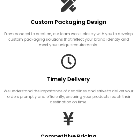
Custom Packaging Design
From concept to creation, our team works closely with you to develop
custom packaging solutions that reflect your brand identity and
meet your unique requirements.
Timely Delivery
We understand the importance of deadlines and strive to deliver your
orders promptly and efficiently, ensuring your products reach their
destination on time.
Competitive Pricing