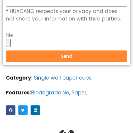
*
HUACANG respects your privacy and does
not share your information with third parties.
file
Send
Category:
Single wall paper cups
Features:
Biodegradable
,
Paper
,