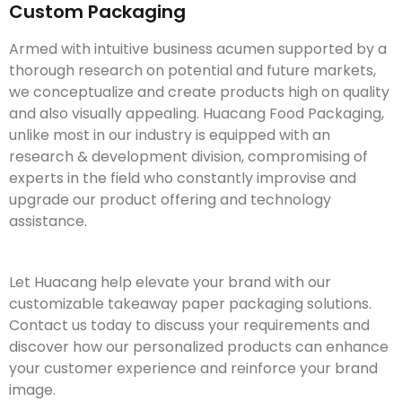
Custom Packaging
Armed with intuitive business acumen supported by a
thorough research on potential and future markets,
we conceptualize and create products high on quality
and also visually appealing. Huacang Food Packaging,
unlike most in our industry is equipped with an
research & development division, compromising of
experts in the field who constantly improvise and
upgrade our product offering and technology
assistance.
Let Huacang help elevate your brand with our
customizable takeaway paper packaging solutions.
Contact us today to discuss your requirements and
discover how our personalized products can enhance
your customer experience and reinforce your brand
image.