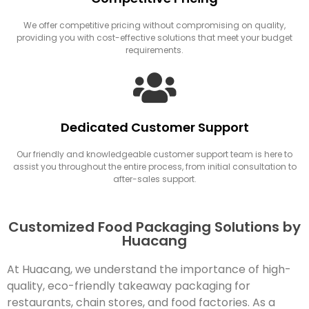
We offer competitive pricing without compromising on quality,
providing you with cost-effective solutions that meet your budget
requirements.
Dedicated Customer Support
Our friendly and knowledgeable customer support team is here to
assist you throughout the entire process, from initial consultation to
after-sales support.
Customized Food Packaging Solutions by
Huacang
At Huacang, we understand the importance of high-
quality, eco-friendly takeaway packaging for
restaurants, chain stores, and food factories. As a