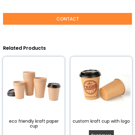
CONTACT
Related Products
eco friendly kraft paper
custom kraft cup with logo
cup