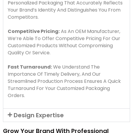
Personalized Packaging That Accurately Reflects
Your Brand’s Identity And Distinguishes You From
Competitors.
Competitive Pricing:
As An OEM Manufacturer,
We’re Able To Offer Competitive Pricing For Our
Customized Products Without Compromising
Quality Or Service.
Fast Turnaround:
We Understand The
Importance Of Timely Delivery, And Our
Streamlined Production Process Ensures A Quick
Turnaround For Your Customized Packaging
Orders.
Design Expertise
Grow Your Brand With Professional