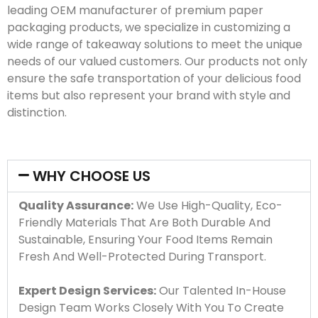
leading OEM manufacturer of premium paper
packaging products, we specialize in customizing a
wide range of takeaway solutions to meet the unique
needs of our valued customers. Our products not only
ensure the safe transportation of your delicious food
items but also represent your brand with style and
distinction.
WHY CHOOSE US
Quality Assurance:
We Use High-Quality, Eco-
Friendly Materials That Are Both Durable And
Sustainable, Ensuring Your Food Items Remain
Fresh And Well-Protected During Transport.
Expert Design Services:
Our Talented In-House
Design Team Works Closely With You To Create