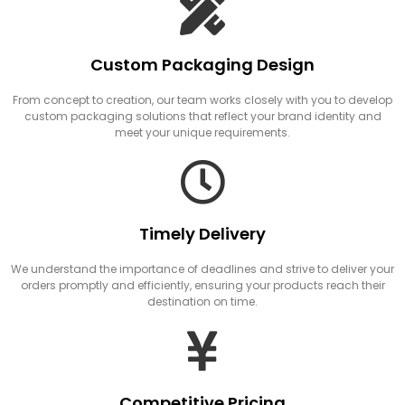
Custom Packaging Design
From concept to creation, our team works closely with you to develop
custom packaging solutions that reflect your brand identity and
meet your unique requirements.
Timely Delivery
We understand the importance of deadlines and strive to deliver your
orders promptly and efficiently, ensuring your products reach their
destination on time.
Competitive Pricing