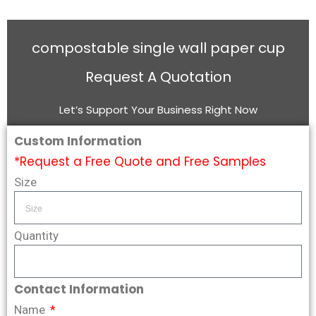
compostable single wall paper cup
Request A Quotation
Let’s Support Your Business Right Now
Custom Information
*Request a Free Quote and Free Samples
Size
Quantity
Contact Information
Name