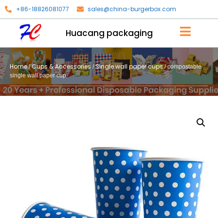
+86-18826081077
sales@china-burgerbox.com
Huacang packaging
Home
Cups & Accessories
Single wall paper cups
/
/
/ compostable
single wall paper cup