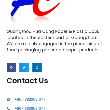
Guangzhou Hua Cang Paper & Plastic Co.,is
located in the eastern part of Guangzhou.
We are mainly engaged in the processing of
food packaging paper and paper products
Contact Us
+86-18826081077
+86-18826081077