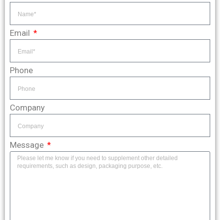
Email
Phone
Company
Message