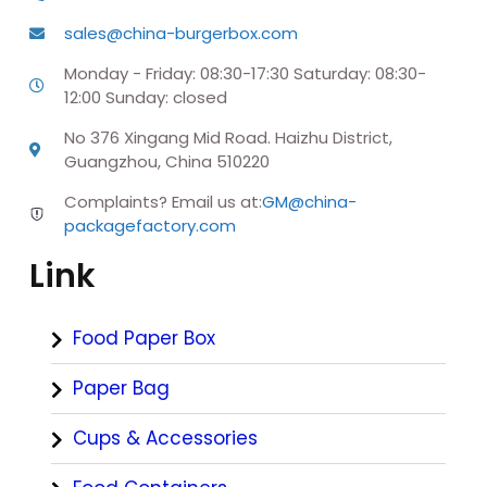
sales@china-burgerbox.com
Monday - Friday: 08:30-17:30 Saturday: 08:30-
12:00 Sunday: closed
No 376 Xingang Mid Road. Haizhu District,
Guangzhou, China 510220
Complaints? Email us at:
GM@china-
packagefactory.com
Link
Food Paper Box
Paper Bag
Cups & Accessories