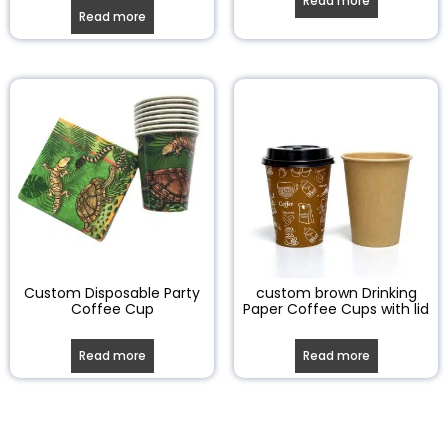
Read more
Read more
Custom Disposable Party
custom brown Drinking
Coffee Cup
Paper Coffee Cups with lid
Read more
Read more