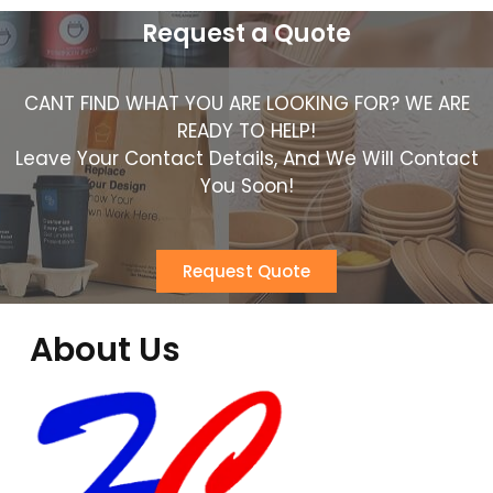
Request a Quote
CANT FIND WHAT YOU ARE LOOKING FOR? WE ARE
READY TO HELP!
Leave Your Contact Details, And We Will Contact
You Soon!
Request Quote
About Us