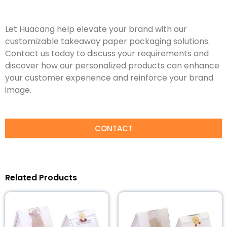
Let Huacang help elevate your brand with our
customizable takeaway paper packaging solutions.
Contact us today to discuss your requirements and
discover how our personalized products can enhance
your customer experience and reinforce your brand
image.
CONTACT
Related Products