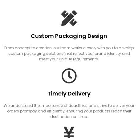
Custom Packaging Design
From concept to creation, our team works closely with you to develop
custom packaging solutions that reflect your brand identity and
meet your unique requirements.
Timely Delivery
We understand the importance of deadlines and strive to deliver your
orders promptly and efficiently, ensuring your products reach their
destination on time.