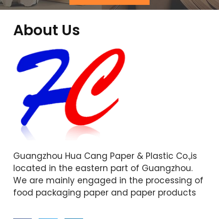
About Us
Guangzhou Hua Cang Paper & Plastic Co.,is
located in the eastern part of Guangzhou.
We are mainly engaged in the processing of
food packaging paper and paper products