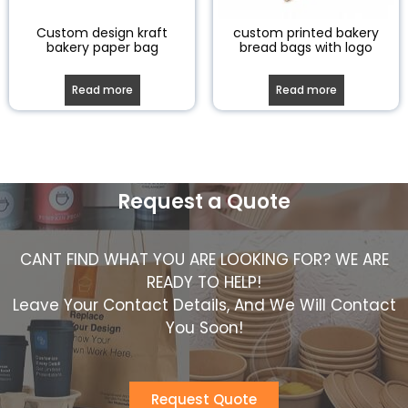
Custom design kraft
custom printed bakery
bakery paper bag
bread bags with logo
Read more
Read more
Request a Quote
CANT FIND WHAT YOU ARE LOOKING FOR? WE ARE
READY TO HELP!
Leave Your Contact Details, And We Will Contact
You Soon!
Request Quote