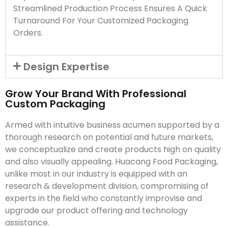
Streamlined Production Process Ensures A Quick
Turnaround For Your Customized Packaging
Orders.
Design Expertise
Grow Your Brand With Professional
Custom Packaging
Armed with intuitive business acumen supported by a
thorough research on potential and future markets,
we conceptualize and create products high on quality
and also visually appealing. Huacang Food Packaging,
unlike most in our industry is equipped with an
research & development division, compromising of
experts in the field who constantly improvise and
upgrade our product offering and technology
assistance.