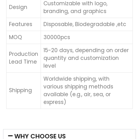
Customizable with logo,
Design
branding, and graphics
Features
Disposable, Biodegradable ,etc
MOQ
30000pcs
15-20 days, depending on order
Production
quantity and customization
Lead Time
level
Worldwide shipping, with
various shipping methods
Shipping
available (e.g., air, sea, or
express)
WHY CHOOSE US