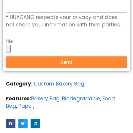
*
HUACANG respects your privacy and does
not share your information with third parties.
file
Send
Category:
Custom Bakery Bag
Features:
Bakery Bag
,
Biodegradable
,
Food
Bag
,
Paper
,