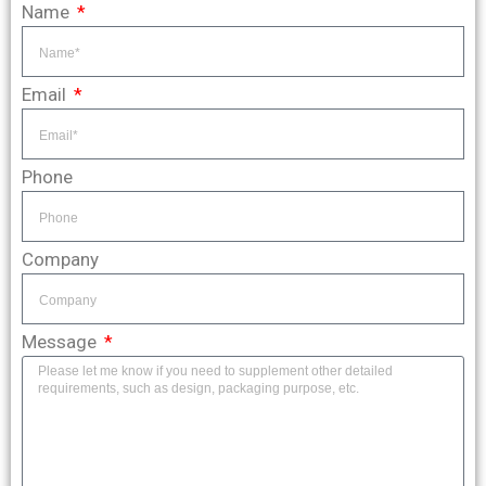
Name
Email
Phone
Company
Message