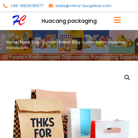
+86-18826081077
sales@china-burgerbox.com
Huacang packaging
Home
Paper Bag
Custom Bakery Bag
/
/
/ custom bakery paper bag
manufacturer