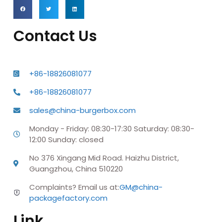
Contact Us
+86-18826081077
+86-18826081077
sales@china-burgerbox.com
Monday - Friday: 08:30-17:30 Saturday: 08:30-
12:00 Sunday: closed
No 376 Xingang Mid Road. Haizhu District,
Guangzhou, China 510220
Complaints? Email us at:
GM@china-
packagefactory.com
Link