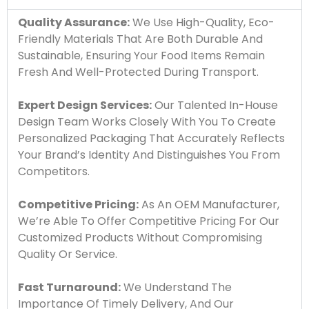
Quality Assurance:
We Use High-Quality, Eco-
Friendly Materials That Are Both Durable And
Sustainable, Ensuring Your Food Items Remain
Fresh And Well-Protected During Transport.
Expert Design Services:
Our Talented In-House
Design Team Works Closely With You To Create
Personalized Packaging That Accurately Reflects
Your Brand’s Identity And Distinguishes You From
Competitors.
Competitive Pricing:
As An OEM Manufacturer,
We’re Able To Offer Competitive Pricing For Our
Customized Products Without Compromising
Quality Or Service.
Fast Turnaround:
We Understand The
Importance Of Timely Delivery, And Our