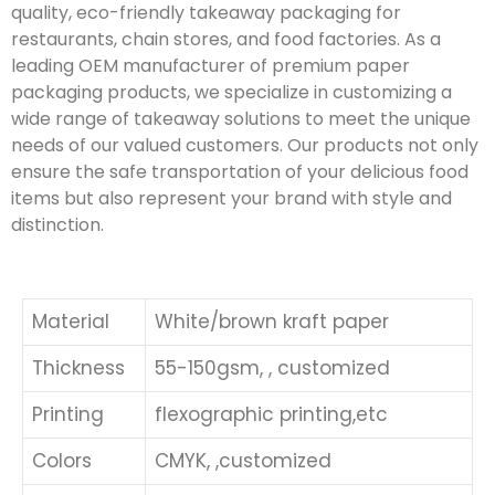
quality, eco-friendly takeaway packaging for
restaurants, chain stores, and food factories. As a
leading OEM manufacturer of premium paper
packaging products, we specialize in customizing a
wide range of takeaway solutions to meet the unique
needs of our valued customers. Our products not only
ensure the safe transportation of your delicious food
items but also represent your brand with style and
distinction.
Material
White/brown kraft paper
Thickness
55-150gsm, , customized
Printing
flexographic printing,etc
Colors
CMYK, ,customized