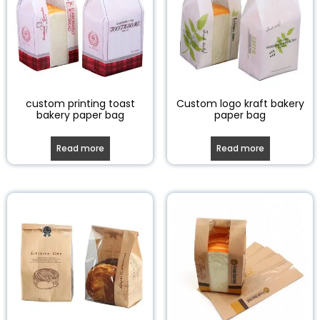
custom printing toast
Custom logo kraft bakery
bakery paper bag
paper bag
Read more
Read more