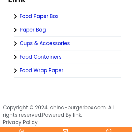
Food Paper Box
Paper Bag
Cups & Accessories
Food Containers
Food Wrap Paper
Copyright © 2024, china-burgerbox.com. All
rights reserved.Powered By link.
Privacy Policy