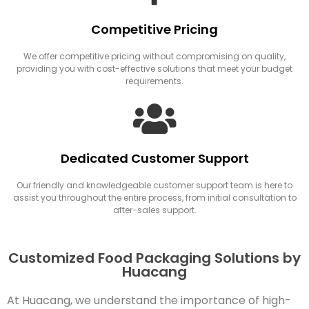
Competitive Pricing
We offer competitive pricing without compromising on quality,
providing you with cost-effective solutions that meet your budget
requirements.
Dedicated Customer Support
Our friendly and knowledgeable customer support team is here to
assist you throughout the entire process, from initial consultation to
after-sales support.
Customized Food Packaging Solutions by
Huacang
At Huacang, we understand the importance of high-