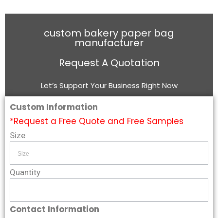
custom bakery paper bag
manufacturer
Request A Quotation
Let’s Support Your Business Right Now
Custom Information
*Request a Free Quote and Free Samples
Size
Quantity
Contact Information