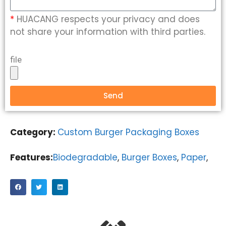
*
HUACANG respects your privacy and does
not share your information with third parties.
file
Send
Category:
Custom Burger Packaging Boxes
Features:
Biodegradable
,
Burger Boxes
,
Paper
,