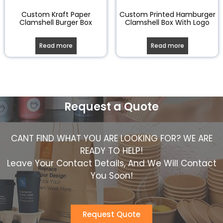
Custom Kraft Paper
Custom Printed Hamburger
Clamshell Burger Box
Clamshell Box With Logo
Read more
Read more
Request a Quote
CANT FIND WHAT YOU ARE LOOKING FOR? WE ARE
READY TO HELP!
Leave Your Contact Details, And We Will Contact
You Soon!
Request Quote