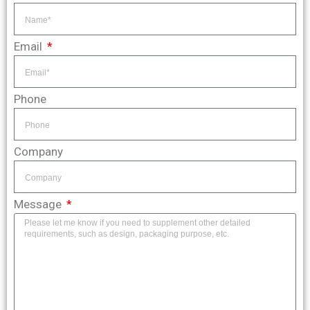
Email
Phone
Company
Message