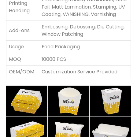
Printing
Foil, Matt Lamination, Stamping, UV
Handling
Coating, VANISHING, Varnishing
Embossing, Debossing, Die Cutting,
Add-ons
Window Patching
Usage
Food Packaging
MOQ
10000 PCS
OEM/ODM
Customization Service Provided