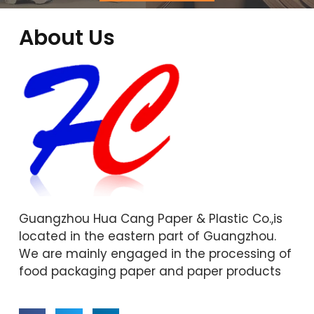
About Us
Guangzhou Hua Cang Paper & Plastic Co.,is
located in the eastern part of Guangzhou.
We are mainly engaged in the processing of
food packaging paper and paper products