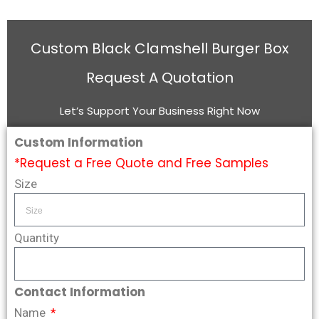
Custom Black Clamshell Burger Box
Request A Quotation
Let’s Support Your Business Right Now
Custom Information
*Request a Free Quote and Free Samples
Size
Quantity
Contact Information
Name