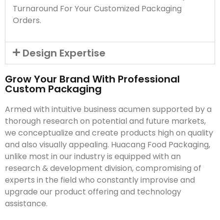
Turnaround For Your Customized Packaging
Orders.
Design Expertise
Grow Your Brand With Professional
Custom Packaging
Armed with intuitive business acumen supported by a
thorough research on potential and future markets,
we conceptualize and create products high on quality
and also visually appealing. Huacang Food Packaging,
unlike most in our industry is equipped with an
research & development division, compromising of
experts in the field who constantly improvise and
upgrade our product offering and technology
assistance.