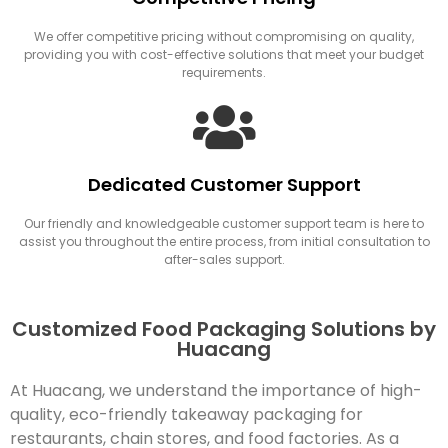
We offer competitive pricing without compromising on quality,
providing you with cost-effective solutions that meet your budget
requirements.
Dedicated Customer Support
Our friendly and knowledgeable customer support team is here to
assist you throughout the entire process, from initial consultation to
after-sales support.
Customized Food Packaging Solutions by
Huacang
At Huacang, we understand the importance of high-
quality, eco-friendly takeaway packaging for
restaurants, chain stores, and food factories. As a