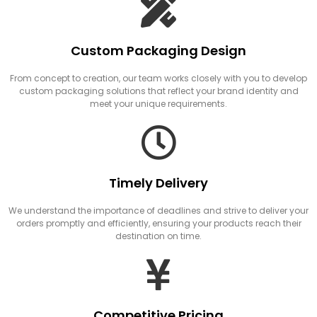
Custom Packaging Design
From concept to creation, our team works closely with you to develop
custom packaging solutions that reflect your brand identity and
meet your unique requirements.
Timely Delivery
We understand the importance of deadlines and strive to deliver your
orders promptly and efficiently, ensuring your products reach their
destination on time.
Competitive Pricing