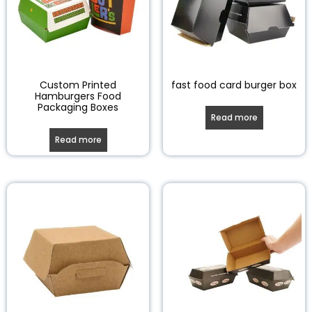
Custom Printed
fast food card burger box
Hamburgers Food
Packaging Boxes
Read more
Read more