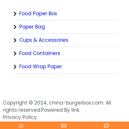
Food Paper Box
Paper Bag
Cups & Accessories
Food Containers
Food Wrap Paper
Copyright © 2024, china-burgerbox.com. All
rights reserved.Powered By link.
Privacy Policy