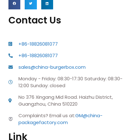
Contact Us
+86-18826081077
+86-18826081077
sales@china-burgerbox.com
Monday - Friday: 08:30-17:30 Saturday: 08:30-
12:00 Sunday: closed
No 376 Xingang Mid Road. Haizhu District,
Guangzhou, China 510220
Complaints? Email us at:
GM@china-
packagefactory.com
Link