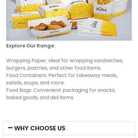
Explore Our Range:
Wrapping Paper: Ideal for wrapping sandwiches,
burgers, pastries, and other food items.
Food Containers: Perfect for takeaway meals,
salads, soups, and more.
Food Bags: Convenient packaging for snacks,
baked goods, and deli items.
WHY CHOOSE US