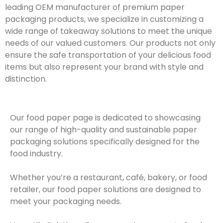
leading OEM manufacturer of premium paper
packaging products, we specialize in customizing a
wide range of takeaway solutions to meet the unique
needs of our valued customers. Our products not only
ensure the safe transportation of your delicious food
items but also represent your brand with style and
distinction.
Our food paper page is dedicated to showcasing
our range of high-quality and sustainable paper
packaging solutions specifically designed for the
food industry.
Whether you’re a restaurant, café, bakery, or food
retailer, our food paper solutions are designed to
meet your packaging needs.