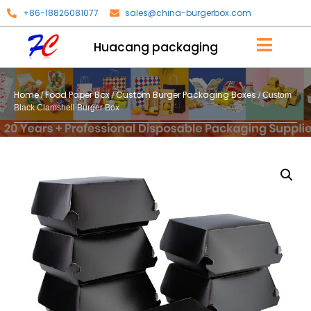
+86-18826081077
sales@china-burgerbox.com
Huacang packaging
Home
Food Paper Box
Custom Burger Packaging Boxes
/
/
/ Custom
Black Clamshell Burger Box