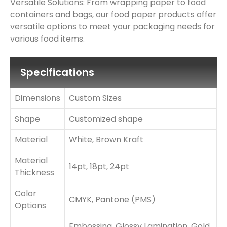
Versatile Solutions: From wrapping paper to food
containers and bags, our food paper products offer
versatile options to meet your packaging needs for
various food items.
Specifications
Dimensions
Custom Sizes
Shape
Customized shape
Material
White, Brown Kraft
Material
14pt, 18pt, 24pt
Thickness
Color
CMYK, Pantone (PMS)
Options
Embossing, Glossy Lamination, Gold