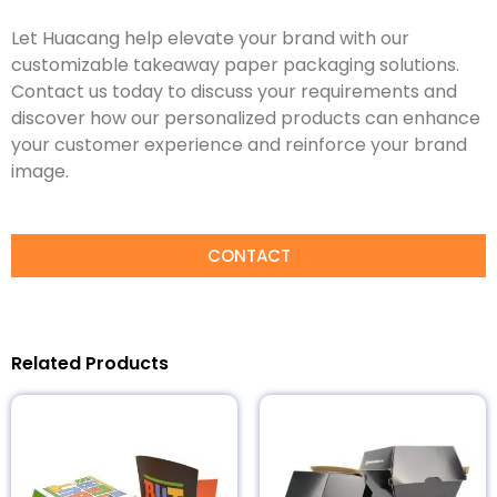
Let Huacang help elevate your brand with our
customizable takeaway paper packaging solutions.
Contact us today to discuss your requirements and
discover how our personalized products can enhance
your customer experience and reinforce your brand
image.
CONTACT
Related Products