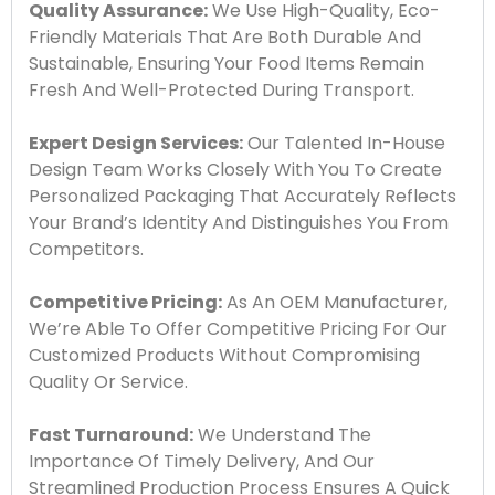
Quality Assurance:
We Use High-Quality, Eco-
Friendly Materials That Are Both Durable And
Sustainable, Ensuring Your Food Items Remain
Fresh And Well-Protected During Transport.
Expert Design Services:
Our Talented In-House
Design Team Works Closely With You To Create
Personalized Packaging That Accurately Reflects
Your Brand’s Identity And Distinguishes You From
Competitors.
Competitive Pricing:
As An OEM Manufacturer,
We’re Able To Offer Competitive Pricing For Our
Customized Products Without Compromising
Quality Or Service.
Fast Turnaround:
We Understand The
Importance Of Timely Delivery, And Our
Streamlined Production Process Ensures A Quick