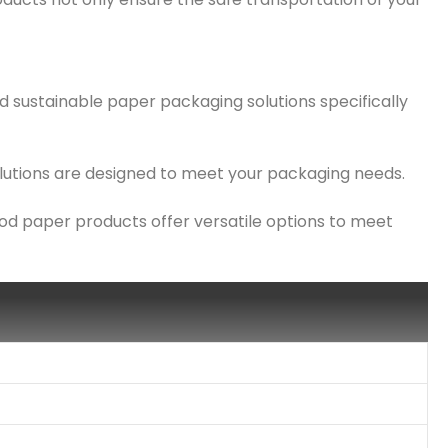
d sustainable paper packaging solutions specifically
solutions are designed to meet your packaging needs.
ood paper products offer versatile options to meet