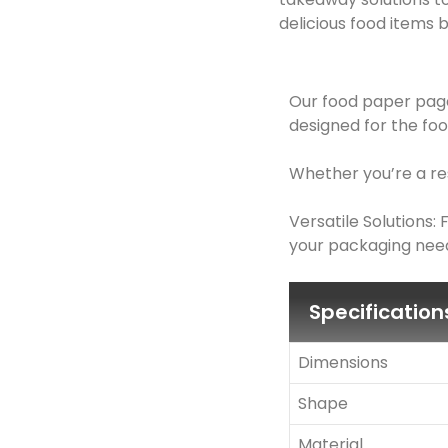
delicious food items b
Our food paper page
designed for the foo
Whether you’re a res
Versatile Solutions
your packaging need
Specification
Dimensions
Shape
Material