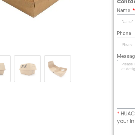
Contac
Name
Phone
Messa
*
HUACA
your in