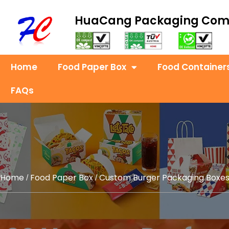
HuaCang Packaging Co
Home
Food Paper Box
Food Container
FAQs
Home
Food Paper Box
Custom Burger Packaging Boxe
/
/