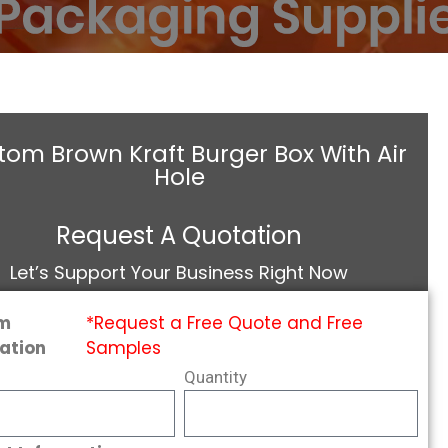
om Brown Kraft Burger Box With Air
Hole
Request A Quotation
Let’s Support Your Business Right Now
m
*Request a Free Quote and Free
ation
Samples
Quantity