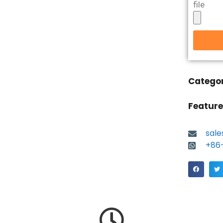
file
Catego
Feature
sal
+86