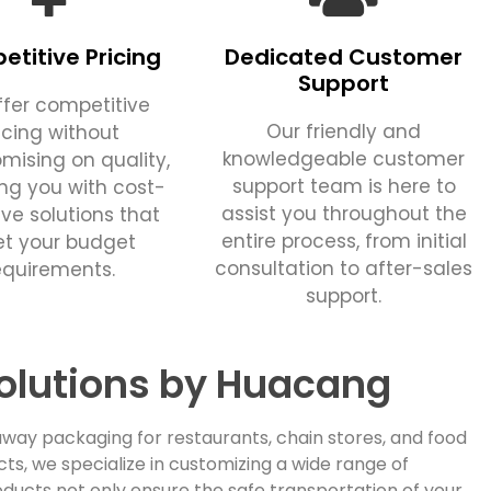
titive Pricing
Dedicated Customer
Support
fer competitive
Our friendly and
icing without
knowledgeable customer
ising on quality,
support team is here to
ing you with cost-
assist you throughout the
ive solutions that
entire process, from initial
t your budget
consultation to after-sales
equirements.
support.
olutions by Huacang
way packaging for restaurants, chain stores, and food
, we specialize in customizing a wide range of
ducts not only ensure the safe transportation of your