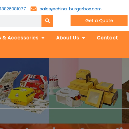
18826081077
sales@china-burgerbox.com
Get a Quote
 & Accessories
About Us
Contact