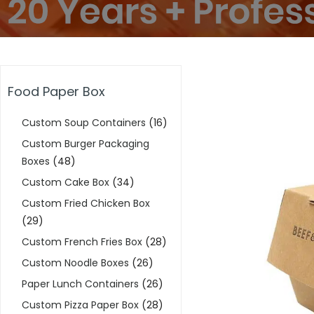
Food Paper Box
Custom Soup Containers
(16)
Custom Burger Packaging
Boxes
(48)
Custom Cake Box
(34)
Custom Fried Chicken Box
(29)
Custom French Fries Box
(28)
Custom Noodle Boxes
(26)
Paper Lunch Containers
(26)
Custom Pizza Paper Box
(28)