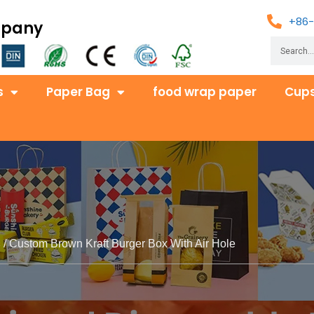
+86-
mpany
s
Paper Bag
food wrap paper
Cups
s
/ Custom Brown Kraft Burger Box With Air Hole