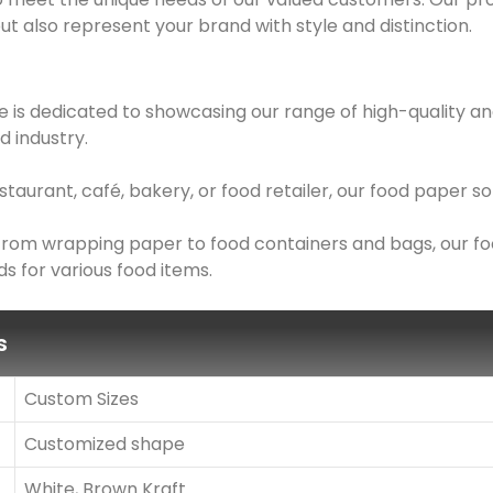
ut also represent your brand with style and distinction.
 is dedicated to showcasing our range of high-quality an
d industry.
taurant, café, bakery, or food retailer, our food paper 
: From wrapping paper to food containers and bags, our f
s for various food items.
s
Custom Sizes
Customized shape
White, Brown Kraft