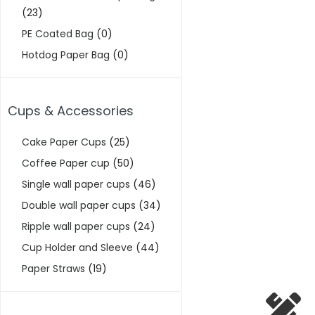
(23)
PE Coated Bag
(0)
Hotdog Paper Bag
(0)
Cups & Accessories
Cake Paper Cups
(25)
Coffee Paper cup
(50)
Single wall paper cups
(46)
Double wall paper cups
(34)
Ripple wall paper cups
(24)
Cup Holder and Sleeve
(44)
Paper Straws
(19)