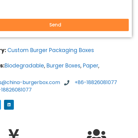
Send
ry:
Custom Burger Packaging Boxes
s:
Biodegradable
,
Burger Boxes
,
Paper
,
es@china-burgerbox.com
+86-18826081077
-18826081077