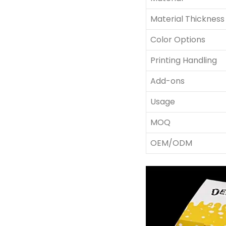
Material Thickness
Color Options
Printing Handling
Add-ons
Usage
MOQ
OEM/ODM