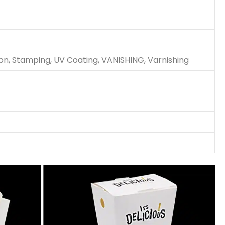
ion, Stamping, UV Coating, VANISHING, Varnishing