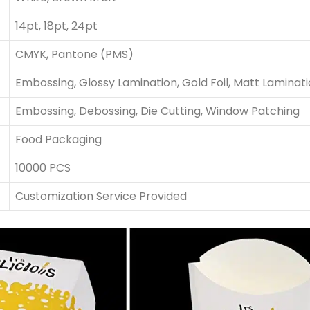
14pt, 18pt, 24pt
CMYK, Pantone (PMS)
Embossing, Glossy Lamination, Gold Foil, Matt Laminat
Embossing, Debossing, Die Cutting, Window Patching
Food Packaging
10000 PCS
Customization Service Provided