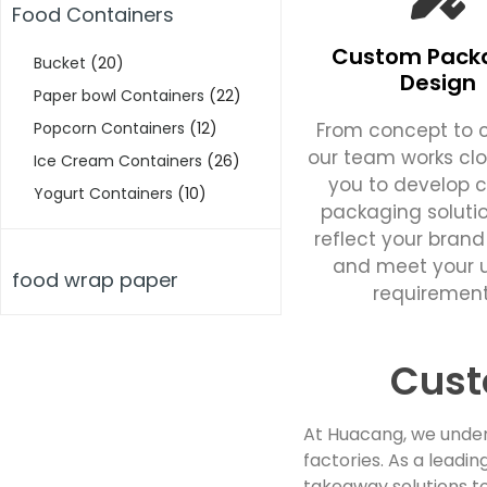
Food Containers
Custom Pack
Bucket
(20)
Design
Paper bowl Containers
(22)
From concept to c
Popcorn Containers
(12)
our team works clo
Ice Cream Containers
(26)
you to develop 
Yogurt Containers
(10)
packaging soluti
reflect your brand
and meet your 
food wrap paper
requirement
Cust
At Huacang, we under
factories. As a lead
takeaway solutions to