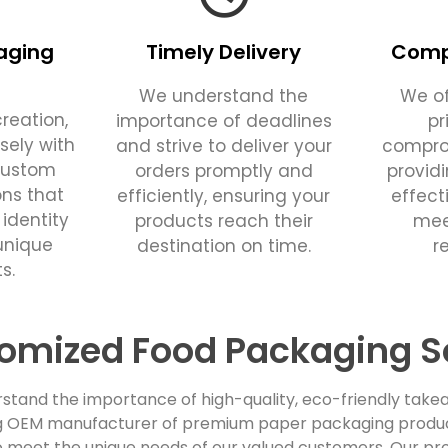
aging
Timely Delivery
Compe
We understand the
We of
reation,
importance of deadlines
pr
sely with
and strive to deliver your
comprom
custom
orders promptly and
provid
ons that
efficiently, ensuring your
effect
 identity
products reach their
mee
unique
destination on time.
r
s.
omized Food Packaging S
stand the importance of high-quality, eco-friendly takea
ing OEM manufacturer of premium paper packaging products
 meet the unique needs of our valued customers. Our pro