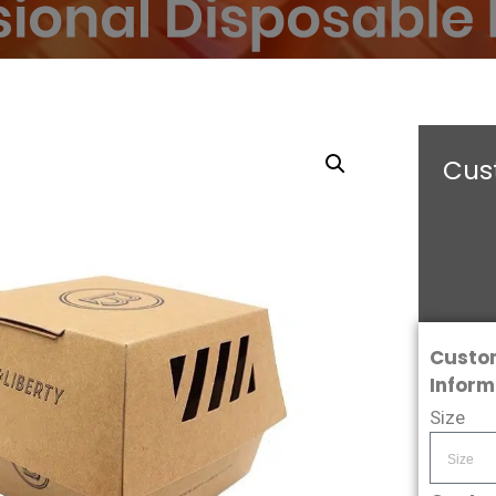
Cust
Custo
Inform
Size