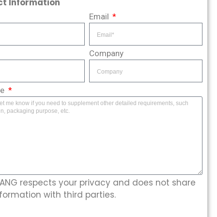
t Information
Email
Company
ge
NG respects your privacy and does not share
formation with third parties.