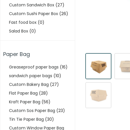
Custom Sandwich Box
(27)
Custom Sushi Paper Box
(26)
Fast food box
(0)
Salad Box
(0)
Paper Bag
Greaseproof paper bags
(16)
sandwich paper bags
(10)
Custom Bakery Bag
(27)
Flat Paper Bag
(28)
Kraft Paper Bag
(56)
Custom Sos Paper Bag
(23)
Tin Tie Paper Bag
(30)
Custom Window Paper Bag