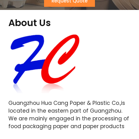
Request Quote
About Us
Guangzhou Hua Cang Paper & Plastic Co.,is
located in the eastern part of Guangzhou.
We are mainly engaged in the processing of
food packaging paper and paper products