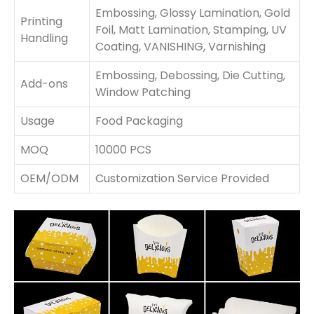
Embossing, Glossy Lamination, Gold
Printing
Foil, Matt Lamination, Stamping, UV
Handling
Coating, VANISHING, Varnishing
Embossing, Debossing, Die Cutting,
Add-ons
Window Patching
Usage
Food Packaging
MOQ
10000 PCS
OEM/ODM
Customization Service Provided