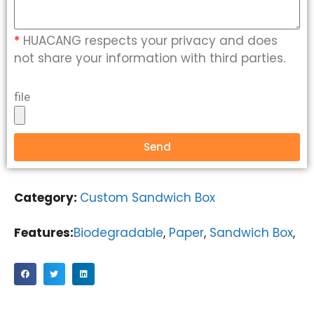
*
HUACANG respects your privacy and does
not share your information with third parties.
file
Send
Category:
Custom Sandwich Box
Features:
Biodegradable
,
Paper
,
Sandwich Box
,