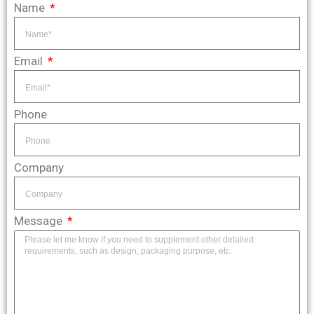
Name
Email
Phone
Company
Message