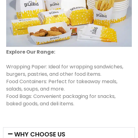
Explore Our Range:
Wrapping Paper: Ideal for wrapping sandwiches,
burgers, pastries, and other food items.
Food Containers: Perfect for takeaway meals,
salads, soups, and more.
Food Bags: Convenient packaging for snacks,
baked goods, and deli items.
WHY CHOOSE US