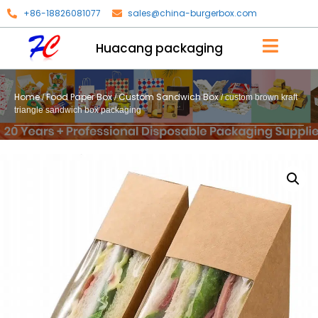
+86-18826081077
sales@china-burgerbox.com
Huacang packaging
Home
Food Paper Box
Custom Sandwich Box
/
/
/ custom brown kraft
triangle sandwich box packaging