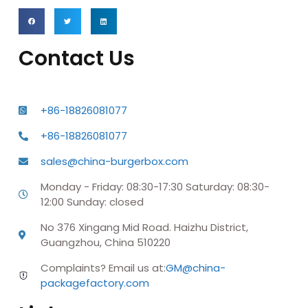
Contact Us
+86-18826081077
+86-18826081077
sales@china-burgerbox.com
Monday - Friday: 08:30-17:30 Saturday: 08:30-
12:00 Sunday: closed
No 376 Xingang Mid Road. Haizhu District,
Guangzhou, China 510220
Complaints? Email us at:
GM@china-
packagefactory.com