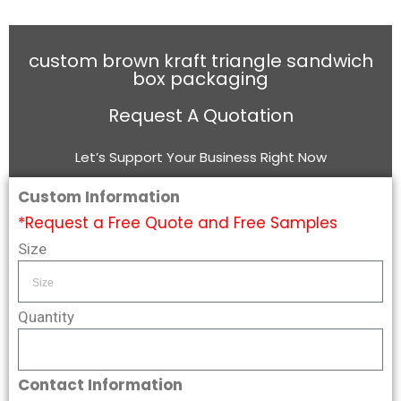
custom brown kraft triangle sandwich
box packaging
Request A Quotation
Let’s Support Your Business Right Now
Custom Information
*Request a Free Quote and Free Samples
Size
Quantity
Contact Information