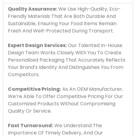
Quality Assurance:
We Use High-Quality, Eco-
Friendly Materials That Are Both Durable And
Sustainable, Ensuring Your Food Items Remain
Fresh And Well-Protected During Transport.
Expert Design Services:
Our Talented In-House
Design Team Works Closely With You To Create
Personalized Packaging That Accurately Reflects
Your Brand’s Identity And Distinguishes You From
Competitors.
Competitive Pricing:
As An OEM Manufacturer,
We’re Able To Offer Competitive Pricing For Our
Customized Products Without Compromising
Quality Or Service.
Fast Turnaround:
We Understand The
Importance Of Timely Delivery, And Our