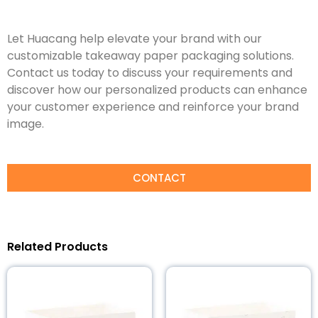
Let Huacang help elevate your brand with our
customizable takeaway paper packaging solutions.
Contact us today to discuss your requirements and
discover how our personalized products can enhance
your customer experience and reinforce your brand
image.
CONTACT
Related Products