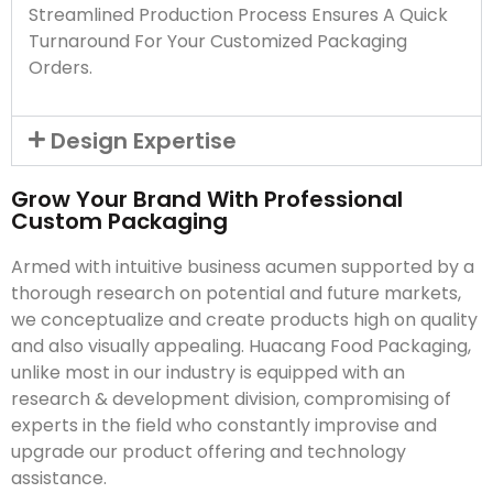
Streamlined Production Process Ensures A Quick
Turnaround For Your Customized Packaging
Orders.
Design Expertise
Grow Your Brand With Professional
Custom Packaging
Armed with intuitive business acumen supported by a
thorough research on potential and future markets,
we conceptualize and create products high on quality
and also visually appealing. Huacang Food Packaging,
unlike most in our industry is equipped with an
research & development division, compromising of
experts in the field who constantly improvise and
upgrade our product offering and technology
assistance.