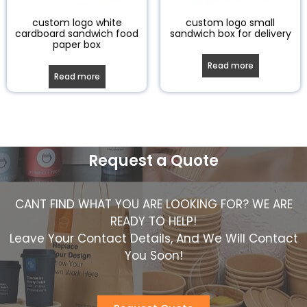
custom logo white
custom logo small
cardboard sandwich food
sandwich box for delivery
paper box
Read more
Read more
Request a Quote
CANT FIND WHAT YOU ARE LOOKING FOR? WE ARE
READY TO HELP!
Leave Your Contact Details, And We Will Contact
You Soon!