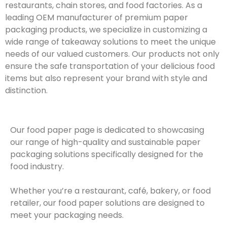
restaurants, chain stores, and food factories. As a
leading OEM manufacturer of premium paper
packaging products, we specialize in customizing a
wide range of takeaway solutions to meet the unique
needs of our valued customers. Our products not only
ensure the safe transportation of your delicious food
items but also represent your brand with style and
distinction.
Our food paper page is dedicated to showcasing
our range of high-quality and sustainable paper
packaging solutions specifically designed for the
food industry.
Whether you’re a restaurant, café, bakery, or food
retailer, our food paper solutions are designed to
meet your packaging needs.