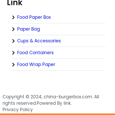
Link
Food Paper Box
Paper Bag
Cups & Accessories
Food Containers
Food Wrap Paper
Copyright © 2024, china-burgerbox.com. All
rights reserved.Powered By link.
Privacy Policy