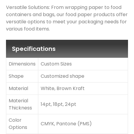
Versatile Solutions: From wrapping paper to food
containers and bags, our food paper products offer
versatile options to meet your packaging needs for
various food items.
Specifications
Dimensions
Custom Sizes
Shape
Customized shape
Material
White, Brown Kraft
Material
14pt, 18pt, 24pt
Thickness
Color
CMYK, Pantone (PMS)
Options