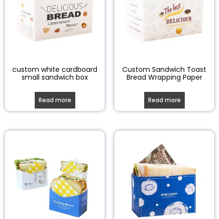
custom white cardboard
Custom Sandwich Toast
small sandwich box
Bread Wrapping Paper
Read more
Read more