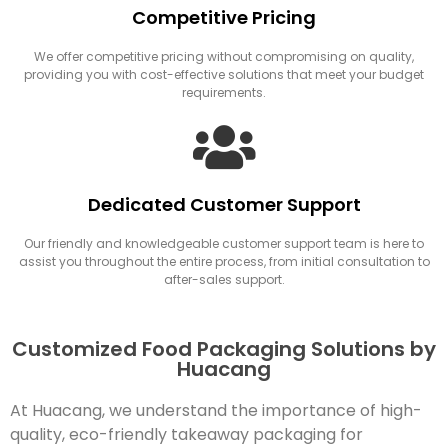
Competitive Pricing
We offer competitive pricing without compromising on quality,
providing you with cost-effective solutions that meet your budget
requirements.
Dedicated Customer Support
Our friendly and knowledgeable customer support team is here to
assist you throughout the entire process, from initial consultation to
after-sales support.
Customized Food Packaging Solutions by
Huacang
At Huacang, we understand the importance of high-
quality, eco-friendly takeaway packaging for