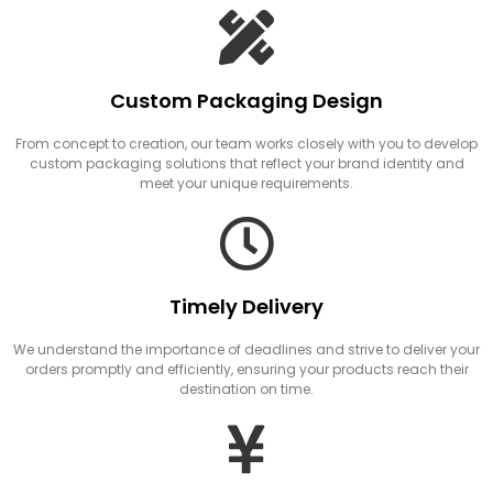
Custom Packaging Design
From concept to creation, our team works closely with you to develop
custom packaging solutions that reflect your brand identity and
meet your unique requirements.
Timely Delivery
We understand the importance of deadlines and strive to deliver your
orders promptly and efficiently, ensuring your products reach their
destination on time.