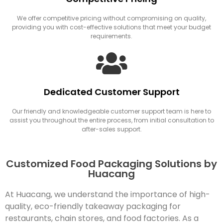
We offer competitive pricing without compromising on quality,
providing you with cost-effective solutions that meet your budget
requirements.
Dedicated Customer Support
Our friendly and knowledgeable customer support team is here to
assist you throughout the entire process, from initial consultation to
after-sales support.
Customized Food Packaging Solutions by
Huacang
At Huacang, we understand the importance of high-
quality, eco-friendly takeaway packaging for
restaurants, chain stores, and food factories. As a