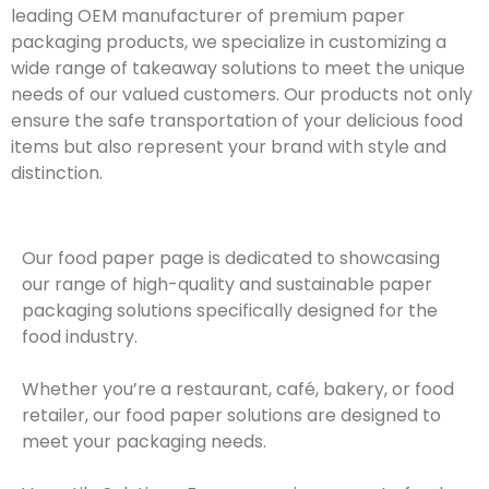
leading OEM manufacturer of premium paper
packaging products, we specialize in customizing a
wide range of takeaway solutions to meet the unique
needs of our valued customers. Our products not only
ensure the safe transportation of your delicious food
items but also represent your brand with style and
distinction.
Our food paper page is dedicated to showcasing
our range of high-quality and sustainable paper
packaging solutions specifically designed for the
food industry.
Whether you’re a restaurant, café, bakery, or food
retailer, our food paper solutions are designed to
meet your packaging needs.