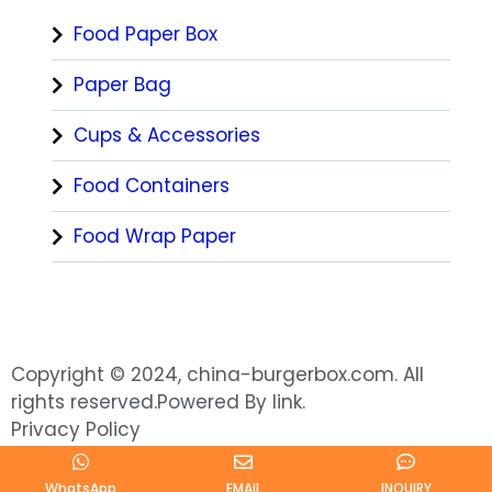
Food Paper Box
Paper Bag
Cups & Accessories
Food Containers
Food Wrap Paper
Copyright © 2024, china-burgerbox.com. All
rights reserved.Powered By link.
Privacy Policy
WhatsApp
EMAIL
INQUIRY