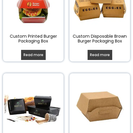
Custom Printed Burger
Custom Disposable Brown
Packaging Box
Burger Packaging Box
Read more
Read more