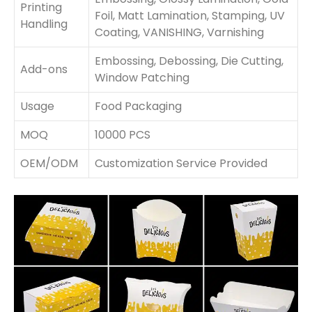
Printing
Foil, Matt Lamination, Stamping, UV
Handling
Coating, VANISHING, Varnishing
Embossing, Debossing, Die Cutting,
Add-ons
Window Patching
Usage
Food Packaging
MOQ
10000 PCS
OEM/ODM
Customization Service Provided