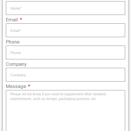
Email
Phone
Company
Message