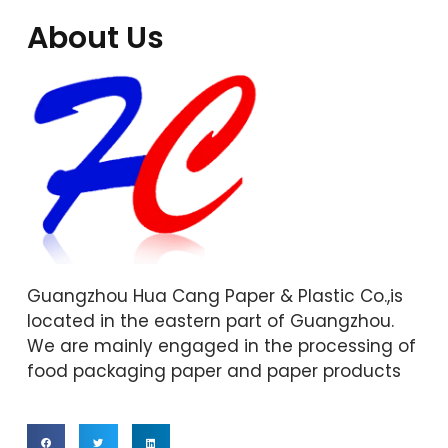
About Us
Guangzhou Hua Cang Paper & Plastic Co.,is
located in the eastern part of Guangzhou.
We are mainly engaged in the processing of
food packaging paper and paper products