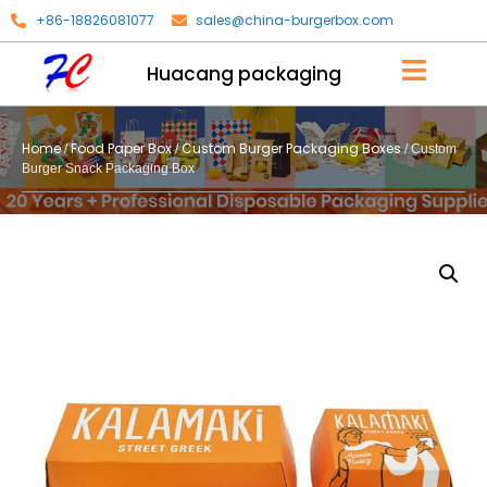
+86-18826081077
sales@china-burgerbox.com
Huacang packaging
Home
Food Paper Box
Custom Burger Packaging Boxes
/
/
/ Custom
Burger Snack Packaging Box