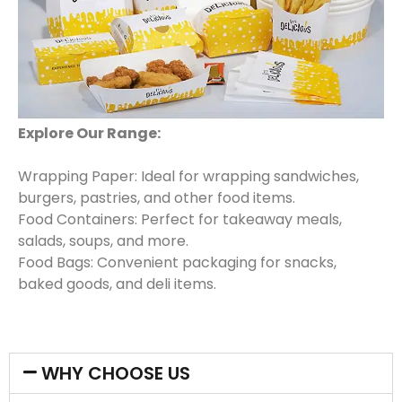
Explore Our Range:
Wrapping Paper: Ideal for wrapping sandwiches,
burgers, pastries, and other food items.
Food Containers: Perfect for takeaway meals,
salads, soups, and more.
Food Bags: Convenient packaging for snacks,
baked goods, and deli items.
WHY CHOOSE US