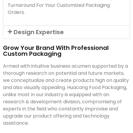
Turnaround For Your Customized Packaging
Orders.
Design Expertise
Grow Your Brand With Professional
Custom Packaging
Armed with intuitive business acumen supported by a
thorough research on potential and future markets,
we conceptualize and create products high on quality
and also visually appealing. Huacang Food Packaging,
unlike most in our industry is equipped with an
research & development division, compromising of
experts in the field who constantly improvise and
upgrade our product offering and technology
assistance.