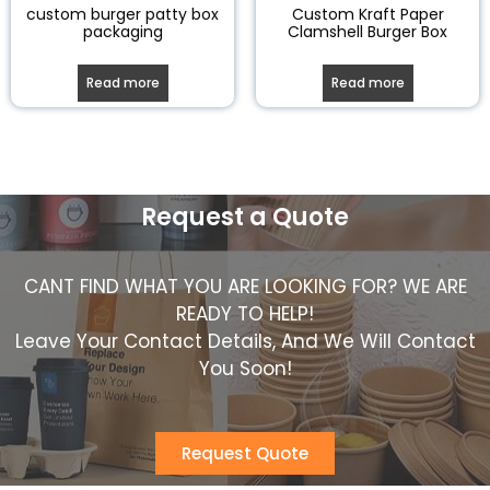
custom burger patty box
Custom Kraft Paper
packaging
Clamshell Burger Box
Read more
Read more
Request a Quote
CANT FIND WHAT YOU ARE LOOKING FOR? WE ARE
READY TO HELP!
Leave Your Contact Details, And We Will Contact
You Soon!
Request Quote