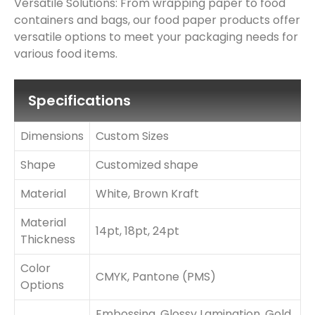
Versatile Solutions: From wrapping paper to food
containers and bags, our food paper products offer
versatile options to meet your packaging needs for
various food items.
Specifications
Dimensions
Custom Sizes
Shape
Customized shape
Material
White, Brown Kraft
Material
14pt, 18pt, 24pt
Thickness
Color
CMYK, Pantone (PMS)
Options
Embossing, Glossy Lamination, Gold