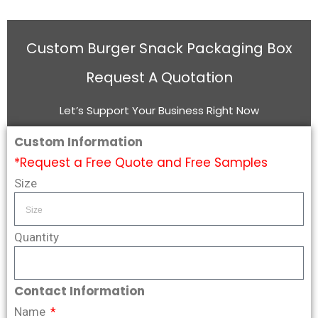
Custom Burger Snack Packaging Box
Request A Quotation
Let’s Support Your Business Right Now
Custom Information
*Request a Free Quote and Free Samples
Size
Quantity
Contact Information
Name