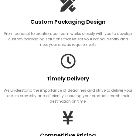
Custom Packaging Design
From concept to creation, our team works closely with you to develop
custom packaging solutions that reflect your brand identity and
meet your unique requirements.
Timely Delivery
We understand the importance of deadlines and strive to deliver your
orders promptly and efficiently, ensuring your products reach their
destination on time.
Competitive Pricing