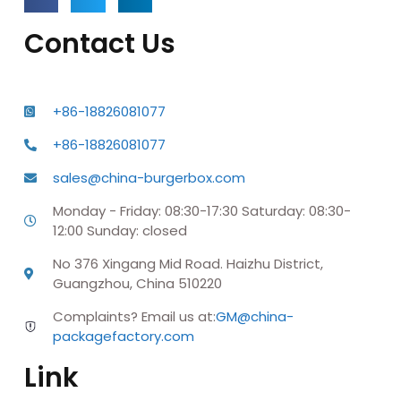
Contact Us
+86-18826081077
+86-18826081077
sales@china-burgerbox.com
Monday - Friday: 08:30-17:30 Saturday: 08:30-
12:00 Sunday: closed
No 376 Xingang Mid Road. Haizhu District,
Guangzhou, China 510220
Complaints? Email us at:
GM@china-
packagefactory.com
Link