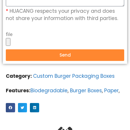
*
HUACANG respects your privacy and does
not share your information with third parties.
file
Send
Category:
Custom Burger Packaging Boxes
Features:
Biodegradable
,
Burger Boxes
,
Paper
,