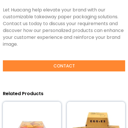
Let Huacang help elevate your brand with our
customizable takeaway paper packaging solutions.
Contact us today to discuss your requirements and
discover how our personalized products can enhance
your customer experience and reinforce your brand
image.
CONTACT
Related Products