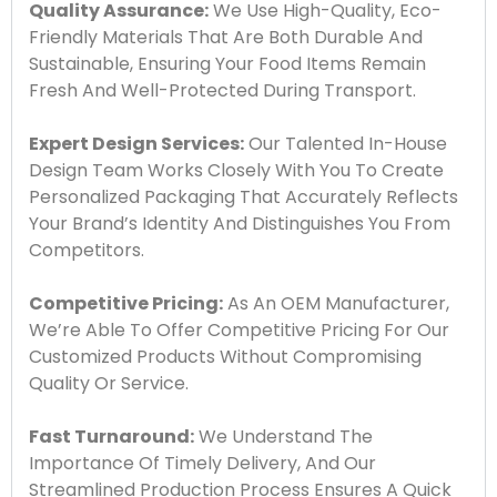
Quality Assurance:
We Use High-Quality, Eco-
Friendly Materials That Are Both Durable And
Sustainable, Ensuring Your Food Items Remain
Fresh And Well-Protected During Transport.
Expert Design Services:
Our Talented In-House
Design Team Works Closely With You To Create
Personalized Packaging That Accurately Reflects
Your Brand’s Identity And Distinguishes You From
Competitors.
Competitive Pricing:
As An OEM Manufacturer,
We’re Able To Offer Competitive Pricing For Our
Customized Products Without Compromising
Quality Or Service.
Fast Turnaround:
We Understand The
Importance Of Timely Delivery, And Our
Streamlined Production Process Ensures A Quick