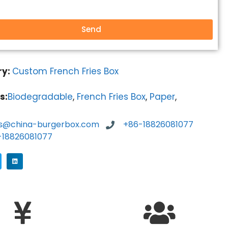
Send
ry:
Custom French Fries Box
s:
Biodegradable
,
French Fries Box
,
Paper
,
es@china-burgerbox.com
+86-18826081077
-18826081077