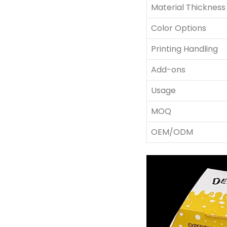
Material Thickness
Color Options
Printing Handling
Add-ons
Usage
MOQ
OEM/ODM