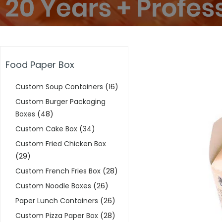
Food Paper Box
Custom Soup Containers
(16)
Custom Burger Packaging
Boxes
(48)
Custom Cake Box
(34)
Custom Fried Chicken Box
(29)
Custom French Fries Box
(28)
Custom Noodle Boxes
(26)
Paper Lunch Containers
(26)
Custom Pizza Paper Box
(28)