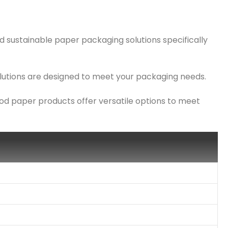
d sustainable paper packaging solutions specifically
solutions are designed to meet your packaging needs.
ood paper products offer versatile options to meet