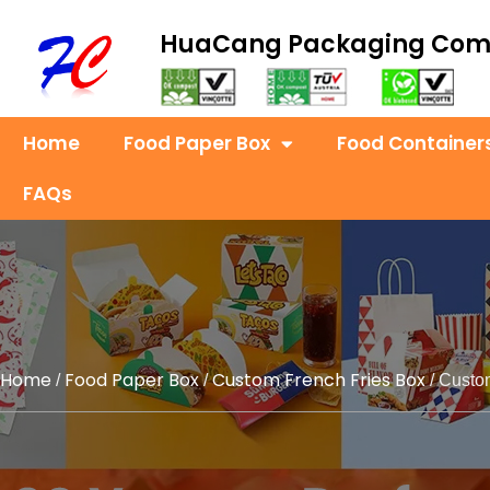
HuaCang Packaging Co
Home
Food Paper Box
Food Container
FAQs
Home
Food Paper Box
Custom French Fries Box
/
/
/ Custo