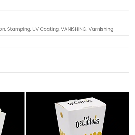
ion, Stamping, UV Coating, VANISHING, Varnishing