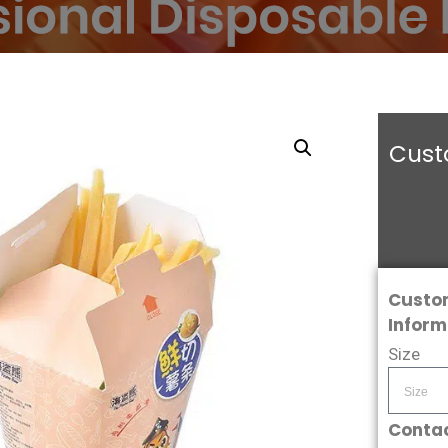
Cust
Custo
Inform
Size
Contac