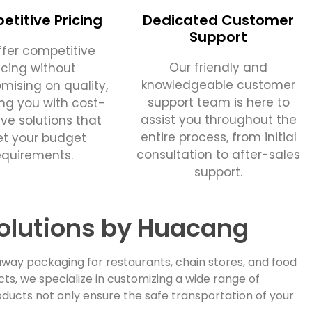
titive Pricing
Dedicated Customer
Support
fer competitive
Our friendly and
icing without
knowledgeable customer
ising on quality,
support team is here to
ing you with cost-
assist you throughout the
ive solutions that
entire process, from initial
t your budget
consultation to after-sales
equirements.
support.
olutions by Huacang
way packaging for restaurants, chain stores, and food
, we specialize in customizing a wide range of
ducts not only ensure the safe transportation of your