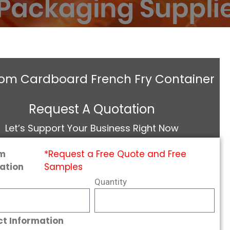
om Cardboard French Fry Container
Request A Quotation
Let’s Support Your Business Right Now
m
*Request a Free Quote and Free
ation
Samples
Quantity
t Information