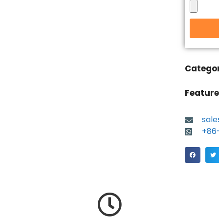
Catego
Feature
sal
+86