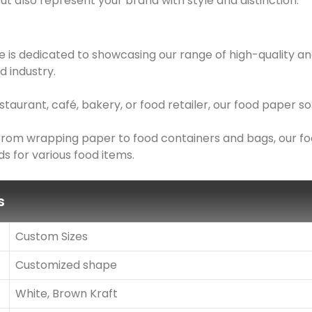
ut also represent your brand with style and distinction.
 is dedicated to showcasing our range of high-quality an
d industry.
taurant, café, bakery, or food retailer, our food paper 
: From wrapping paper to food containers and bags, our f
s for various food items.
s
Custom Sizes
Customized shape
White, Brown Kraft