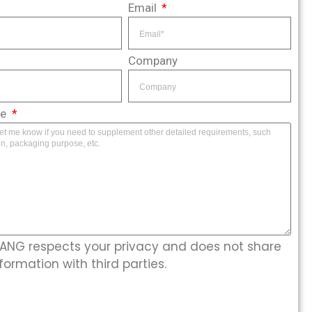
Email
Company
ge
NG respects your privacy and does not share
formation with third parties.