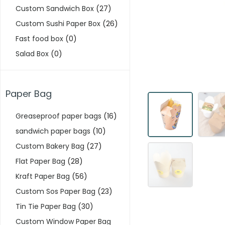
Custom Sandwich Box
(27)
Custom Sushi Paper Box
(26)
Fast food box
(0)
Salad Box
(0)
Paper Bag
Greaseproof paper bags
(16)
sandwich paper bags
(10)
Custom Bakery Bag
(27)
Flat Paper Bag
(28)
Kraft Paper Bag
(56)
Custom Sos Paper Bag
(23)
Tin Tie Paper Bag
(30)
Custom Window Paper Bag