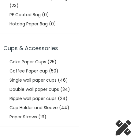
(23)
PE Coated Bag
(0)
Hotdog Paper Bag
(0)
Cups & Accessories
Cake Paper Cups
(25)
Coffee Paper cup
(50)
Single wall paper cups
(46)
Double wall paper cups
(34)
Ripple wall paper cups
(24)
Cup Holder and Sleeve
(44)
Paper Straws
(19)