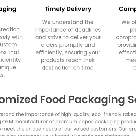
aging
Timely Delivery
Compe
We understand the
We of
reation,
importance of deadlines
pr
sely with
and strive to deliver your
comprom
custom
orders promptly and
provid
ons that
efficiently, ensuring your
effect
 identity
products reach their
mee
unique
destination on time.
r
s.
omized Food Packaging S
stand the importance of high-quality, eco-friendly takea
ing OEM manufacturer of premium paper packaging products
 meet the unique needs of our valued customers. Our pro