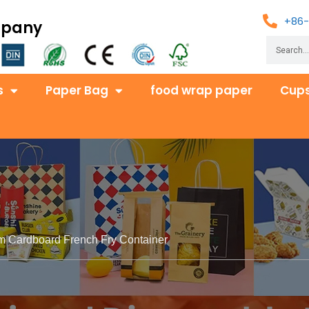
+86-
mpany
s
Paper Bag
food wrap paper
Cups
m Cardboard French Fry Container