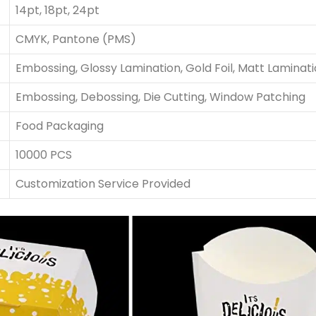
14pt, 18pt, 24pt
CMYK, Pantone (PMS)
Embossing, Glossy Lamination, Gold Foil, Matt Laminat
Embossing, Debossing, Die Cutting, Window Patching
Food Packaging
10000 PCS
Customization Service Provided