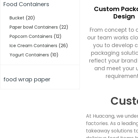
Food Containers
Custom Pack
Design
Bucket
(20)
Paper bowl Containers
(22)
From concept to c
Popcorn Containers
(12)
our team works clo
you to develop 
Ice Cream Containers
(26)
packaging soluti
Yogurt Containers
(10)
reflect your brand
and meet your 
requirement
food wrap paper
Cust
At Huacang, we under
factories. As a lead
takeaway solutions to