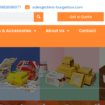
18826081077
sales@china-burgerbox.com
Get a Quote
 & Accessories
About Us
Contact