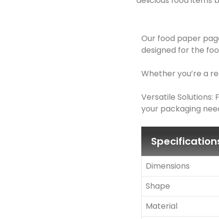
delicious food items b
Our food paper page
designed for the foo
Whether you’re a res
Versatile Solutions
your packaging need
Specification
Dimensions
Shape
Material