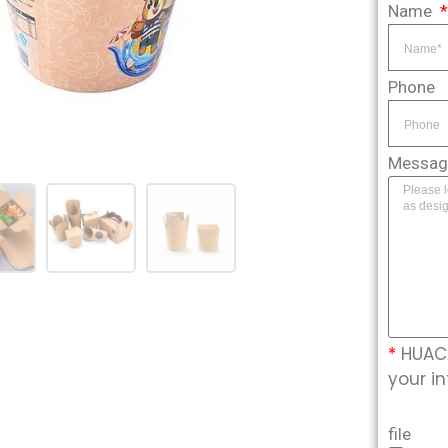
Name
Phone
Messa
*
HUACA
your in
file