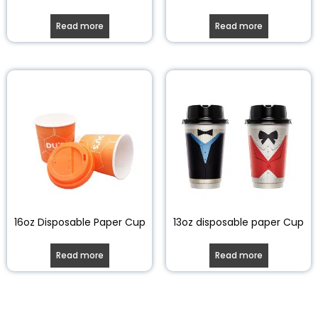
Read more
Read more
16oz Disposable Paper Cup
13oz disposable paper Cup
Read more
Read more