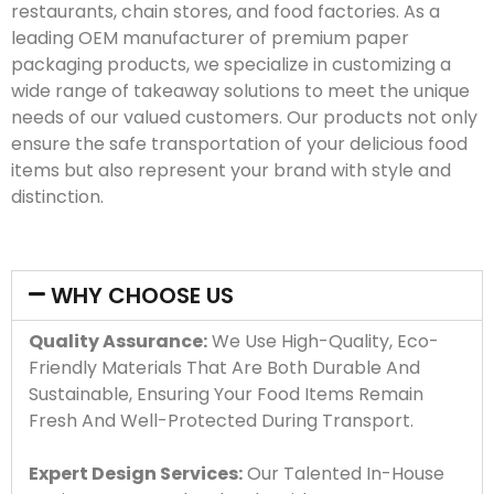
restaurants, chain stores, and food factories. As a
leading OEM manufacturer of premium paper
packaging products, we specialize in customizing a
wide range of takeaway solutions to meet the unique
needs of our valued customers. Our products not only
ensure the safe transportation of your delicious food
items but also represent your brand with style and
distinction.
WHY CHOOSE US
Quality Assurance:
We Use High-Quality, Eco-
Friendly Materials That Are Both Durable And
Sustainable, Ensuring Your Food Items Remain
Fresh And Well-Protected During Transport.
Expert Design Services:
Our Talented In-House