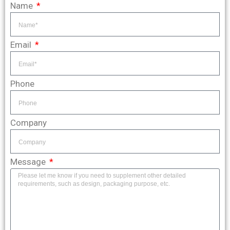
Name
Email
Phone
Company
Message