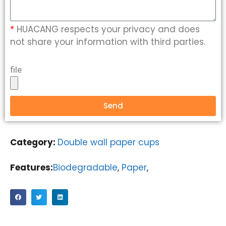
*
HUACANG respects your privacy and does
not share your information with third parties.
file
Send
Category:
Double wall paper cups
Features:
Biodegradable
,
Paper
,