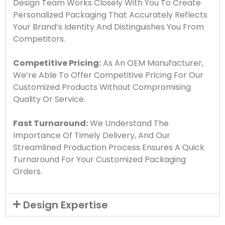
Design Team Works Closely With You To Create
Personalized Packaging That Accurately Reflects
Your Brand’s Identity And Distinguishes You From
Competitors.
Competitive Pricing:
As An OEM Manufacturer,
We’re Able To Offer Competitive Pricing For Our
Customized Products Without Compromising
Quality Or Service.
Fast Turnaround:
We Understand The
Importance Of Timely Delivery, And Our
Streamlined Production Process Ensures A Quick
Turnaround For Your Customized Packaging
Orders.
Design Expertise