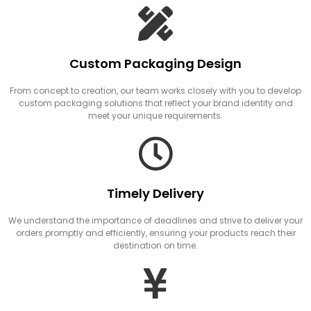
Custom Packaging Design
From concept to creation, our team works closely with you to develop
custom packaging solutions that reflect your brand identity and
meet your unique requirements.
Timely Delivery
We understand the importance of deadlines and strive to deliver your
orders promptly and efficiently, ensuring your products reach their
destination on time.