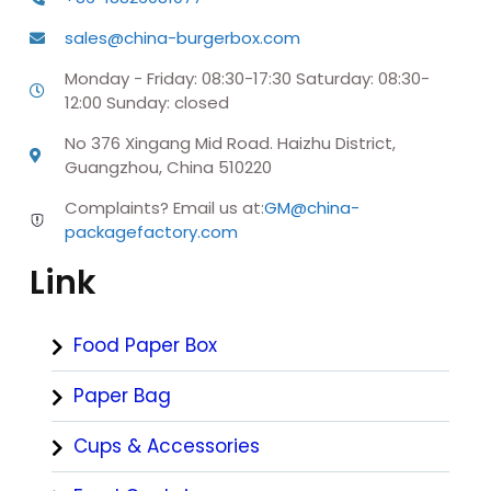
sales@china-burgerbox.com
Monday - Friday: 08:30-17:30 Saturday: 08:30-
12:00 Sunday: closed
No 376 Xingang Mid Road. Haizhu District,
Guangzhou, China 510220
Complaints? Email us at:
GM@china-
packagefactory.com
Link
Food Paper Box
Paper Bag
Cups & Accessories