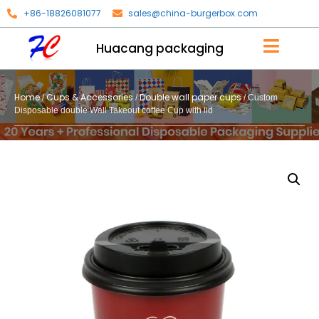
+86-18826081077
sales@china-burgerbox.com
Huacang packaging
Home
Cups & Accessories
Double wall paper cups
/
/
/ Custom
Disposable double Wall Takeout coffee Cup with lid