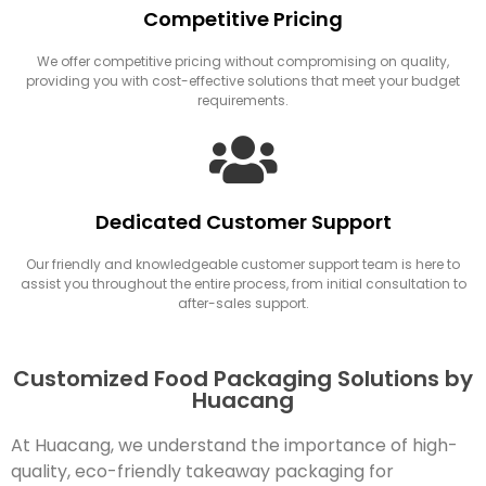
Competitive Pricing
We offer competitive pricing without compromising on quality,
providing you with cost-effective solutions that meet your budget
requirements.
Dedicated Customer Support
Our friendly and knowledgeable customer support team is here to
assist you throughout the entire process, from initial consultation to
after-sales support.
Customized Food Packaging Solutions by
Huacang
At Huacang, we understand the importance of high-
quality, eco-friendly takeaway packaging for