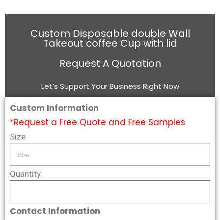
Custom Disposable double Wall
Takeout coffee Cup with lid
Request A Quotation
Let’s Support Your Business Right Now
Custom Information
*Request a Free Quote and Free Samples
Size
Quantity
Contact Information