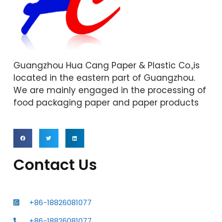
Guangzhou Hua Cang Paper & Plastic Co.,is
located in the eastern part of Guangzhou.
We are mainly engaged in the processing of
food packaging paper and paper products
Contact Us
+86-18826081077
+86-18826081077