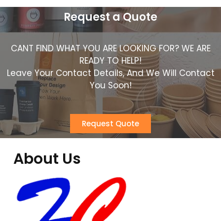
Request a Quote
CANT FIND WHAT YOU ARE LOOKING FOR? WE ARE
READY TO HELP!
Leave Your Contact Details, And We Will Contact
You Soon!
Request Quote
About Us