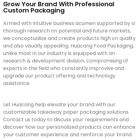
Grow Your Brand With Professional
Custom Packaging
Armed with intuitive business acumen supported by a
thorough research on potential and future markets,
we conceptualize and create products high on quality
and also visually appealing. Huacang Food Packaging,
unlike most in our industry is equipped with an
research & development division, compromising of
experts in the field who constantly improvise and
upgrade our product offering and technology
assistance.
Let Huacang help elevate your brand with our
customizable takeaway paper packaging solutions.
Contact us today to discuss your requirements and
discover how our personalized products can enhance
your customer experience and reinforce your brand