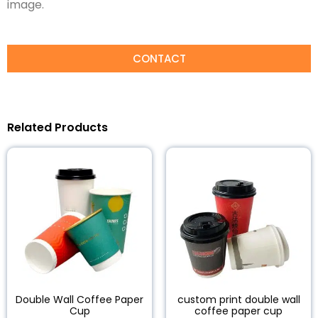
image.
CONTACT
Related Products
Double Wall Coffee Paper
custom print double wall
Cup
coffee paper cup