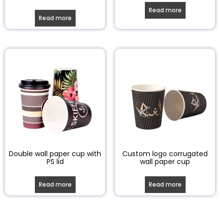
Read more
Read more
Double wall paper cup with
Custom logo corrugated
PS lid
wall paper cup
Read more
Read more