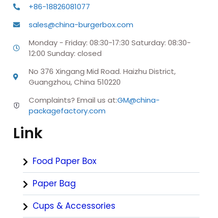
+86-18826081077
sales@china-burgerbox.com
Monday - Friday: 08:30-17:30 Saturday: 08:30-
12:00 Sunday: closed
No 376 Xingang Mid Road. Haizhu District,
Guangzhou, China 510220
Complaints? Email us at:
GM@china-
packagefactory.com
Link
Food Paper Box
Paper Bag
Cups & Accessories