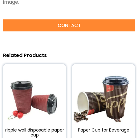
image.
CONTACT
Related Products
ripple wall disposable paper
Paper Cup for Beverage
cup