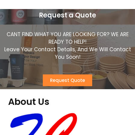
Request a Quote
CANT FIND WHAT YOU ARE LOOKING FOR? WE ARE
READY TO HELP!
Leave Your Contact Details, And We Will Contact
You Soon!
Request Quote
About Us