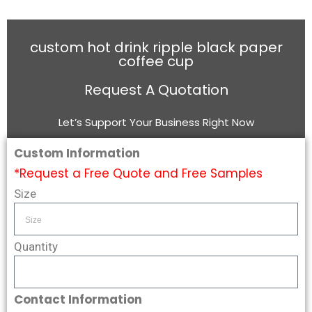
custom hot drink ripple black paper
coffee cup
Request A Quotation
Let’s Support Your Business Right Now
Custom Information
*Request a Free Quote and Free Samples
Size
Quantity
Contact Information