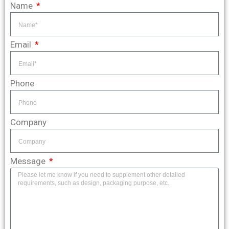
Name
Email
Phone
Company
Message