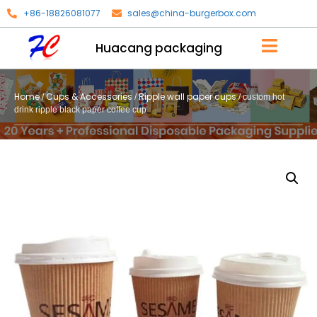
+86-18826081077
sales@china-burgerbox.com
Huacang packaging
Home
Cups & Accessories
Ripple wall paper cups
/
/
/ custom hot
drink ripple black paper coffee cup