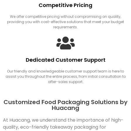
Competitive Pricing
We offer competitive pricing without compromising on quality,
providing you with cost-effective solutions that meet your budget
requirements.
Dedicated Customer Support
Our friendly and knowledgeable customer support team is here to
assist you throughout the entire process, from initial consultation to
after-sales support.
Customized Food Packaging Solutions by
Huacang
At Huacang, we understand the importance of high-
quality, eco-friendly takeaway packaging for