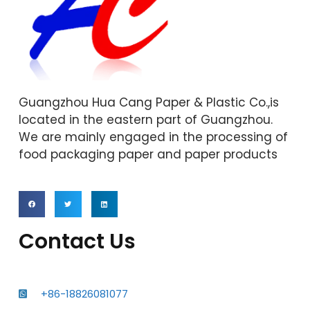
Guangzhou Hua Cang Paper & Plastic Co.,is
located in the eastern part of Guangzhou.
We are mainly engaged in the processing of
food packaging paper and paper products
Contact Us
+86-18826081077