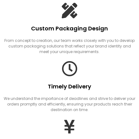
Custom Packaging Design
From concept to creation, our team works closely with you to develop
custom packaging solutions that reflect your brand identity and
meet your unique requirements.
Timely Delivery
We understand the importance of deadlines and strive to deliver your
orders promptly and efficiently, ensuring your products reach their
destination on time.