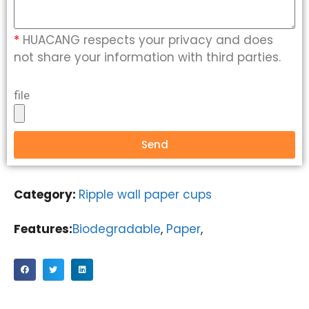
*
HUACANG respects your privacy and does
not share your information with third parties.
file
Send
Category:
Ripple wall paper cups
Features:
Biodegradable
,
Paper
,