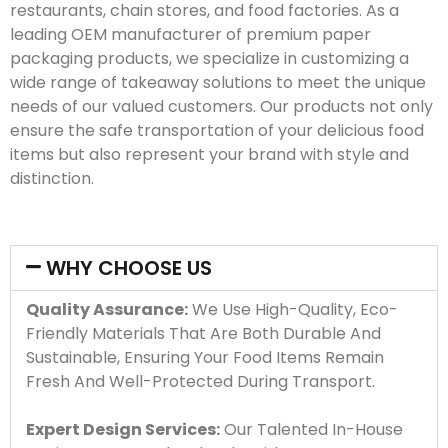
restaurants, chain stores, and food factories. As a
leading OEM manufacturer of premium paper
packaging products, we specialize in customizing a
wide range of takeaway solutions to meet the unique
needs of our valued customers. Our products not only
ensure the safe transportation of your delicious food
items but also represent your brand with style and
distinction.
WHY CHOOSE US
Quality Assurance:
We Use High-Quality, Eco-
Friendly Materials That Are Both Durable And
Sustainable, Ensuring Your Food Items Remain
Fresh And Well-Protected During Transport.
Expert Design Services:
Our Talented In-House