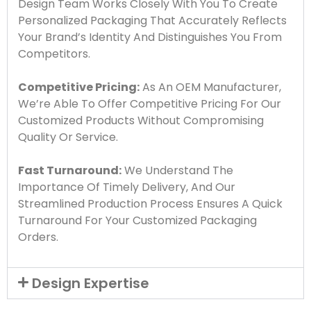
Design Team Works Closely With You To Create
Personalized Packaging That Accurately Reflects
Your Brand’s Identity And Distinguishes You From
Competitors.
Competitive Pricing:
As An OEM Manufacturer,
We’re Able To Offer Competitive Pricing For Our
Customized Products Without Compromising
Quality Or Service.
Fast Turnaround:
We Understand The
Importance Of Timely Delivery, And Our
Streamlined Production Process Ensures A Quick
Turnaround For Your Customized Packaging
Orders.
Design Expertise