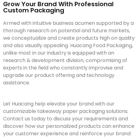
Grow Your Brand With Professional
Custom Packaging
Armed with intuitive business acumen supported by a
thorough research on potential and future markets,
we conceptualize and create products high on quality
and also visually appealing. Huacang Food Packaging,
unlike most in our industry is equipped with an
research & development division, compromising of
experts in the field who constantly improvise and
upgrade our product offering and technology
assistance.
Let Huacang help elevate your brand with our
customizable takeaway paper packaging solutions.
Contact us today to discuss your requirements and
discover how our personalized products can enhance
your customer experience and reinforce your brand