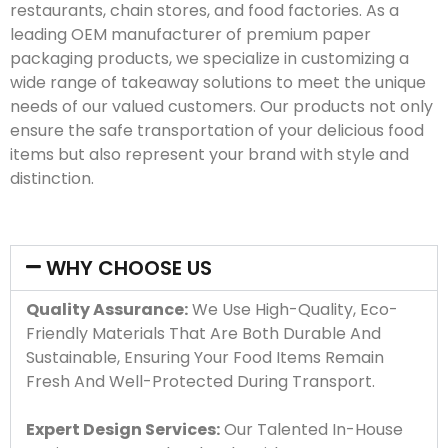
restaurants, chain stores, and food factories. As a
leading OEM manufacturer of premium paper
packaging products, we specialize in customizing a
wide range of takeaway solutions to meet the unique
needs of our valued customers. Our products not only
ensure the safe transportation of your delicious food
items but also represent your brand with style and
distinction.
WHY CHOOSE US
Quality Assurance:
We Use High-Quality, Eco-
Friendly Materials That Are Both Durable And
Sustainable, Ensuring Your Food Items Remain
Fresh And Well-Protected During Transport.
Expert Design Services:
Our Talented In-House