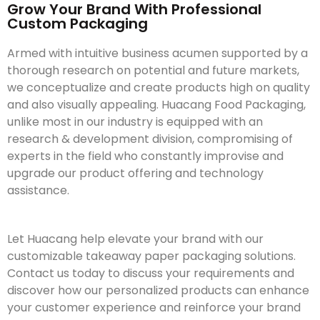
Grow Your Brand With Professional
Custom Packaging
Armed with intuitive business acumen supported by a
thorough research on potential and future markets,
we conceptualize and create products high on quality
and also visually appealing. Huacang Food Packaging,
unlike most in our industry is equipped with an
research & development division, compromising of
experts in the field who constantly improvise and
upgrade our product offering and technology
assistance.
Let Huacang help elevate your brand with our
customizable takeaway paper packaging solutions.
Contact us today to discuss your requirements and
discover how our personalized products can enhance
your customer experience and reinforce your brand