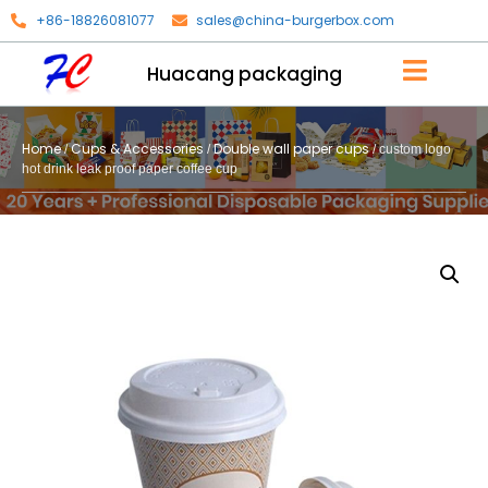
+86-18826081077
sales@china-burgerbox.com
Huacang packaging
Home
Cups & Accessories
Double wall paper cups
/
/
/ custom logo
hot drink leak proof paper coffee cup