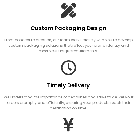
Custom Packaging Design
From concept to creation, our team works closely with you to develop
custom packaging solutions that reflect your brand identity and
meet your unique requirements.
Timely Delivery
We understand the importance of deadlines and strive to deliver your
orders promptly and efficiently, ensuring your products reach their
destination on time.