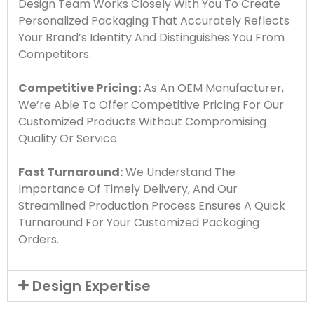
Design Team Works Closely With You To Create
Personalized Packaging That Accurately Reflects
Your Brand’s Identity And Distinguishes You From
Competitors.
Competitive Pricing:
As An OEM Manufacturer,
We’re Able To Offer Competitive Pricing For Our
Customized Products Without Compromising
Quality Or Service.
Fast Turnaround:
We Understand The
Importance Of Timely Delivery, And Our
Streamlined Production Process Ensures A Quick
Turnaround For Your Customized Packaging
Orders.
Design Expertise