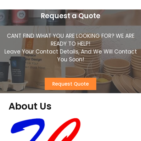
Request a Quote
CANT FIND WHAT YOU ARE LOOKING FOR? WE ARE
READY TO HELP!
Leave Your Contact Details, And We Will Contact
You Soon!
Request Quote
About Us