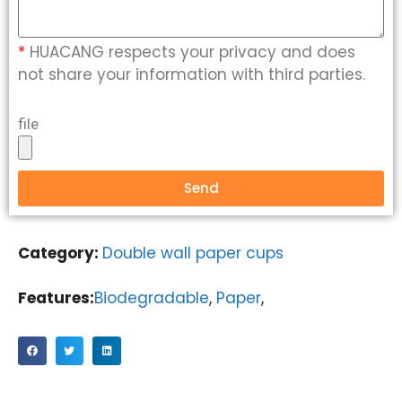
*
HUACANG respects your privacy and does
not share your information with third parties.
file
Send
Category:
Double wall paper cups
Features:
Biodegradable
,
Paper
,