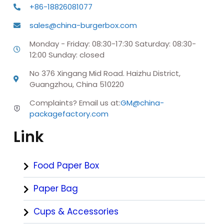
+86-18826081077
sales@china-burgerbox.com
Monday - Friday: 08:30-17:30 Saturday: 08:30-
12:00 Sunday: closed
No 376 Xingang Mid Road. Haizhu District,
Guangzhou, China 510220
Complaints? Email us at:
GM@china-
packagefactory.com
Link
Food Paper Box
Paper Bag
Cups & Accessories