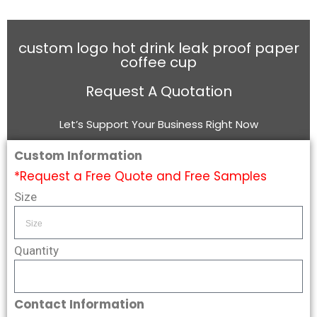
custom logo hot drink leak proof paper
coffee cup
Request A Quotation
Let’s Support Your Business Right Now
Custom Information
*Request a Free Quote and Free Samples
Size
Quantity
Contact Information