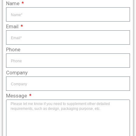
Name
Email
Phone
Company
Message