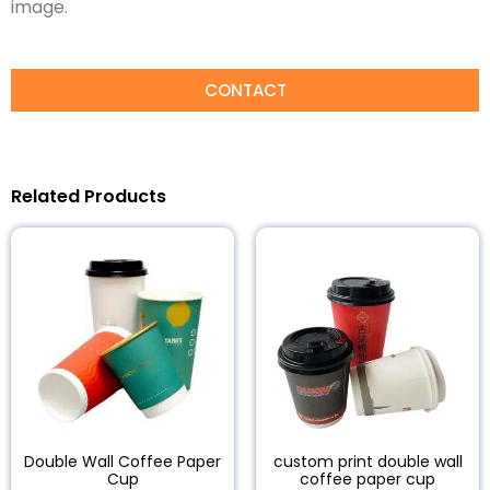
image.
CONTACT
Related Products
Double Wall Coffee Paper
custom print double wall
Cup
coffee paper cup