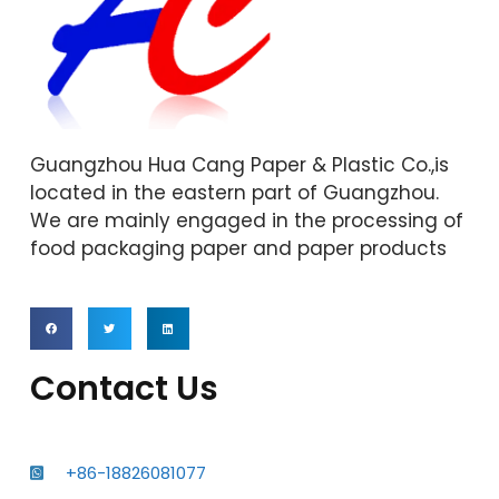
Guangzhou Hua Cang Paper & Plastic Co.,is
located in the eastern part of Guangzhou.
We are mainly engaged in the processing of
food packaging paper and paper products
Contact Us
+86-18826081077