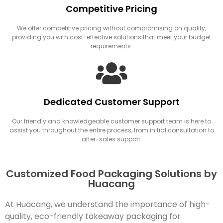
Competitive Pricing
We offer competitive pricing without compromising on quality,
providing you with cost-effective solutions that meet your budget
requirements.
Dedicated Customer Support
Our friendly and knowledgeable customer support team is here to
assist you throughout the entire process, from initial consultation to
after-sales support.
Customized Food Packaging Solutions by
Huacang
At Huacang, we understand the importance of high-
quality, eco-friendly takeaway packaging for