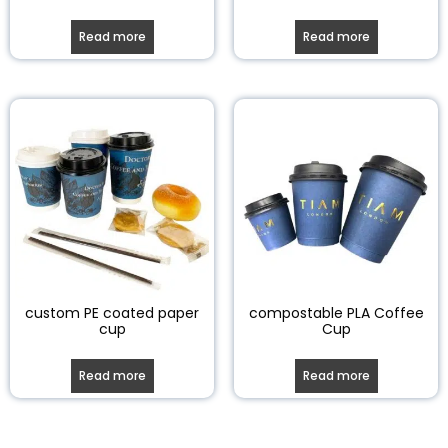
Read more
Read more
custom PE coated paper
compostable PLA Coffee
cup
Cup
Read more
Read more