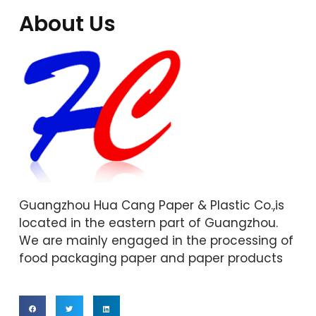
About Us
Guangzhou Hua Cang Paper & Plastic Co.,is
located in the eastern part of Guangzhou.
We are mainly engaged in the processing of
food packaging paper and paper products