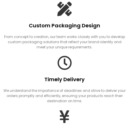
Custom Packaging Design
From concept to creation, our team works closely with you to develop
custom packaging solutions that reflect your brand identity and
meet your unique requirements.
Timely Delivery
We understand the importance of deadlines and strive to deliver your
orders promptly and efficiently, ensuring your products reach their
destination on time.