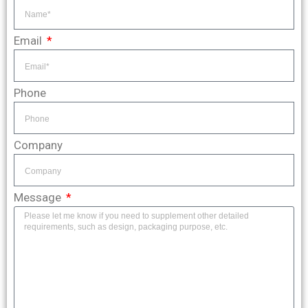
Email
Phone
Company
Message