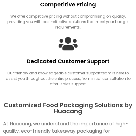
Competitive Pricing
We offer competitive pricing without compromising on quality,
providing you with cost-effective solutions that meet your budget
requirements.
Dedicated Customer Support
Our friendly and knowledgeable customer support team is here to
assist you throughout the entire process, from initial consultation to
after-sales support.
Customized Food Packaging Solutions by
Huacang
At Huacang, we understand the importance of high-
quality, eco-friendly takeaway packaging for