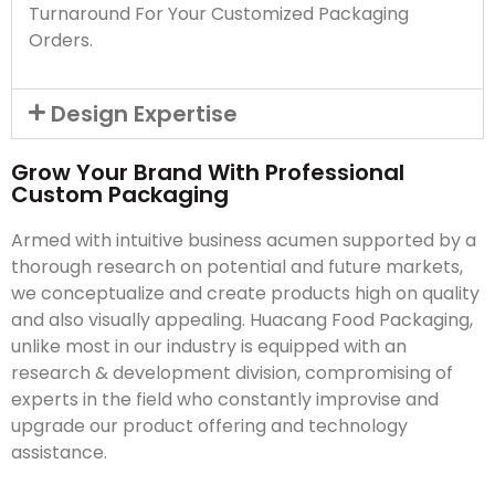
Turnaround For Your Customized Packaging
Orders.
Design Expertise
Grow Your Brand With Professional
Custom Packaging
Armed with intuitive business acumen supported by a
thorough research on potential and future markets,
we conceptualize and create products high on quality
and also visually appealing. Huacang Food Packaging,
unlike most in our industry is equipped with an
research & development division, compromising of
experts in the field who constantly improvise and
upgrade our product offering and technology
assistance.