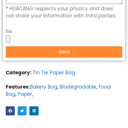
*
HUACANG respects your privacy and does
not share your information with third parties.
file
Send
Category:
Tin Tie Paper Bag
Features:
Bakery Bag
,
Biodegradable
,
Food
Bag
,
Paper
,