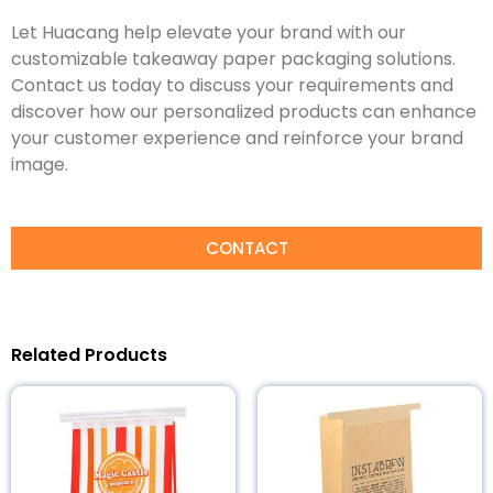
Let Huacang help elevate your brand with our
customizable takeaway paper packaging solutions.
Contact us today to discuss your requirements and
discover how our personalized products can enhance
your customer experience and reinforce your brand
image.
CONTACT
Related Products