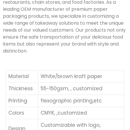
restaurants, chain stores, and food factories. As a
leading OEM manufacturer of premium paper
packaging products, we specialize in customizing a
wide range of takeaway solutions to meet the unique
needs of our valued customers. Our products not only
ensure the safe transportation of your delicious food
items but also represent your brand with style and
distinction.
Material
White/brown kraft paper
Thickness
55-150gsm, , customized
Printing
flexographic printing,etc
Colors
CMYK, ,customized
Customizable with logo,
Design