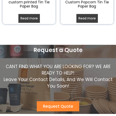
custom printed Tin Tie
Custom Popcorn Tin Tie
Paper Bag
Paper Bag
Read more
Read more
Request a Quote
CANT FIND WHAT YOU ARE LOOKING FOR? WE ARE
READY TO HELP!
Leave Your Contact Details, And We Will Contact
You Soon!
Request Quote