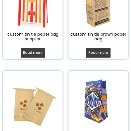
custom tin tie paper bag
custom tin tie brown paper
supplier
bag
Read more
Read more