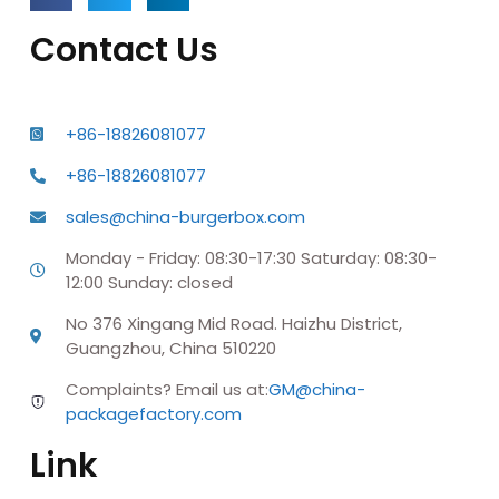
Contact Us
+86-18826081077
+86-18826081077
sales@china-burgerbox.com
Monday - Friday: 08:30-17:30 Saturday: 08:30-
12:00 Sunday: closed
No 376 Xingang Mid Road. Haizhu District,
Guangzhou, China 510220
Complaints? Email us at:
GM@china-
packagefactory.com
Link