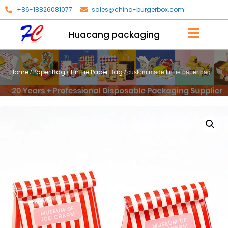
+86-18826081077
sales@china-burgerbox.com
Huacang packaging
Home
Paper Bag
Tin Tie Paper Bag
/
/
/ custom made tin tie paper bag