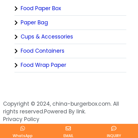
Food Paper Box
Paper Bag
Cups & Accessories
Food Containers
Food Wrap Paper
Copyright © 2024, china-burgerbox.com. All
rights reserved.Powered By link.
Privacy Policy
WhatsApp
EMAIL
INQUIRY