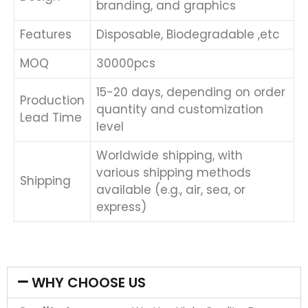
branding, and graphics
Features
Disposable, Biodegradable ,etc
MOQ
30000pcs
15-20 days, depending on order
Production
quantity and customization
Lead Time
level
Worldwide shipping, with
various shipping methods
Shipping
available (e.g., air, sea, or
express)
WHY CHOOSE US