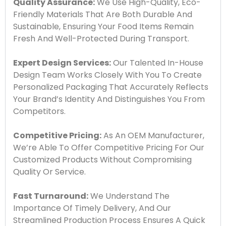
Quality Assurance:
We Use High-Quality, Eco-
Friendly Materials That Are Both Durable And
Sustainable, Ensuring Your Food Items Remain
Fresh And Well-Protected During Transport.
Expert Design Services:
Our Talented In-House
Design Team Works Closely With You To Create
Personalized Packaging That Accurately Reflects
Your Brand’s Identity And Distinguishes You From
Competitors.
Competitive Pricing:
As An OEM Manufacturer,
We’re Able To Offer Competitive Pricing For Our
Customized Products Without Compromising
Quality Or Service.
Fast Turnaround:
We Understand The
Importance Of Timely Delivery, And Our
Streamlined Production Process Ensures A Quick