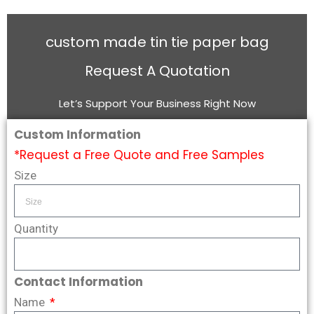
custom made tin tie paper bag
Request A Quotation
Let’s Support Your Business Right Now
Custom Information
*Request a Free Quote and Free Samples
Size
Quantity
Contact Information
Name