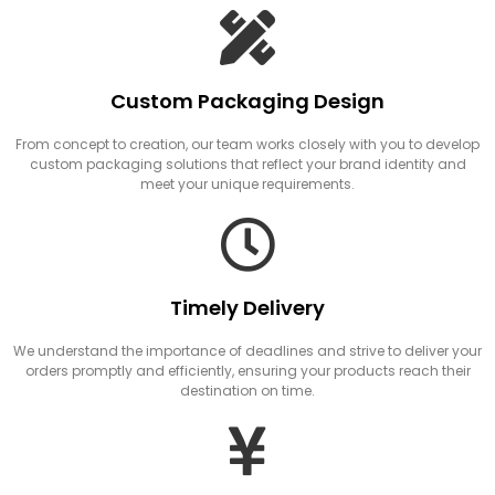
Custom Packaging Design
From concept to creation, our team works closely with you to develop
custom packaging solutions that reflect your brand identity and
meet your unique requirements.
Timely Delivery
We understand the importance of deadlines and strive to deliver your
orders promptly and efficiently, ensuring your products reach their
destination on time.