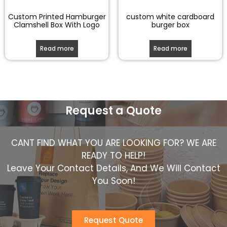
Custom Printed Hamburger
custom white cardboard
Clamshell Box With Logo
burger box
Read more
Read more
Request a Quote
CANT FIND WHAT YOU ARE LOOKING FOR? WE ARE
READY TO HELP!
Leave Your Contact Details, And We Will Contact
You Soon!
Request Quote