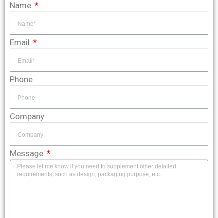
Name
Email
Phone
Company
Message