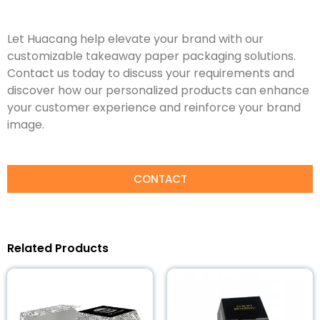
Let Huacang help elevate your brand with our
customizable takeaway paper packaging solutions.
Contact us today to discuss your requirements and
discover how our personalized products can enhance
your customer experience and reinforce your brand
image.
CONTACT
Related Products