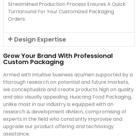
Streamlined Production Process Ensures A Quick
Turnaround For Your Customized Packaging
Orders.
Design Expertise
Grow Your Brand With Professional
Custom Packaging
Armed with intuitive business acumen supported by a
thorough research on potential and future markets,
we conceptualize and create products high on quality
and also visually appealing. Huacang Food Packaging,
unlike most in our industry is equipped with an
research & development division, compromising of
experts in the field who constantly improvise and
upgrade our product offering and technology
assistance.