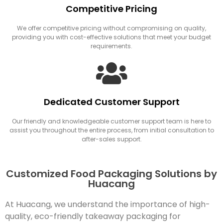
Competitive Pricing
We offer competitive pricing without compromising on quality,
providing you with cost-effective solutions that meet your budget
requirements.
Dedicated Customer Support
Our friendly and knowledgeable customer support team is here to
assist you throughout the entire process, from initial consultation to
after-sales support.
Customized Food Packaging Solutions by
Huacang
At Huacang, we understand the importance of high-
quality, eco-friendly takeaway packaging for