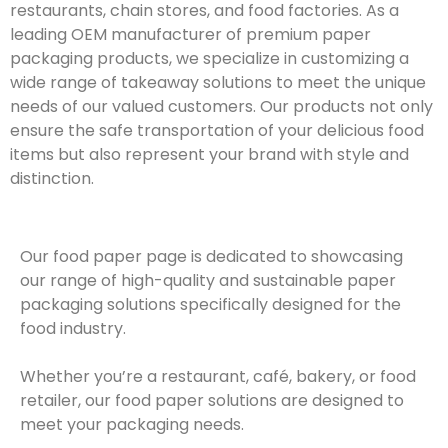
restaurants, chain stores, and food factories. As a
leading OEM manufacturer of premium paper
packaging products, we specialize in customizing a
wide range of takeaway solutions to meet the unique
needs of our valued customers. Our products not only
ensure the safe transportation of your delicious food
items but also represent your brand with style and
distinction.
Our food paper page is dedicated to showcasing
our range of high-quality and sustainable paper
packaging solutions specifically designed for the
food industry.
Whether you’re a restaurant, café, bakery, or food
retailer, our food paper solutions are designed to
meet your packaging needs.