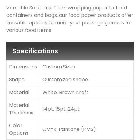
Versatile Solutions: From wrapping paper to food
containers and bags, our food paper products offer
versatile options to meet your packaging needs for
various food items.
Specifications
Dimensions
Custom Sizes
Shape
Customized shape
Material
White, Brown Kraft
Material
14pt, 18pt, 24pt
Thickness
Color
CMYK, Pantone (PMS)
Options