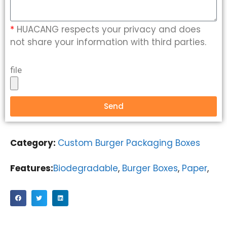
*
HUACANG respects your privacy and does
not share your information with third parties.
file
Send
Category:
Custom Burger Packaging Boxes
Features:
Biodegradable
,
Burger Boxes
,
Paper
,