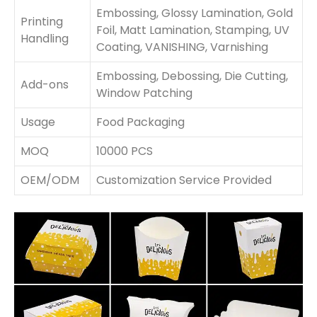
Embossing, Glossy Lamination, Gold
Printing
Foil, Matt Lamination, Stamping, UV
Handling
Coating, VANISHING, Varnishing
Embossing, Debossing, Die Cutting,
Add-ons
Window Patching
Usage
Food Packaging
MOQ
10000 PCS
OEM/ODM
Customization Service Provided