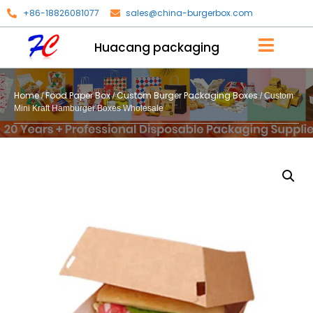
+86-18826081077
sales@china-burgerbox.com
Huacang packaging
Home
Food Paper Box
Custom Burger Packaging Boxes
/
/
/ Custom
Mini Kraft Hamburger Boxes Wholesale