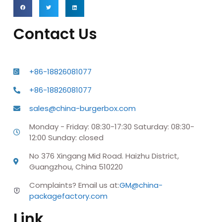
Contact Us
+86-18826081077
+86-18826081077
sales@china-burgerbox.com
Monday - Friday: 08:30-17:30 Saturday: 08:30-
12:00 Sunday: closed
No 376 Xingang Mid Road. Haizhu District,
Guangzhou, China 510220
Complaints? Email us at:
GM@china-
packagefactory.com
Link