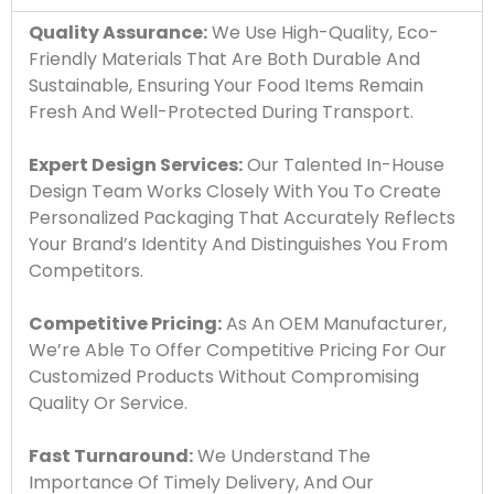
Quality Assurance:
We Use High-Quality, Eco-
Friendly Materials That Are Both Durable And
Sustainable, Ensuring Your Food Items Remain
Fresh And Well-Protected During Transport.
Expert Design Services:
Our Talented In-House
Design Team Works Closely With You To Create
Personalized Packaging That Accurately Reflects
Your Brand’s Identity And Distinguishes You From
Competitors.
Competitive Pricing:
As An OEM Manufacturer,
We’re Able To Offer Competitive Pricing For Our
Customized Products Without Compromising
Quality Or Service.
Fast Turnaround:
We Understand The
Importance Of Timely Delivery, And Our