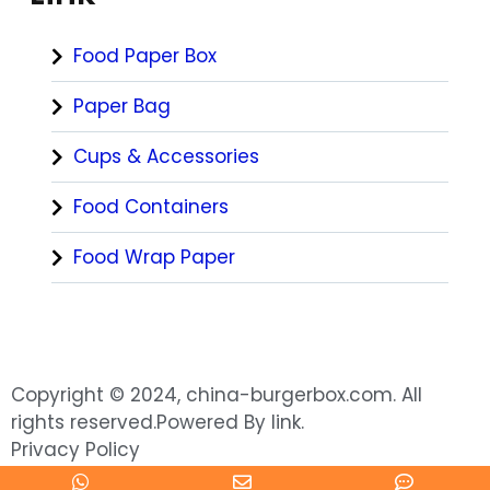
Food Paper Box
Paper Bag
Cups & Accessories
Food Containers
Food Wrap Paper
Copyright © 2024, china-burgerbox.com. All
rights reserved.Powered By link.
Privacy Policy