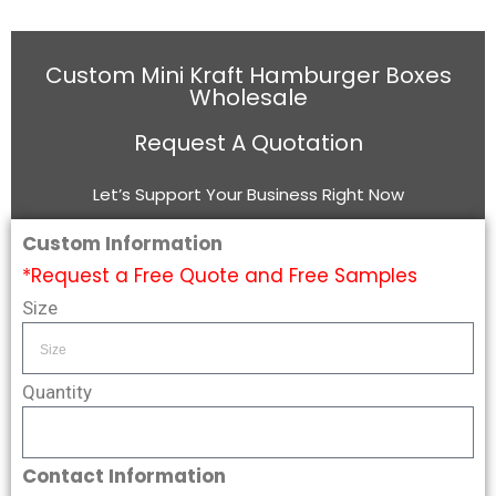
Custom Mini Kraft Hamburger Boxes
Wholesale
Request A Quotation
Let’s Support Your Business Right Now
Custom Information
*Request a Free Quote and Free Samples
Size
Quantity
Contact Information