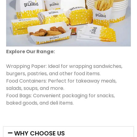
Explore Our Range:
Wrapping Paper: Ideal for wrapping sandwiches,
burgers, pastries, and other food items.
Food Containers: Perfect for takeaway meals,
salads, soups, and more.
Food Bags: Convenient packaging for snacks,
baked goods, and deli items.
WHY CHOOSE US