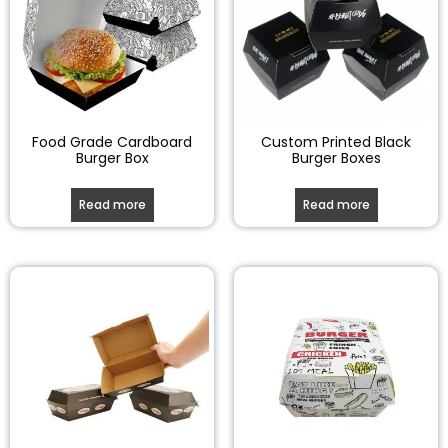
Food Grade Cardboard
Custom Printed Black
Burger Box
Burger Boxes
Read more
Read more