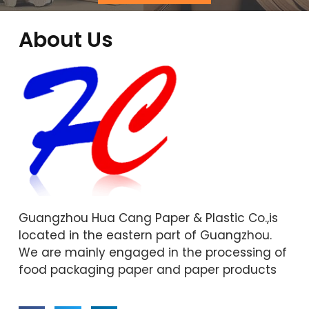
About Us
Guangzhou Hua Cang Paper & Plastic Co.,is
located in the eastern part of Guangzhou.
We are mainly engaged in the processing of
food packaging paper and paper products