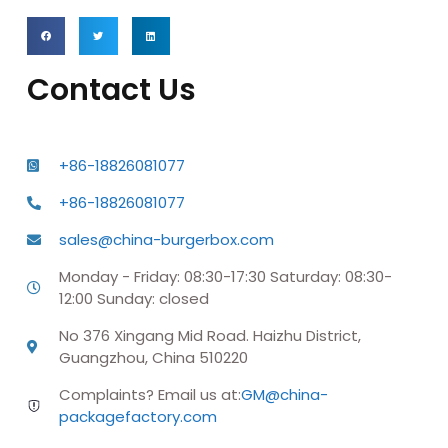
Contact Us
+86-18826081077
+86-18826081077
sales@china-burgerbox.com
Monday - Friday: 08:30-17:30 Saturday: 08:30-
12:00 Sunday: closed
No 376 Xingang Mid Road. Haizhu District,
Guangzhou, China 510220
Complaints? Email us at:
GM@china-
packagefactory.com