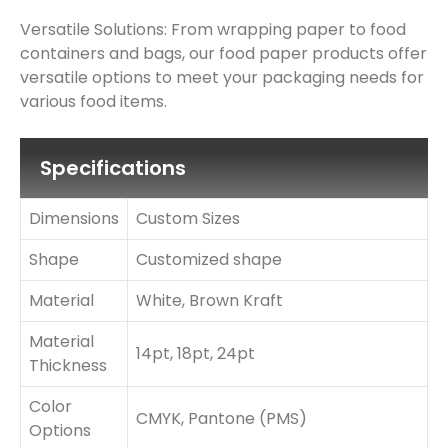
Versatile Solutions: From wrapping paper to food
containers and bags, our food paper products offer
versatile options to meet your packaging needs for
various food items.
Specifications
Dimensions
Custom Sizes
Shape
Customized shape
Material
White, Brown Kraft
Material
14pt, 18pt, 24pt
Thickness
Color
CMYK, Pantone (PMS)
Options