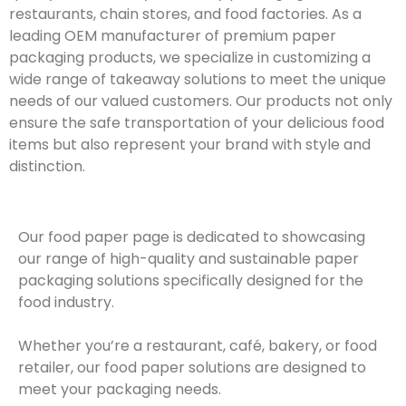
restaurants, chain stores, and food factories. As a
leading OEM manufacturer of premium paper
packaging products, we specialize in customizing a
wide range of takeaway solutions to meet the unique
needs of our valued customers. Our products not only
ensure the safe transportation of your delicious food
items but also represent your brand with style and
distinction.
Our food paper page is dedicated to showcasing
our range of high-quality and sustainable paper
packaging solutions specifically designed for the
food industry.
Whether you’re a restaurant, café, bakery, or food
retailer, our food paper solutions are designed to
meet your packaging needs.