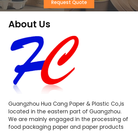
Request Quote
About Us
Guangzhou Hua Cang Paper & Plastic Co.,is
located in the eastern part of Guangzhou.
We are mainly engaged in the processing of
food packaging paper and paper products