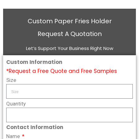
Custom Paper Fries Holder
Request A Quotation
Let’s Support Your Business Right Now
Custom Information
*Request a Free Quote and Free Samples
Size
Quantity
Contact Information
Name