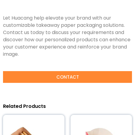
Let Huacang help elevate your brand with our
customizable takeaway paper packaging solutions.
Contact us today to discuss your requirements and
discover how our personalized products can enhance
your customer experience and reinforce your brand
image.
CONTACT
Related Products