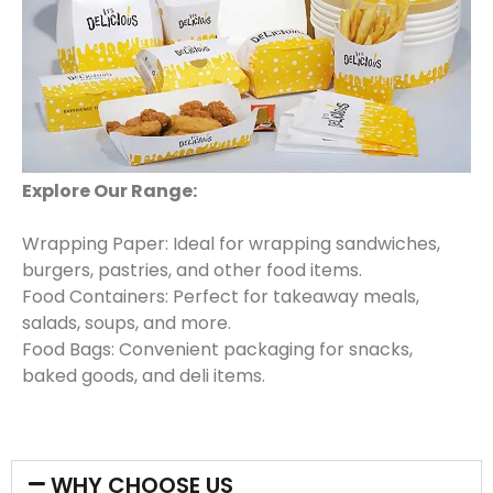
Explore Our Range:
Wrapping Paper: Ideal for wrapping sandwiches,
burgers, pastries, and other food items.
Food Containers: Perfect for takeaway meals,
salads, soups, and more.
Food Bags: Convenient packaging for snacks,
baked goods, and deli items.
WHY CHOOSE US