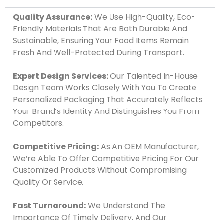
Quality Assurance:
We Use High-Quality, Eco-
Friendly Materials That Are Both Durable And
Sustainable, Ensuring Your Food Items Remain
Fresh And Well-Protected During Transport.
Expert Design Services:
Our Talented In-House
Design Team Works Closely With You To Create
Personalized Packaging That Accurately Reflects
Your Brand’s Identity And Distinguishes You From
Competitors.
Competitive Pricing:
As An OEM Manufacturer,
We’re Able To Offer Competitive Pricing For Our
Customized Products Without Compromising
Quality Or Service.
Fast Turnaround:
We Understand The
Importance Of Timely Delivery, And Our