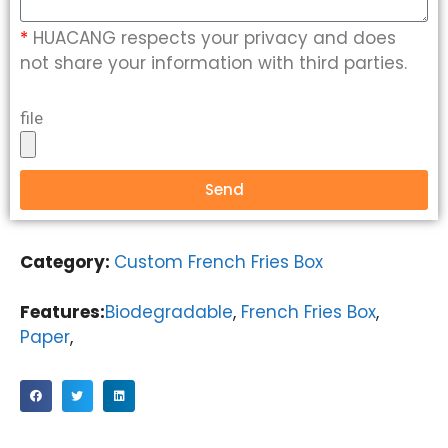
*
HUACANG respects your privacy and does
not share your information with third parties.
file
Send
Category:
Custom French Fries Box
Features:
Biodegradable
,
French Fries Box
,
Paper
,