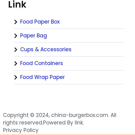
Link
Food Paper Box
Paper Bag
Cups & Accessories
Food Containers
Food Wrap Paper
Copyright © 2024, china-burgerbox.com. All
rights reserved.Powered By link.
Privacy Policy