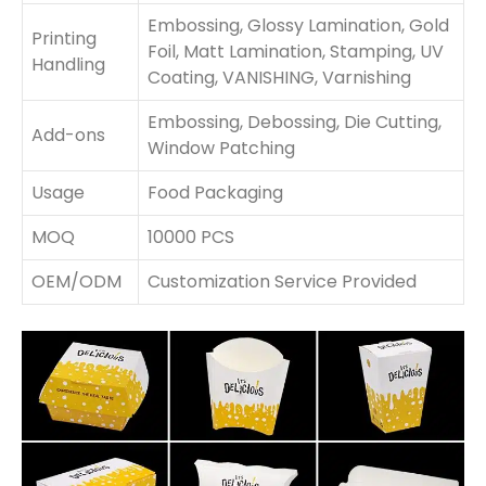
Embossing, Glossy Lamination, Gold
Printing
Foil, Matt Lamination, Stamping, UV
Handling
Coating, VANISHING, Varnishing
Embossing, Debossing, Die Cutting,
Add-ons
Window Patching
Usage
Food Packaging
MOQ
10000 PCS
OEM/ODM
Customization Service Provided