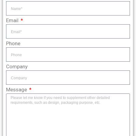
Email
Phone
Company
Message