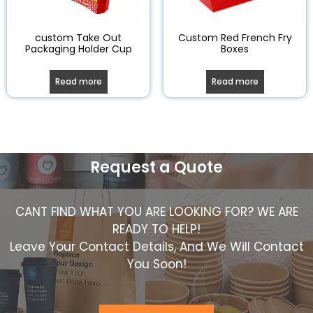
custom Take Out
Custom Red French Fry
Packaging Holder Cup
Boxes
Read more
Read more
Request a Quote
CANT FIND WHAT YOU ARE LOOKING FOR? WE ARE
READY TO HELP!
Leave Your Contact Details, And We Will Contact
You Soon!