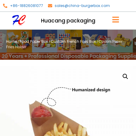
+86-18826081077
sales@china-burgerbox.com
Huacang packaging
Home
Food Paper Box
Custom French Fries Box
/
/
/ Custom Paper
Fries Holder