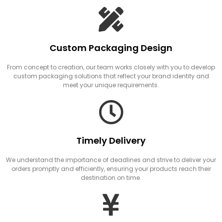
Custom Packaging Design
From concept to creation, our team works closely with you to develop
custom packaging solutions that reflect your brand identity and
meet your unique requirements.
Timely Delivery
We understand the importance of deadlines and strive to deliver your
orders promptly and efficiently, ensuring your products reach their
destination on time.