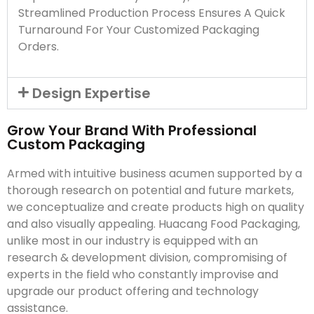
Streamlined Production Process Ensures A Quick
Turnaround For Your Customized Packaging
Orders.
Design Expertise
Grow Your Brand With Professional
Custom Packaging
Armed with intuitive business acumen supported by a
thorough research on potential and future markets,
we conceptualize and create products high on quality
and also visually appealing. Huacang Food Packaging,
unlike most in our industry is equipped with an
research & development division, compromising of
experts in the field who constantly improvise and
upgrade our product offering and technology
assistance.