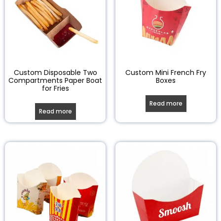
Custom Disposable Two
Custom Mini French Fry
Compartments Paper Boat
Boxes
for Fries
Read more
Read more