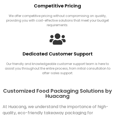
Competitive Pricing
We offer competitive pricing without compromising on quality,
providing you with cost-effective solutions that meet your budget
requirements.
Dedicated Customer Support
Our friendly and knowledgeable customer support team is here to
assist you throughout the entire process, from initial consultation to
after-sales support.
Customized Food Packaging Solutions by
Huacang
At Huacang, we understand the importance of high-
quality, eco-friendly takeaway packaging for