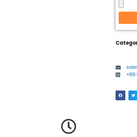
Catego
sal
+86