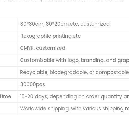
30*30cm, 30*20cm,etc, customized
flexographic printing,etc
CMYK, customized
Customizable with logo, branding, and grap
Recyclable, biodegradable, or compostabl
30000pcs
 Time
15-20 days, depending on order quantity a
Worldwide shipping, with various shipping me