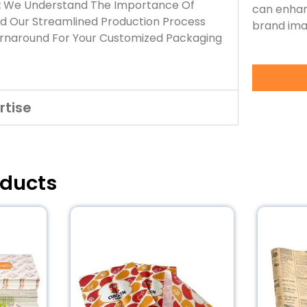
:
We Understand The Importance Of
can enhan
nd Our Streamlined Production Process
brand ima
urnaround For Your Customized Packaging
rtise
oducts