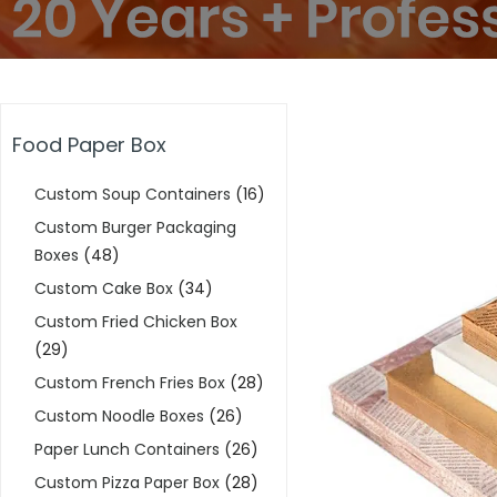
Food Paper Box
Custom Soup Containers
(16)
Custom Burger Packaging
Boxes
(48)
Custom Cake Box
(34)
Custom Fried Chicken Box
(29)
Custom French Fries Box
(28)
Custom Noodle Boxes
(26)
Paper Lunch Containers
(26)
Custom Pizza Paper Box
(28)