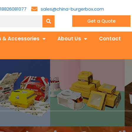
18826081077
sales@china-burgerbox.com
Get a Quote
 & Accessories
About Us
Contact