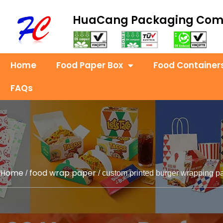
HuaCang Packaging Co
Home
Food Paper Box
Food Container
FAQs
Home
food wrap paper
/
/ custom printed burger wrapping p