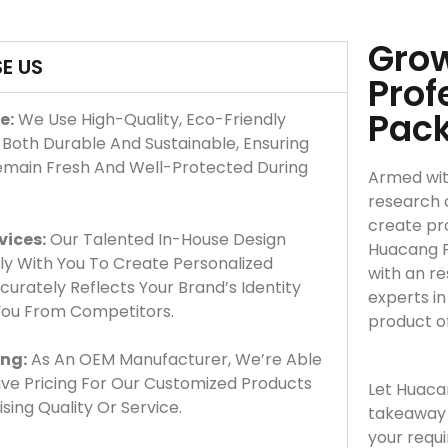
Grow
E US
Prof
Pac
e:
We Use High-Quality, Eco-Friendly
 Both Durable And Sustainable, Ensuring
emain Fresh And Well-Protected During
Armed wit
research 
create pro
vices:
Our Talented In-House Design
Huacang F
y With You To Create Personalized
with an r
urately Reflects Your Brand’s Identity
experts i
 You From Competitors.
product o
ing:
As An OEM Manufacturer, We’re Able
ve Pricing For Our Customized Products
Let Huaca
ing Quality Or Service.
takeaway 
your requ