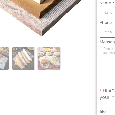
Name
Phone
Messa
*
HUACA
your in
file