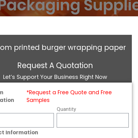
tom printed burger wrapping paper
Request A Quotation
Let’s Support Your Business Right Now
m
*Request a Free Quote and Free
ation
Samples
Quantity
t Information