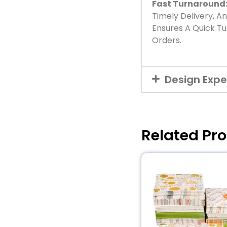
Fast Turnaround
Timely Delivery, A
Ensures A Quick T
Orders.
Design Expe
Related Pr