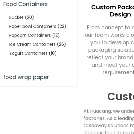
Food Containers
Custom Pack
Design
Bucket
(20)
Paper bowl Containers
(22)
From concept to c
our team works clo
Popcorn Containers
(12)
you to develop 
Ice Cream Containers
(26)
packaging soluti
Yogurt Containers
(10)
reflect your brand
and meet your 
requirement
food wrap paper
Cust
At Huacang, we under
factories. As a lead
takeaway solutions to
delicious food items b