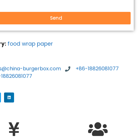
Send
ry:
food wrap paper
es@china-burgerbox.com
+86-18826081077
-18826081077