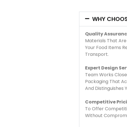
WHY CHOOS
Quality Assuranc
Materials That Are
Your Food Items R
Transport.
Expert Design Ser
Team Works Closel
Packaging That Acc
And Distinguishes
Competitive Pric
To Offer Competiti
Without Compromis