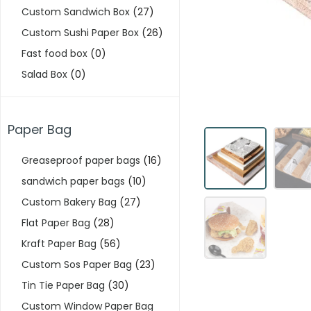
Custom Sandwich Box
(27)
Custom Sushi Paper Box
(26)
Fast food box
(0)
Salad Box
(0)
Paper Bag
Greaseproof paper bags
(16)
sandwich paper bags
(10)
Custom Bakery Bag
(27)
Flat Paper Bag
(28)
Kraft Paper Bag
(56)
Custom Sos Paper Bag
(23)
Tin Tie Paper Bag
(30)
Custom Window Paper Bag