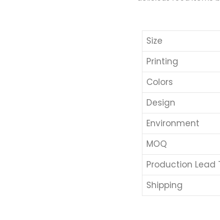
Size
Printing
Colors
Design
Environment
MOQ
Production Lead
Shipping