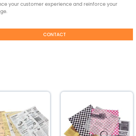
ce your customer experience and reinforce your
ge.
CONTACT