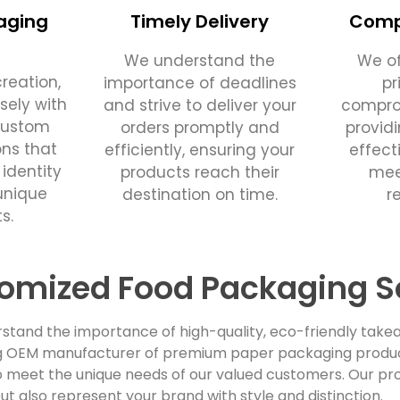
aging
Timely Delivery
Compe
We understand the
We of
reation,
importance of deadlines
pr
sely with
and strive to deliver your
comprom
custom
orders promptly and
provid
ons that
efficiently, ensuring your
effect
 identity
products reach their
mee
unique
destination on time.
r
s.
omized Food Packaging S
stand the importance of high-quality, eco-friendly takea
ing OEM manufacturer of premium paper packaging products
 meet the unique needs of our valued customers. Our pro
ut also represent your brand with style and distinction.