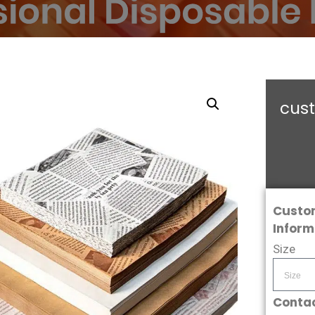
cus
Custo
Inform
Size
Contac