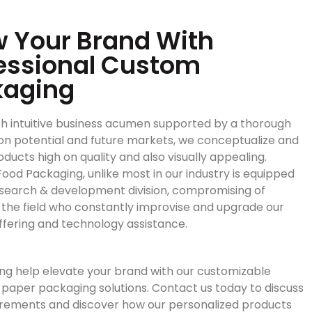
 Your Brand With
essional Custom
kaging
h intuitive business acumen supported by a thorough
on potential and future markets, we conceptualize and
ducts high on quality and also visually appealing.
ood Packaging, unlike most in our industry is equipped
esearch & development division, compromising of
n the field who constantly improvise and upgrade our
ffering and technology assistance.
ng help elevate your brand with our customizable
paper packaging solutions. Contact us today to discuss
irements and discover how our personalized products