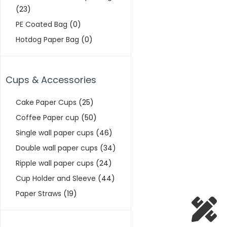
(23)
PE Coated Bag
(0)
Hotdog Paper Bag
(0)
Cups & Accessories
Cake Paper Cups
(25)
Coffee Paper cup
(50)
Single wall paper cups
(46)
Double wall paper cups
(34)
Ripple wall paper cups
(24)
Cup Holder and Sleeve
(44)
Paper Straws
(19)