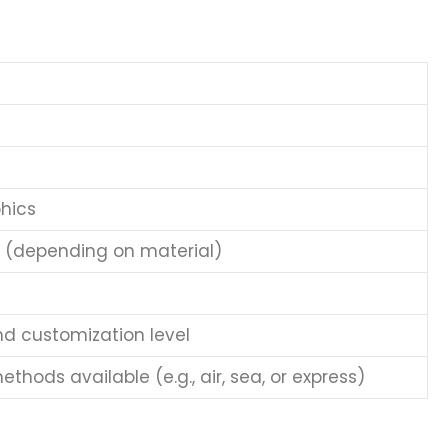
hics
e (depending on material)
nd customization level
thods available (e.g., air, sea, or express)