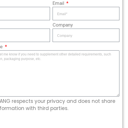
Email
Company
ge
NG respects your privacy and does not share
formation with third parties.