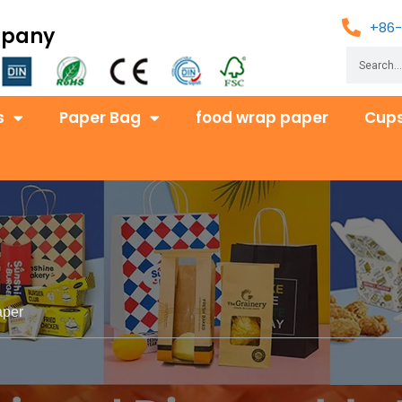
+86-
mpany
s
Paper Bag
food wrap paper
Cups
aper