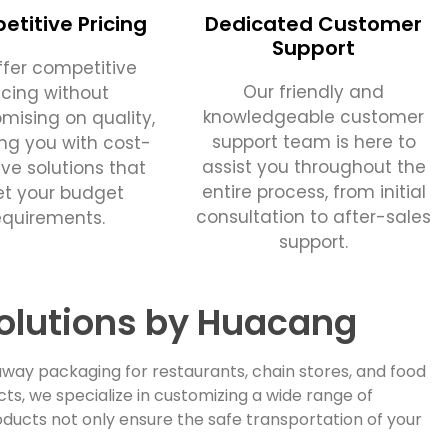
titive Pricing
Dedicated Customer
Support
fer competitive
Our friendly and
icing without
knowledgeable customer
ising on quality,
support team is here to
ing you with cost-
assist you throughout the
ive solutions that
entire process, from initial
t your budget
consultation to after-sales
equirements.
support.
olutions by Huacang
way packaging for restaurants, chain stores, and food
, we specialize in customizing a wide range of
ducts not only ensure the safe transportation of your