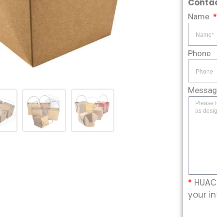
Contac
Name
Phone
Messa
*
HUACA
your in