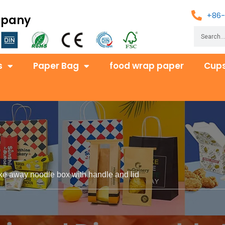
+86-
mpany
s
Paper Bag
food wrap paper
Cups
ke away noodle box with handle and lid