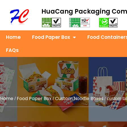
HuaCang Packaging Co
Home
Food Paper Box
Food Container
FAQs
Home
Food Paper Box
Custom Noodle Boxes
/
/
/ custom ta