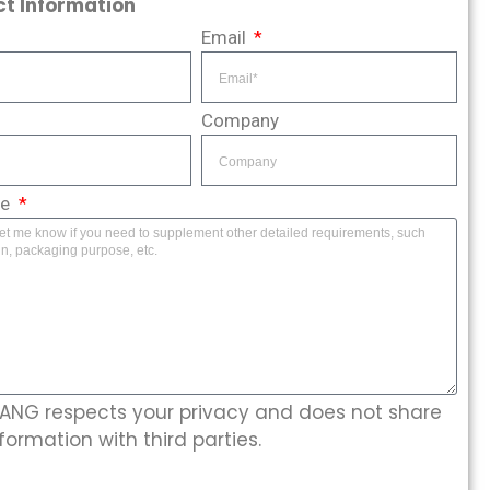
t Information
Email
Company
ge
NG respects your privacy and does not share
formation with third parties.