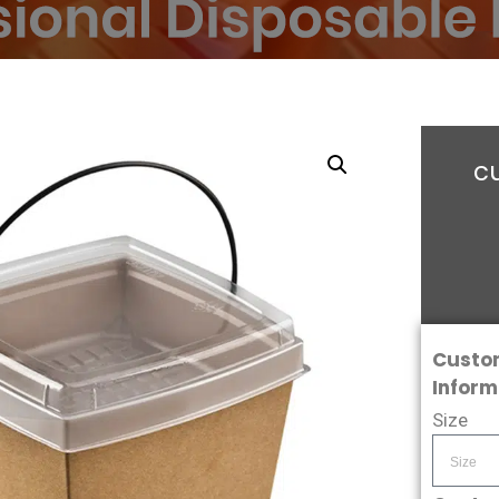
c
Custo
Inform
Size