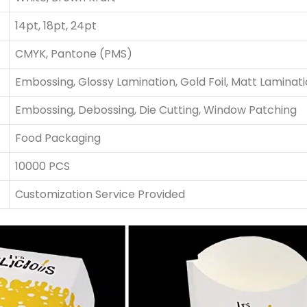
14pt, 18pt, 24pt
CMYK, Pantone (PMS)
Embossing, Glossy Lamination, Gold Foil, Matt Laminat
Embossing, Debossing, Die Cutting, Window Patching
Food Packaging
10000 PCS
Customization Service Provided