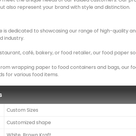
ut also represent your brand with style and distinction.
 is dedicated to showcasing our range of high-quality an
d industry.
taurant, café, bakery, or food retailer, our food paper 
: From wrapping paper to food containers and bags, our f
s for various food items.
s
Custom Sizes
Customized shape
White, Brown Kraft