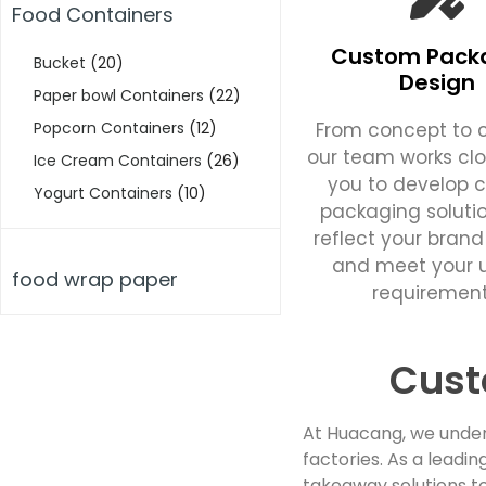
Food Containers
Custom Pack
Bucket
(20)
Design
Paper bowl Containers
(22)
From concept to c
Popcorn Containers
(12)
our team works clo
Ice Cream Containers
(26)
you to develop 
Yogurt Containers
(10)
packaging soluti
reflect your brand
and meet your 
food wrap paper
requirement
Cust
At Huacang, we under
factories. As a lead
takeaway solutions to