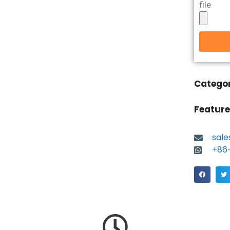
file
Catego
Feature
sal
+86