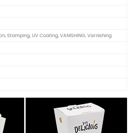
ion, Stamping, UV Coating, VANISHING, Varnishing