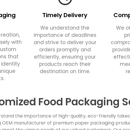
aging
Timely Delivery
Compe
We understand the
We of
reation,
importance of deadlines
pr
sely with
and strive to deliver your
comprom
custom
orders promptly and
provid
ons that
efficiently, ensuring your
effect
 identity
products reach their
mee
unique
destination on time.
r
s.
omized Food Packaging S
stand the importance of high-quality, eco-friendly takea
ing OEM manufacturer of premium paper packaging products
 meet the unique needs of our valued customers. Our pro