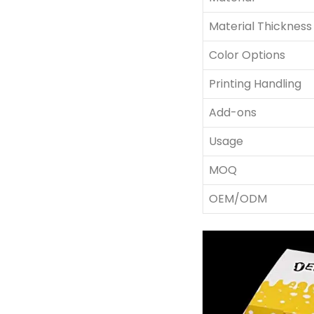
Material Thickness
Color Options
Printing Handling
Add-ons
Usage
MOQ
OEM/ODM