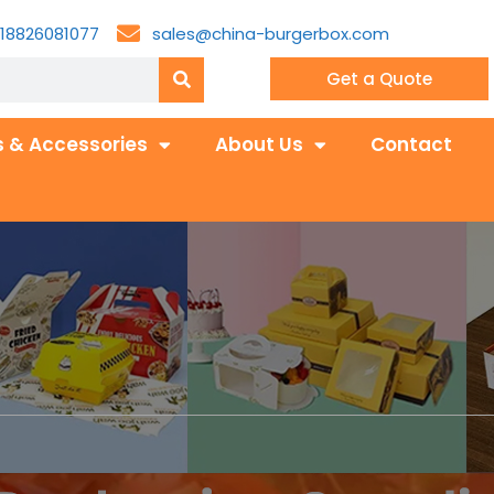
18826081077
sales@china-burgerbox.com
Get a Quote
 & Accessories
About Us
Contact