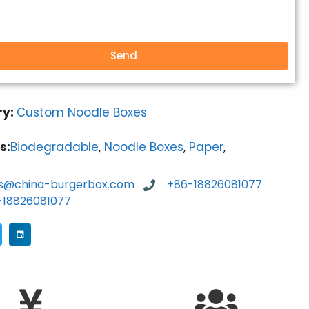
Send
ry:
Custom Noodle Boxes
s:
Biodegradable
,
Noodle Boxes
,
Paper
,
es@china-burgerbox.com
+86-18826081077
-18826081077