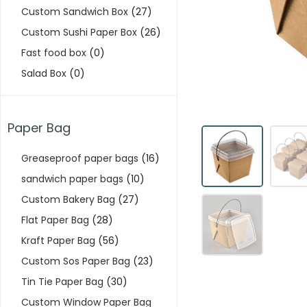
Custom Sandwich Box
(27)
Custom Sushi Paper Box
(26)
Fast food box
(0)
Salad Box
(0)
Paper Bag
Greaseproof paper bags
(16)
sandwich paper bags
(10)
Custom Bakery Bag
(27)
Flat Paper Bag
(28)
Kraft Paper Bag
(56)
Custom Sos Paper Bag
(23)
Tin Tie Paper Bag
(30)
Custom Window Paper Bag