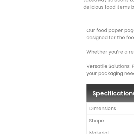
delicious food items b
Our food paper page
designed for the foo
Whether you’re a res
Versatile Solutions
your packaging need
Specification
Dimensions
Shape
Material