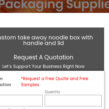
ustom take away noodle box with
handle and lid
Request A Quotation
Let’s Support Your Business Right Now
m
*Request a Free Quote and Free
ation
Samples
Quantity