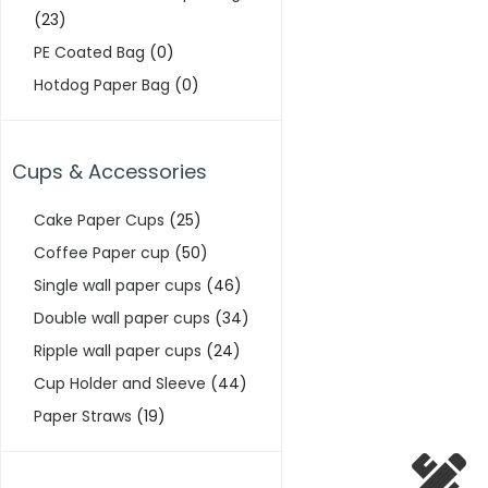
(23)
PE Coated Bag
(0)
Hotdog Paper Bag
(0)
Cups & Accessories
Cake Paper Cups
(25)
Coffee Paper cup
(50)
Single wall paper cups
(46)
Double wall paper cups
(34)
Ripple wall paper cups
(24)
Cup Holder and Sleeve
(44)
Paper Straws
(19)