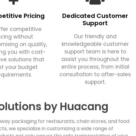
titive Pricing
Dedicated Customer
Support
fer competitive
Our friendly and
icing without
knowledgeable customer
ising on quality,
support team is here to
ing you with cost-
assist you throughout the
ive solutions that
entire process, from initial
t your budget
consultation to after-sales
equirements.
support.
olutions by Huacang
way packaging for restaurants, chain stores, and food
, we specialize in customizing a wide range of
ducts not only ensure the safe transportation of your