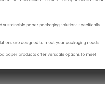
d sustainable paper packaging solutions specifically
solutions are designed to meet your packaging needs.
ood paper products offer versatile options to meet