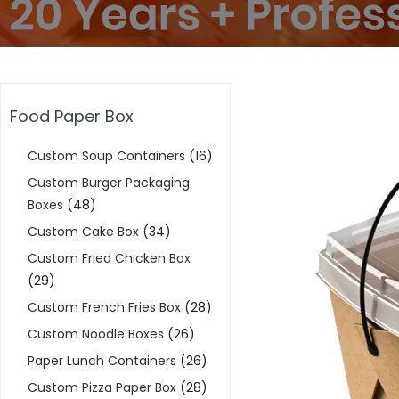
Food Paper Box
Custom Soup Containers
(16)
Custom Burger Packaging
Boxes
(48)
Custom Cake Box
(34)
Custom Fried Chicken Box
(29)
Custom French Fries Box
(28)
Custom Noodle Boxes
(26)
Paper Lunch Containers
(26)
Custom Pizza Paper Box
(28)