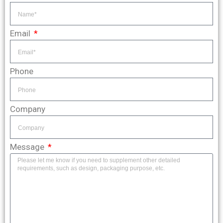
Email
Phone
Company
Message