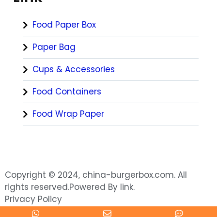
Food Paper Box
Paper Bag
Cups & Accessories
Food Containers
Food Wrap Paper
Copyright © 2024, china-burgerbox.com. All
rights reserved.Powered By link.
Privacy Policy