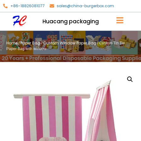
+86-18826081077
sales@china-burgerbox.com
Huacang packaging
Home
Paper Bag
Custom Window Paper Bag
/
/
/ Custom Tin Tie
Paper Bag with window