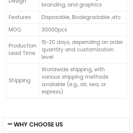
Design
branding, and graphics
Features
Disposable, Biodegradable ,etc
MOQ
30000pcs
15-20 days, depending on order
Production
quantity and customization
Lead Time
level
Worldwide shipping, with
various shipping methods
Shipping
available (e.g., air, sea, or
express)
WHY CHOOSE US