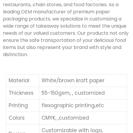
restaurants, chain stores, and food factories. As a
leading OEM manufacturer of premium paper
packaging products, we specialize in customizing a
wide range of takeaway solutions to meet the unique
needs of our valued customers. Our products not only
ensure the safe transportation of your delicious food
items but also represent your brand with style and
distinction.
Material
White/brown kraft paper
Thickness
55-150gsm, , customized
Printing
flexographic printing,etc
Colors
CMYK, ,customized
Customizable with logo,