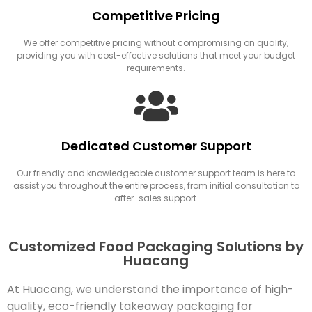
Competitive Pricing
We offer competitive pricing without compromising on quality,
providing you with cost-effective solutions that meet your budget
requirements.
Dedicated Customer Support
Our friendly and knowledgeable customer support team is here to
assist you throughout the entire process, from initial consultation to
after-sales support.
Customized Food Packaging Solutions by
Huacang
At Huacang, we understand the importance of high-
quality, eco-friendly takeaway packaging for