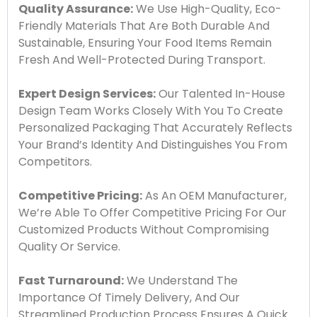
Quality Assurance:
We Use High-Quality, Eco-
Friendly Materials That Are Both Durable And
Sustainable, Ensuring Your Food Items Remain
Fresh And Well-Protected During Transport.
Expert Design Services:
Our Talented In-House
Design Team Works Closely With You To Create
Personalized Packaging That Accurately Reflects
Your Brand’s Identity And Distinguishes You From
Competitors.
Competitive Pricing:
As An OEM Manufacturer,
We’re Able To Offer Competitive Pricing For Our
Customized Products Without Compromising
Quality Or Service.
Fast Turnaround:
We Understand The
Importance Of Timely Delivery, And Our
Streamlined Production Process Ensures A Quick