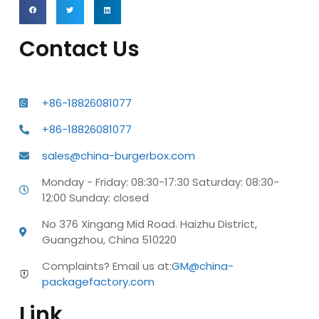
Contact Us
+86-18826081077
+86-18826081077
sales@china-burgerbox.com
Monday - Friday: 08:30-17:30 Saturday: 08:30-
12:00 Sunday: closed
No 376 Xingang Mid Road. Haizhu District,
Guangzhou, China 510220
Complaints? Email us at:
GM@china-
packagefactory.com
Link