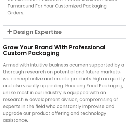
Turnaround For Your Customized Packaging
Orders.
Design Expertise
Grow Your Brand With Professional
Custom Packaging
Armed with intuitive business acumen supported by a
thorough research on potential and future markets,
we conceptualize and create products high on quality
and also visually appealing. Huacang Food Packaging,
unlike most in our industry is equipped with an
research & development division, compromising of
experts in the field who constantly improvise and
upgrade our product offering and technology
assistance.