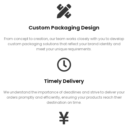
Custom Packaging Design
From concept to creation, our team works closely with you to develop
custom packaging solutions that reflect your brand identity and
meet your unique requirements.
Timely Delivery
We understand the importance of deadlines and strive to deliver your
orders promptly and efficiently, ensuring your products reach their
destination on time.