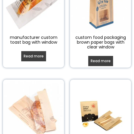
manufacturer custom
custom food packaging
toast bag with window
brown paper bags with
clear window
Read more
Read more