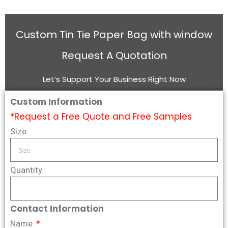
Custom Tin Tie Paper Bag with window
Request A Quotation
Let’s Support Your Business Right Now
Custom Information
*Request a Free Quote and Free Samples
Size
Quantity
Contact Information
Name