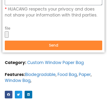
*
HUACANG respects your privacy and does
not share your information with third parties.
file
Send
Category:
Custom Window Paper Bag
Features:
Biodegradable
,
Food Bag
,
Paper
,
Window Bag
,