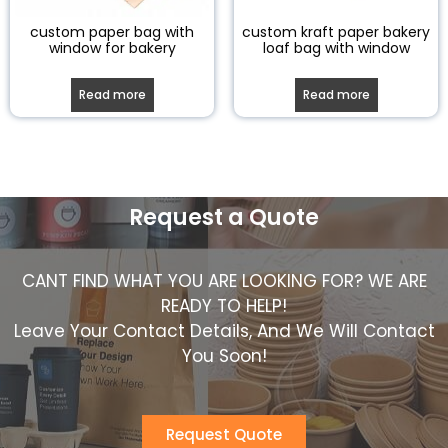
custom paper bag with
custom kraft paper bakery
window for bakery
loaf bag with window
Read more
Read more
Request a Quote
CANT FIND WHAT YOU ARE LOOKING FOR? WE ARE
READY TO HELP!
Leave Your Contact Details, And We Will Contact
You Soon!
Request Quote