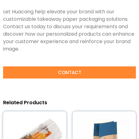
Let Huacang help elevate your brand with our
customizable takeaway paper packaging solutions.
Contact us today to discuss your requirements and
discover how our personalized products can enhance
your customer experience and reinforce your brand
image.
CONTACT
Related Products