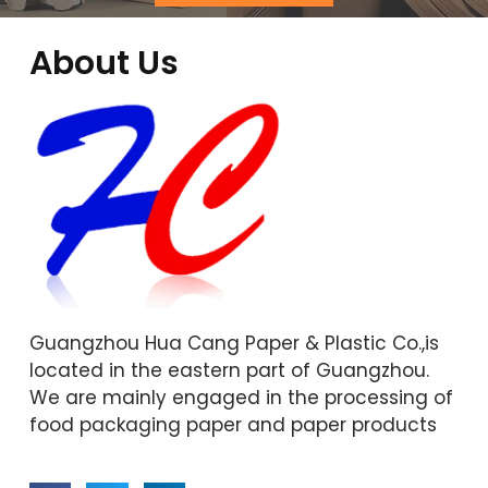
About Us
Guangzhou Hua Cang Paper & Plastic Co.,is
located in the eastern part of Guangzhou.
We are mainly engaged in the processing of
food packaging paper and paper products