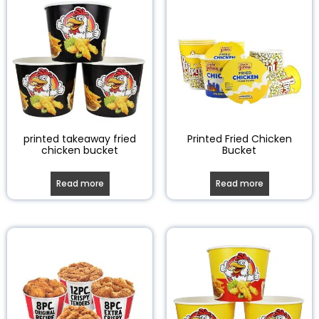
printed takeaway fried
Printed Fried Chicken
chicken bucket
Bucket
Read more
Read more