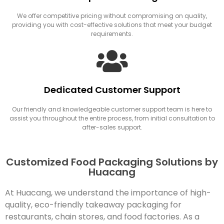
We offer competitive pricing without compromising on quality,
providing you with cost-effective solutions that meet your budget
requirements.
Dedicated Customer Support
Our friendly and knowledgeable customer support team is here to
assist you throughout the entire process, from initial consultation to
after-sales support.
Customized Food Packaging Solutions by
Huacang
At Huacang, we understand the importance of high-
quality, eco-friendly takeaway packaging for
restaurants, chain stores, and food factories. As a