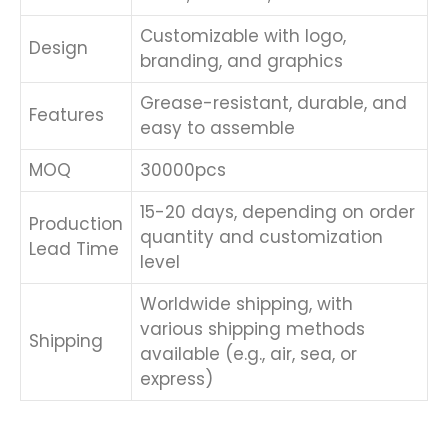
Customizable with logo,
Design
branding, and graphics
Grease-resistant, durable, and
Features
easy to assemble
MOQ
30000pcs
15-20 days, depending on order
Production
quantity and customization
Lead Time
level
Worldwide shipping, with
various shipping methods
Shipping
available (e.g., air, sea, or
express)