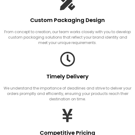
Custom Packaging Design
From concept to creation, our team works closely with you to develop
custom packaging solutions that reflect your brand identity and
meet your unique requirements.
Timely Delivery
We understand the importance of deadlines and strive to deliver your
orders promptly and efficiently, ensuring your products reach their
destination on time.
Competitive Pricing