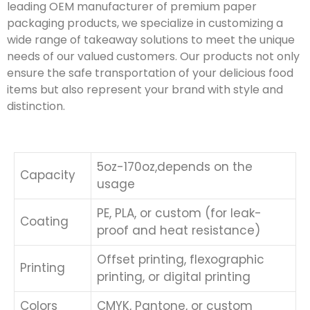
leading OEM manufacturer of premium paper
packaging products, we specialize in customizing a
wide range of takeaway solutions to meet the unique
needs of our valued customers. Our products not only
ensure the safe transportation of your delicious food
items but also represent your brand with style and
distinction.
5oz-170oz,depends on the
Capacity
usage
PE, PLA, or custom (for leak-
Coating
proof and heat resistance)
Offset printing, flexographic
Printing
printing, or digital printing
Colors
CMYK, Pantone, or custom