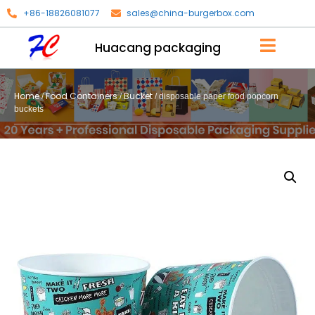
+86-18826081077
sales@china-burgerbox.com
Huacang packaging
Home
Food Containers
Bucket
/
/
/ disposable paper food popcorn
buckets