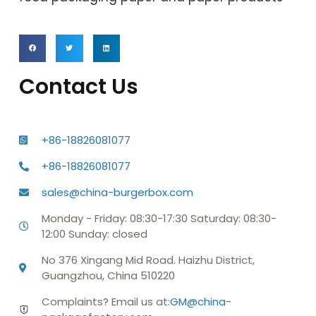
Contact Us
+86-18826081077
+86-18826081077
sales@china-burgerbox.com
Monday - Friday: 08:30-17:30 Saturday: 08:30-
12:00 Sunday: closed
No 376 Xingang Mid Road. Haizhu District,
Guangzhou, China 510220
Complaints? Email us at:
GM@china-