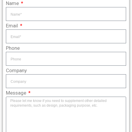
Name
Email
Phone
Company
Message