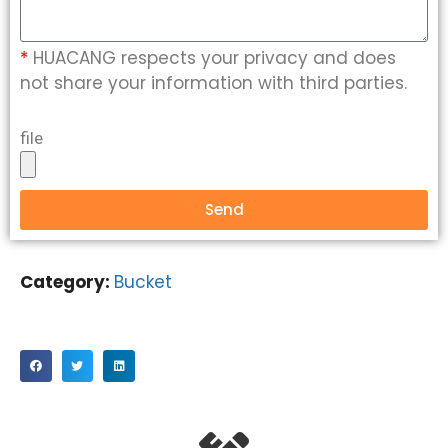
*
HUACANG respects your privacy and does
not share your information with third parties.
file
Send
Category:
Bucket