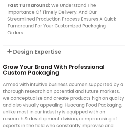
Fast Turnaround:
We Understand The
Importance Of Timely Delivery, And Our
Streamlined Production Process Ensures A Quick
Turnaround For Your Customized Packaging
Orders.
Design Expertise
Grow Your Brand With Professional
Custom Packaging
Armed with intuitive business acumen supported by a
thorough research on potential and future markets,
we conceptualize and create products high on quality
and also visually appealing. Huacang Food Packaging,
unlike most in our industry is equipped with an
research & development division, compromising of
experts in the field who constantly improvise and