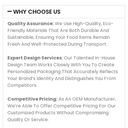
WHY CHOOSE US
Quality Assurance:
We Use High-Quality, Eco-
Friendly Materials That Are Both Durable And
Sustainable, Ensuring Your Food Items Remain
Fresh And Well-Protected During Transport.
Expert Design Services:
Our Talented In-House
Design Team Works Closely With You To Create
Personalized Packaging That Accurately Reflects
Your Brand’s Identity And Distinguishes You From
Competitors.
Competitive Pricing:
As An OEM Manufacturer,
We’re Able To Offer Competitive Pricing For Our
Customized Products Without Compromising
Quality Or Service.