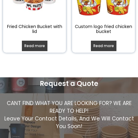
Fried Chicken Bucket with
Custom logo fried chicken
lid
bucket
Read more
Read more
Request a Quote
CANT FIND WHAT YOU ARE LOOKING FOR? WE ARE
READY TO HELP!
Leave Your Contact Details, And We Will Contact
You Soon!