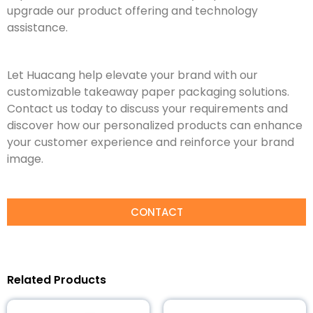
upgrade our product offering and technology
assistance.
Let Huacang help elevate your brand with our
customizable takeaway paper packaging solutions.
Contact us today to discuss your requirements and
discover how our personalized products can enhance
your customer experience and reinforce your brand
image.
CONTACT
Related Products