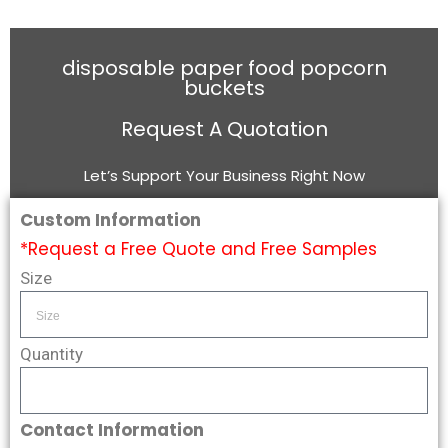
disposable paper food popcorn
buckets
Request A Quotation
Let’s Support Your Business Right Now
Custom Information
*Request a Free Quote and Free Samples
Size
Quantity
Contact Information