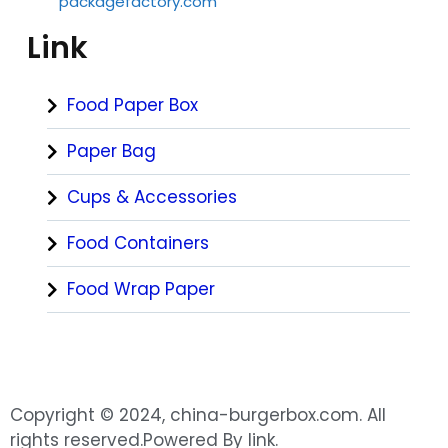
packagefactory.com
Link
Food Paper Box
Paper Bag
Cups & Accessories
Food Containers
Food Wrap Paper
Copyright © 2024, china-burgerbox.com. All
rights reserved.Powered By link.