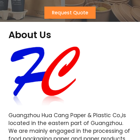
Request Quote
About Us
Guangzhou Hua Cang Paper & Plastic Co.,is
located in the eastern part of Guangzhou.
We are mainly engaged in the processing of
food packaging paper and paper products