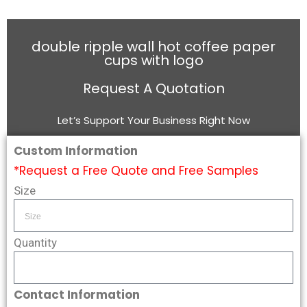
double ripple wall hot coffee paper
cups with logo
Request A Quotation
Let’s Support Your Business Right Now
Custom Information
*Request a Free Quote and Free Samples
Size
Quantity
Contact Information