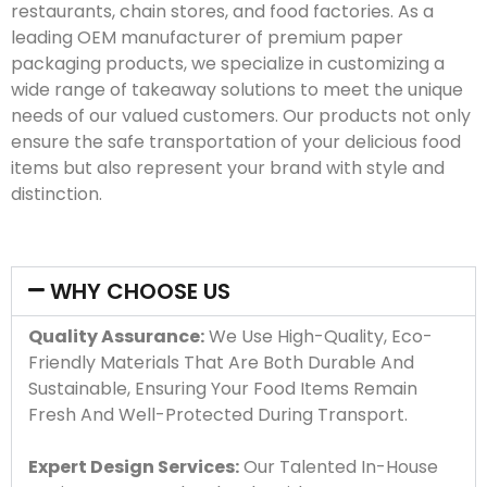
restaurants, chain stores, and food factories. As a
leading OEM manufacturer of premium paper
packaging products, we specialize in customizing a
wide range of takeaway solutions to meet the unique
needs of our valued customers. Our products not only
ensure the safe transportation of your delicious food
items but also represent your brand with style and
distinction.
WHY CHOOSE US
Quality Assurance:
We Use High-Quality, Eco-
Friendly Materials That Are Both Durable And
Sustainable, Ensuring Your Food Items Remain
Fresh And Well-Protected During Transport.
Expert Design Services:
Our Talented In-House