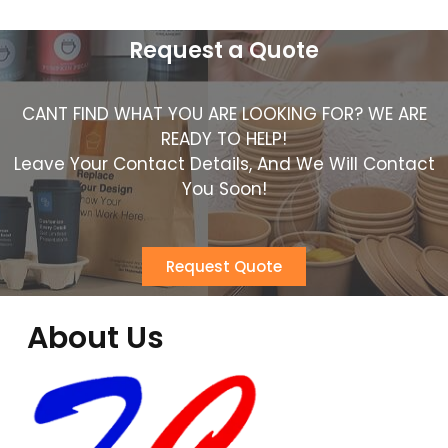
Request a Quote
CANT FIND WHAT YOU ARE LOOKING FOR? WE ARE
READY TO HELP!
Leave Your Contact Details, And We Will Contact
You Soon!
Request Quote
About Us