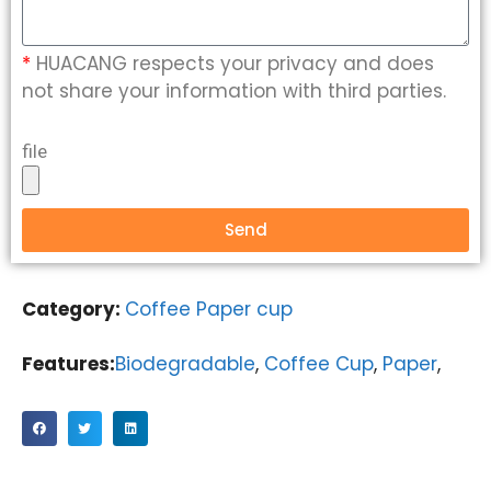
*
HUACANG respects your privacy and does
not share your information with third parties.
file
Send
Category:
Coffee Paper cup
Features:
Biodegradable
,
Coffee Cup
,
Paper
,