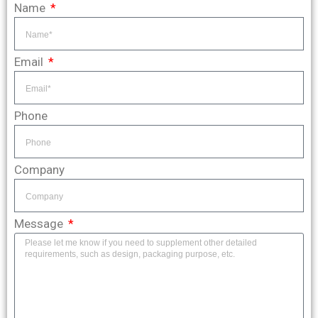
Name
Email
Phone
Company
Message