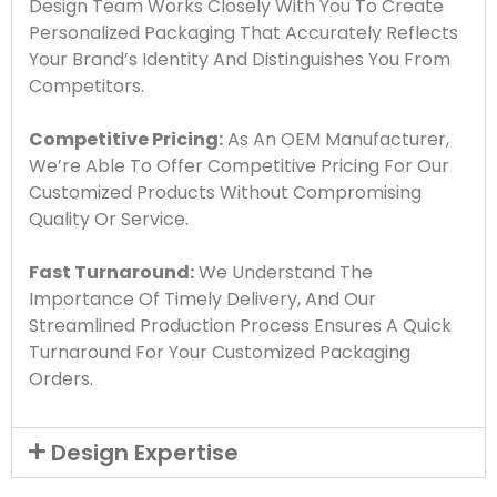
Design Team Works Closely With You To Create
Personalized Packaging That Accurately Reflects
Your Brand’s Identity And Distinguishes You From
Competitors.
Competitive Pricing:
As An OEM Manufacturer,
We’re Able To Offer Competitive Pricing For Our
Customized Products Without Compromising
Quality Or Service.
Fast Turnaround:
We Understand The
Importance Of Timely Delivery, And Our
Streamlined Production Process Ensures A Quick
Turnaround For Your Customized Packaging
Orders.
Design Expertise