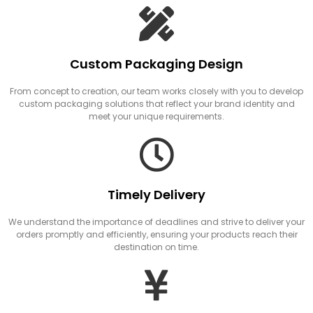
Custom Packaging Design
From concept to creation, our team works closely with you to develop
custom packaging solutions that reflect your brand identity and
meet your unique requirements.
Timely Delivery
We understand the importance of deadlines and strive to deliver your
orders promptly and efficiently, ensuring your products reach their
destination on time.