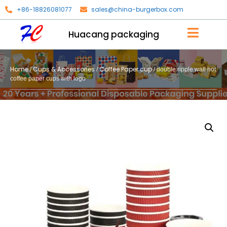
+86-18826081077
sales@china-burgerbox.com
Huacang packaging
Home
Cups & Accessories
Coffee Paper cup
/
/
/ double ripple wall hot
coffee paper cups with logo