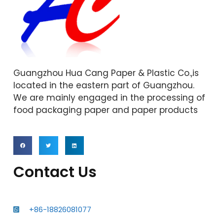
Guangzhou Hua Cang Paper & Plastic Co.,is
located in the eastern part of Guangzhou.
We are mainly engaged in the processing of
food packaging paper and paper products
Contact Us
+86-18826081077