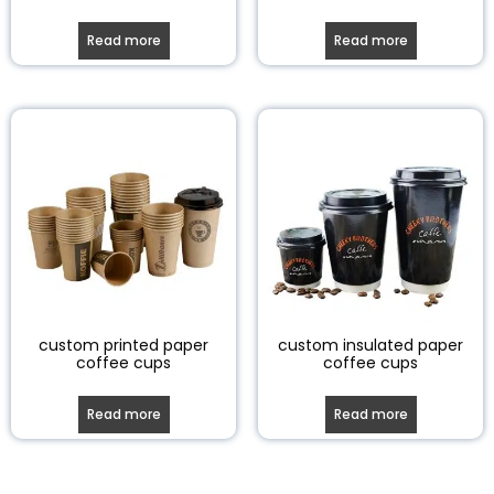
Read more
Read more
custom printed paper
custom insulated paper
coffee cups
coffee cups
Read more
Read more