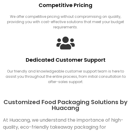
Competitive Pricing
We offer competitive pricing without compromising on quality,
providing you with cost-effective solutions that meet your budget
requirements.
Dedicated Customer Support
Our friendly and knowledgeable customer support team is here to
assist you throughout the entire process, from initial consultation to
after-sales support.
Customized Food Packaging Solutions by
Huacang
At Huacang, we understand the importance of high-
quality, eco-friendly takeaway packaging for