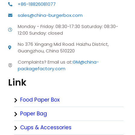
+86-18826081077
sales@china-burgerbox.com
Monday - Friday: 08:30-17:30 Saturday: 08:30-
12:00 Sunday: closed
No 376 Xingang Mid Road. Haizhu District,
Guangzhou, China 510220
Complaints? Email us at:
GM@china-
packagefactory.com
Link
Food Paper Box
Paper Bag
Cups & Accessories