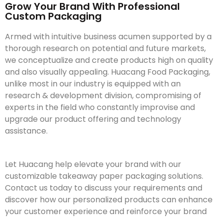
Grow Your Brand With Professional
Custom Packaging
Armed with intuitive business acumen supported by a
thorough research on potential and future markets,
we conceptualize and create products high on quality
and also visually appealing. Huacang Food Packaging,
unlike most in our industry is equipped with an
research & development division, compromising of
experts in the field who constantly improvise and
upgrade our product offering and technology
assistance.
Let Huacang help elevate your brand with our
customizable takeaway paper packaging solutions.
Contact us today to discuss your requirements and
discover how our personalized products can enhance
your customer experience and reinforce your brand