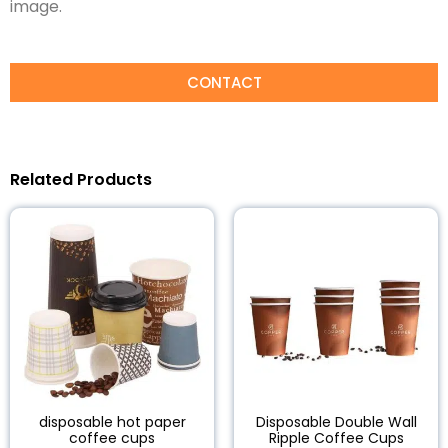
image.
CONTACT
Related Products
disposable hot paper
Disposable Double Wall
coffee cups
Ripple Coffee Cups