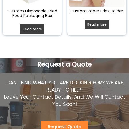
Custom Disposable Fried
Custom Paper Fries Holder
Food Packaging Box
Read more
Read more
Request a Quote
CANT FIND WHAT YOU ARE LOOKING FOR? WE ARE
READY TO HELP!
Leave Your Contact Details, And We Will Contact
You Soon!
Request Quote