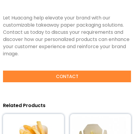
Let Huacang help elevate your brand with our
customizable takeaway paper packaging solutions.
Contact us today to discuss your requirements and
discover how our personalized products can enhance
your customer experience and reinforce your brand
image.
CONTACT
Related Products