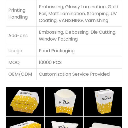
Embossing, Glossy Lamination, Gold
Printing
Foil, Matt Lamination, Stamping, UV
Handling
Coating, VANISHING, Varnishing
Embossing, Debossing, Die Cutting,
Add-ons
Window Patching
Usage
Food Packaging
MOQ
10000 PCS
OEM/ODM
Customization Service Provided