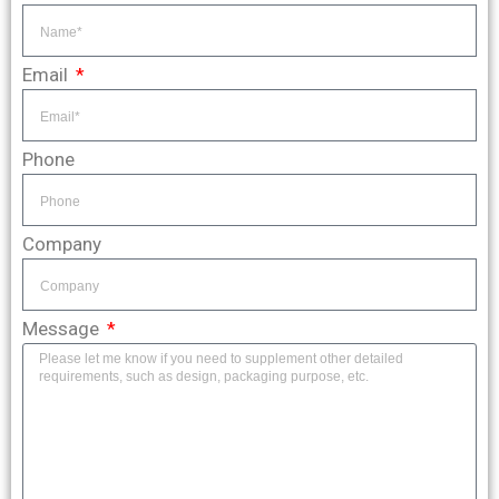
Email
Phone
Company
Message