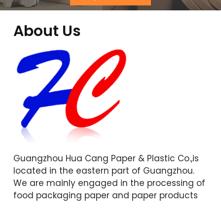
About Us
Guangzhou Hua Cang Paper & Plastic Co.,is
located in the eastern part of Guangzhou.
We are mainly engaged in the processing of
food packaging paper and paper products