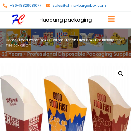
+86-18826081077
sales@china-burgerbox.com
Huacang packaging
Home
Food Paper Box
Custom French Fries Box
/
/
/ Eco friendly french
fries box custom