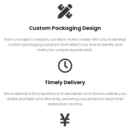
Custom Packaging Design
From concept to creation, our team works closely with you to develop
custom packaging solutions that reflect your brand identity and
meet your unique requirements.
Timely Delivery
We understand the importance of deadlines and strive to deliver your
orders promptly and efficiently, ensuring your products reach their
destination on time.