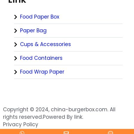
Food Paper Box
Paper Bag
Cups & Accessories
Food Containers
Food Wrap Paper
Copyright © 2024, china-burgerbox.com. All
rights reserved.Powered By link.
Privacy Policy