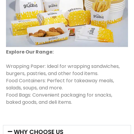
Explore Our Range:
Wrapping Paper: Ideal for wrapping sandwiches,
burgers, pastries, and other food items.
Food Containers: Perfect for takeaway meals,
salads, soups, and more.
Food Bags: Convenient packaging for snacks,
baked goods, and deli items.
WHY CHOOSE US