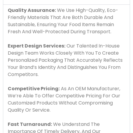
Quality Assurance:
We Use High-Quality, Eco-
Friendly Materials That Are Both Durable And
Sustainable, Ensuring Your Food Items Remain
Fresh And Well-Protected During Transport.
Expert Design Services:
Our Talented In-House
Design Team Works Closely With You To Create
Personalized Packaging That Accurately Reflects
Your Brand’s Identity And Distinguishes You From
Competitors.
Competitive Pricing:
As An OEM Manufacturer,
We’re Able To Offer Competitive Pricing For Our
Customized Products Without Compromising
Quality Or Service.
Fast Turnaround:
We Understand The
Importance Of Timely Delivery, And Our