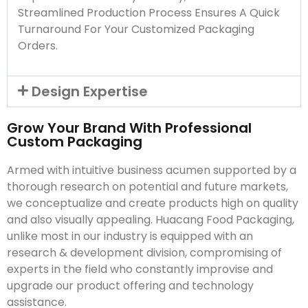
Streamlined Production Process Ensures A Quick
Turnaround For Your Customized Packaging
Orders.
Design Expertise
Grow Your Brand With Professional
Custom Packaging
Armed with intuitive business acumen supported by a
thorough research on potential and future markets,
we conceptualize and create products high on quality
and also visually appealing. Huacang Food Packaging,
unlike most in our industry is equipped with an
research & development division, compromising of
experts in the field who constantly improvise and
upgrade our product offering and technology
assistance.