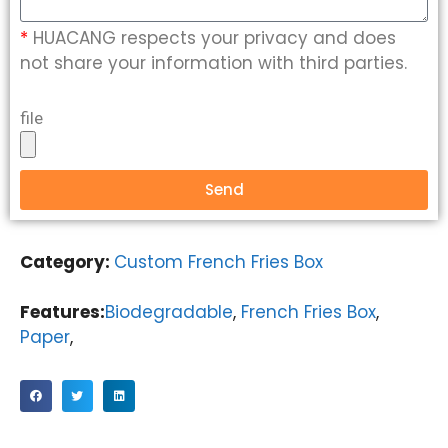
*
HUACANG respects your privacy and does
not share your information with third parties.
file
Send
Category:
Custom French Fries Box
Features:
Biodegradable
,
French Fries Box
,
Paper
,