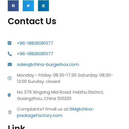
Contact Us
+86-18826081077
+86-18826081077
sales@china-burgerbox.com
Monday - Friday: 08:30-17:30 Saturday: 08:30-
12:00 Sunday: closed
No 376 Xingang Mid Road. Haizhu District,
Guangzhou, China 510220
Complaints? Email us at:
GM@china-
packagefactory.com
Link