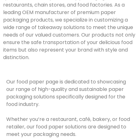
restaurants, chain stores, and food factories. As a
leading OEM manufacturer of premium paper
packaging products, we specialize in customizing a
wide range of takeaway solutions to meet the unique
needs of our valued customers. Our products not only
ensure the safe transportation of your delicious food
items but also represent your brand with style and
distinction.
Our food paper page is dedicated to showcasing
our range of high-quality and sustainable paper
packaging solutions specifically designed for the
food industry.
Whether you’re a restaurant, café, bakery, or food
retailer, our food paper solutions are designed to
meet your packaging needs.