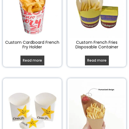
Custom Cardboard French
Custom French Fries
Fry Holder
Disposable Container
Read more
Read more