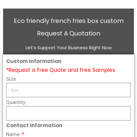
Eco friendly french fries box custom
Request A Quotation
Let’s Support Your Business Right Now
Custom Information
*Request a Free Quote and Free Samples
Size
Quantity
Contact Information
Name