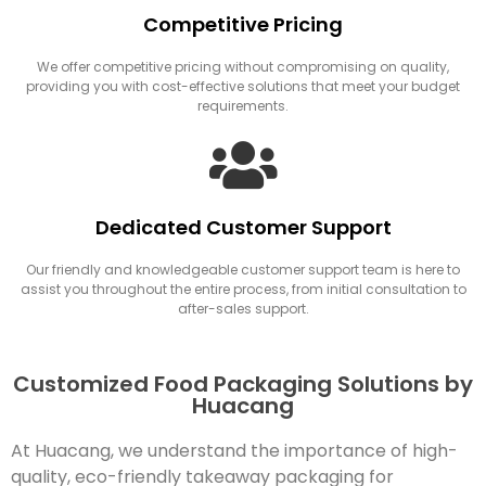
Competitive Pricing
We offer competitive pricing without compromising on quality,
providing you with cost-effective solutions that meet your budget
requirements.
Dedicated Customer Support
Our friendly and knowledgeable customer support team is here to
assist you throughout the entire process, from initial consultation to
after-sales support.
Customized Food Packaging Solutions by
Huacang
At Huacang, we understand the importance of high-
quality, eco-friendly takeaway packaging for