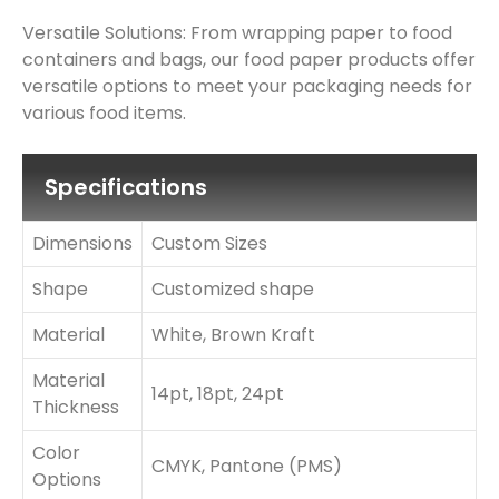
Versatile Solutions: From wrapping paper to food
containers and bags, our food paper products offer
versatile options to meet your packaging needs for
various food items.
Specifications
Dimensions
Custom Sizes
Shape
Customized shape
Material
White, Brown Kraft
Material
14pt, 18pt, 24pt
Thickness
Color
CMYK, Pantone (PMS)
Options