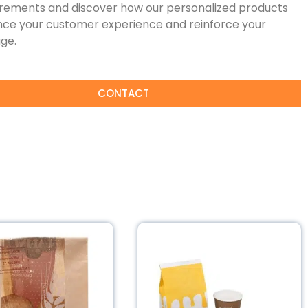
irements and discover how our personalized products
ce your customer experience and reinforce your
ge.
CONTACT