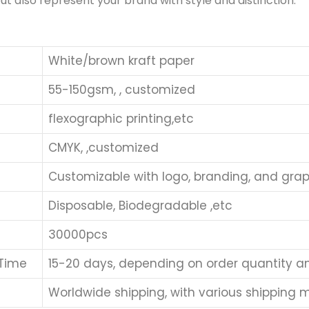
ut also represent your brand with style and distinction.
White/brown kraft paper
55-150gsm, , customized
flexographic printing,etc
CMYK, ,customized
Customizable with logo, branding, and grap
Disposable, Biodegradable ,etc
30000pcs
 Time
15-20 days, depending on order quantity a
Worldwide shipping, with various shipping me