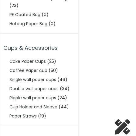
(23)
PE Coated Bag
(0)
Hotdog Paper Bag
(0)
Cups & Accessories
Cake Paper Cups
(25)
Coffee Paper cup
(50)
Single wall paper cups
(46)
Double wall paper cups
(34)
Ripple wall paper cups
(24)
Cup Holder and Sleeve
(44)
Paper Straws
(19)