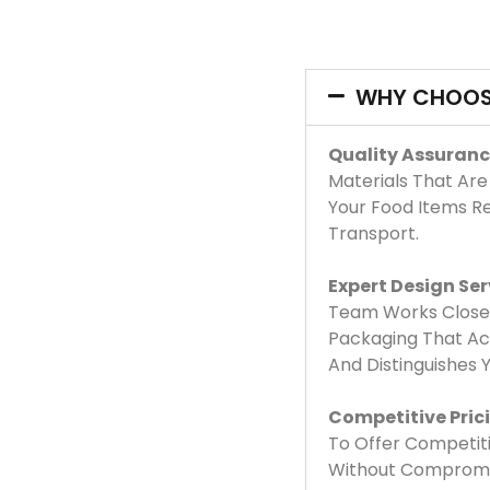
WHY CHOOS
Quality Assuranc
Materials That Are
Your Food Items R
Transport.
Expert Design Ser
Team Works Closel
Packaging That Acc
And Distinguishes
Competitive Pric
To Offer Competiti
Without Compromis