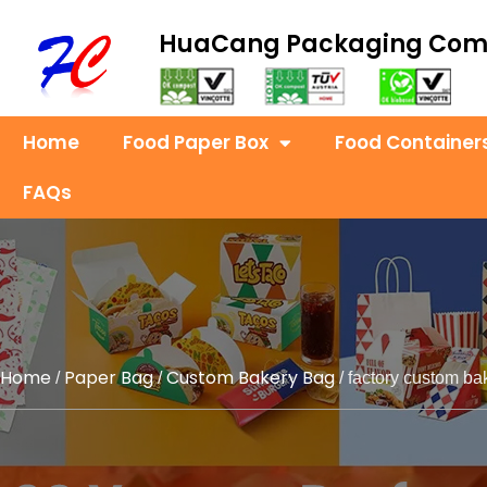
HuaCang Packaging Co
Home
Food Paper Box
Food Container
FAQs
Home
Paper Bag
Custom Bakery Bag
/
/
/ factory custom ba