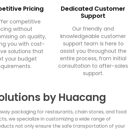
titive Pricing
Dedicated Customer
Support
fer competitive
Our friendly and
icing without
knowledgeable customer
ising on quality,
support team is here to
ing you with cost-
assist you throughout the
ive solutions that
entire process, from initial
t your budget
consultation to after-sales
equirements.
support.
olutions by Huacang
way packaging for restaurants, chain stores, and food
, we specialize in customizing a wide range of
ducts not only ensure the safe transportation of your