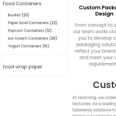
Food Containers
Custom Pack
Design
Bucket
(20)
Paper bowl Containers
(22)
From concept to c
Popcorn Containers
(12)
our team works clo
you to develop 
Ice Cream Containers
(26)
packaging soluti
Yogurt Containers
(10)
reflect your brand
and meet your 
requirement
food wrap paper
Cust
At Huacang, we under
factories. As a lead
takeaway solutions to