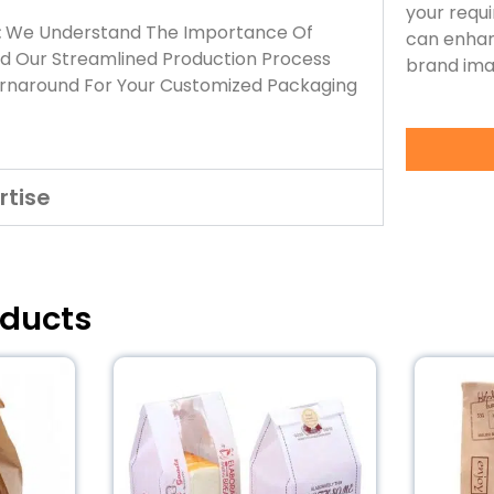
your requ
:
We Understand The Importance Of
can enhan
nd Our Streamlined Production Process
brand ima
urnaround For Your Customized Packaging
rtise
oducts