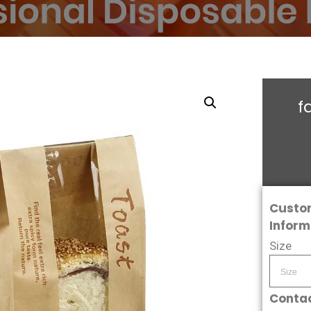
f
Custo
Inform
Size
Contac