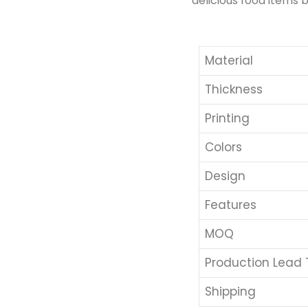
delicious food items b
Material
Thickness
Printing
Colors
Design
Features
MOQ
Production Lead
Shipping