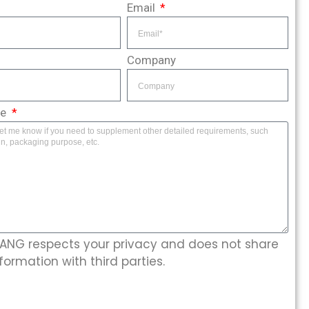
Email
Company
ge
NG respects your privacy and does not share
formation with third parties.