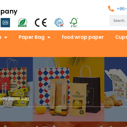
+86-
mpany
s
Paper Bag
food wrap paper
Cups
kery paper bag