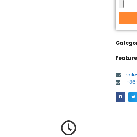
Catego
Feature
sal
+86