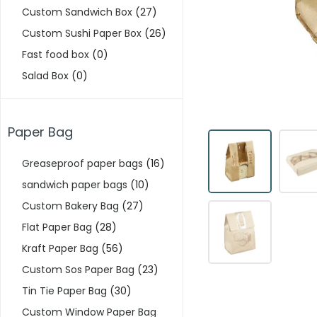
Custom Sandwich Box
(27)
Custom Sushi Paper Box
(26)
Fast food box
(0)
Salad Box
(0)
Paper Bag
Greaseproof paper bags
(16)
sandwich paper bags
(10)
Custom Bakery Bag
(27)
Flat Paper Bag
(28)
Kraft Paper Bag
(56)
Custom Sos Paper Bag
(23)
Tin Tie Paper Bag
(30)
Custom Window Paper Bag