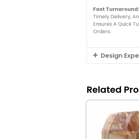
Fast Turnaround
Timely Delivery, A
Ensures A Quick T
Orders.
Design Expe
Related Pr