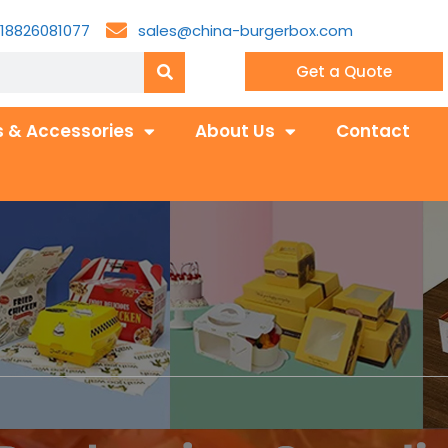
18826081077
sales@china-burgerbox.com
Get a Quote
 & Accessories
About Us
Contact