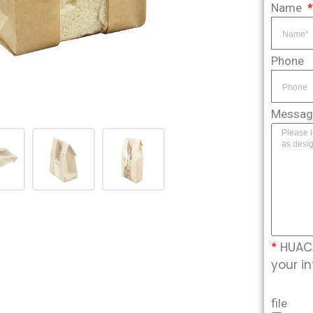
Name
Phone
Messa
*
HUACA
your in
file