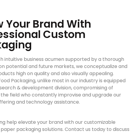
 Your Brand With
essional Custom
kaging
h intuitive business acumen supported by a thorough
on potential and future markets, we conceptualize and
ducts high on quality and also visually appealing.
ood Packaging, unlike most in our industry is equipped
esearch & development division, compromising of
n the field who constantly improvise and upgrade our
ffering and technology assistance.
ng help elevate your brand with our customizable
paper packaging solutions. Contact us today to discuss