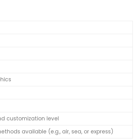
hics
nd customization level
thods available (e.g., air, sea, or express)