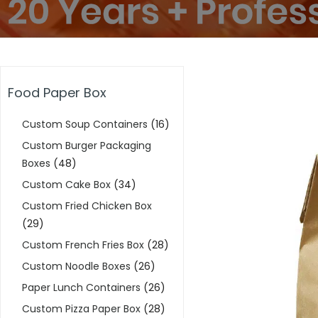
Food Paper Box
Custom Soup Containers
(16)
Custom Burger Packaging
Boxes
(48)
Custom Cake Box
(34)
Custom Fried Chicken Box
(29)
Custom French Fries Box
(28)
Custom Noodle Boxes
(26)
Paper Lunch Containers
(26)
Custom Pizza Paper Box
(28)