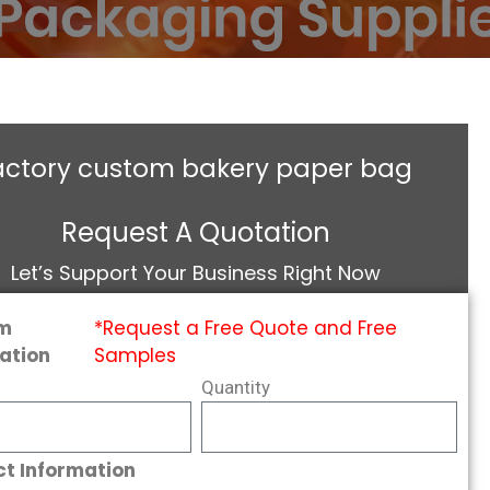
actory custom bakery paper bag
Request A Quotation
Let’s Support Your Business Right Now
m
*Request a Free Quote and Free
ation
Samples
Quantity
t Information