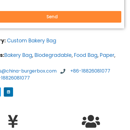
Send
ry:
Custom Bakery Bag
s:
Bakery Bag
,
Biodegradable
,
Food Bag
,
Paper
,
es@china-burgerbox.com
+86-18826081077
-18826081077