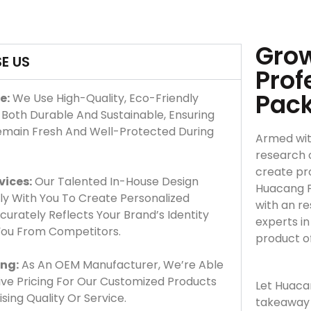
Grow
E US
Prof
Pac
e:
We Use High-Quality, Eco-Friendly
 Both Durable And Sustainable, Ensuring
emain Fresh And Well-Protected During
Armed wit
research 
create pro
vices:
Our Talented In-House Design
Huacang F
y With You To Create Personalized
with an r
urately Reflects Your Brand’s Identity
experts i
 You From Competitors.
product o
ing:
As An OEM Manufacturer, We’re Able
ve Pricing For Our Customized Products
Let Huaca
ing Quality Or Service.
takeaway 