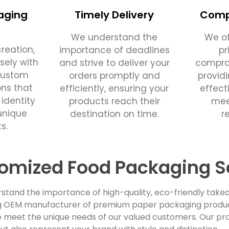
aging
Timely Delivery
Compe
We understand the
We of
reation,
importance of deadlines
pr
sely with
and strive to deliver your
comprom
custom
orders promptly and
provid
ons that
efficiently, ensuring your
effect
 identity
products reach their
mee
unique
destination on time.
r
s.
omized Food Packaging S
stand the importance of high-quality, eco-friendly takea
ing OEM manufacturer of premium paper packaging products
 meet the unique needs of our valued customers. Our pro