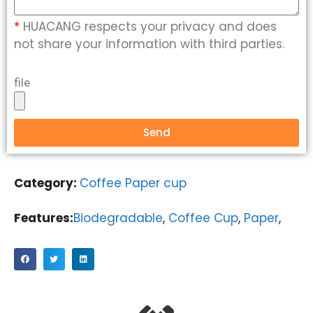
*
HUACANG respects your privacy and does
not share your information with third parties.
file
Send
Category:
Coffee Paper cup
Features:
Biodegradable
,
Coffee Cup
,
Paper
,