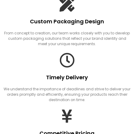
Custom Packaging Design
From concept to creation, our team works closely with you to develop
custom packaging solutions that reflect your brand identity and
meet your unique requirements.
Timely Delivery
We understand the importance of deadlines and strive to deliver your
orders promptly and efficiently, ensuring your products reach their
destination on time.
Competitive Pricing