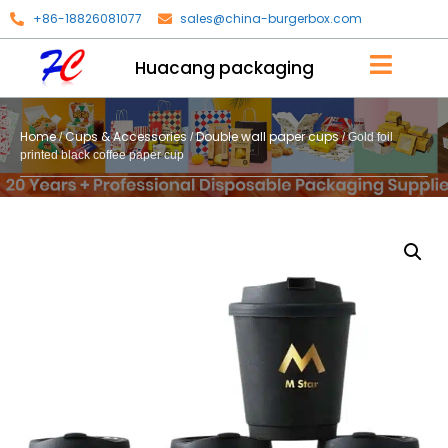
+86-18826081077
sales@china-burgerbox.com
Huacang packaging
Home
Cups & Accessories
Double wall paper cups
/
/
/ Gold foil
printed black coffee paper cup