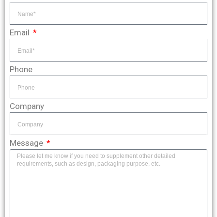
Email
Phone
Company
Message