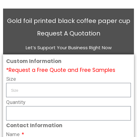
Gold foil printed black coffee paper cup
Request A Quotation
Let’s Support Your Business Right Now
Custom Information
*Request a Free Quote and Free Samples
Size
Quantity
Contact Information
Name