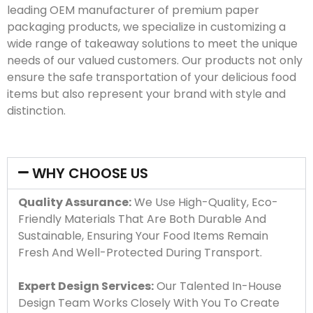
leading OEM manufacturer of premium paper
packaging products, we specialize in customizing a
wide range of takeaway solutions to meet the unique
needs of our valued customers. Our products not only
ensure the safe transportation of your delicious food
items but also represent your brand with style and
distinction.
WHY CHOOSE US
Quality Assurance:
We Use High-Quality, Eco-
Friendly Materials That Are Both Durable And
Sustainable, Ensuring Your Food Items Remain
Fresh And Well-Protected During Transport.
Expert Design Services:
Our Talented In-House
Design Team Works Closely With You To Create