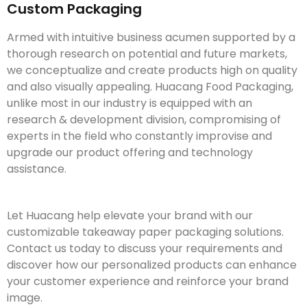
Custom Packaging
Armed with intuitive business acumen supported by a
thorough research on potential and future markets,
we conceptualize and create products high on quality
and also visually appealing. Huacang Food Packaging,
unlike most in our industry is equipped with an
research & development division, compromising of
experts in the field who constantly improvise and
upgrade our product offering and technology
assistance.
Let Huacang help elevate your brand with our
customizable takeaway paper packaging solutions.
Contact us today to discuss your requirements and
discover how our personalized products can enhance
your customer experience and reinforce your brand
image.