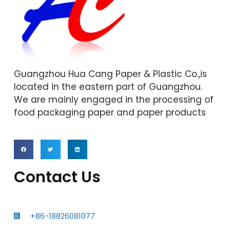
Guangzhou Hua Cang Paper & Plastic Co.,is
located in the eastern part of Guangzhou.
We are mainly engaged in the processing of
food packaging paper and paper products
Contact Us
+86-18826081077