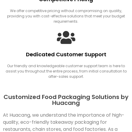
We offer competitive pricing without compromising on quality,
providing you with cost-effective solutions that meet your budget
requirements.
Dedicated Customer Support
Our friendly and knowledgeable customer support team is here to
assist you throughout the entire process, from initial consultation to
after-sales support.
Customized Food Packaging Solutions by
Huacang
At Huacang, we understand the importance of high-
quality, eco-friendly takeaway packaging for
restaurants, chain stores, and food factories. As a