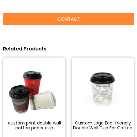
CONTACT
Related Products
custom print double wall
Custom Logo Eco-friendly
coffee paper cup
Double Wall Cup For Coffee