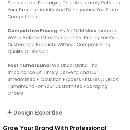
Personalized Packaging That Accurately Reflects
Your Brand’s Identity And Distinguishes You From
Competitors.
Competitive Pricing:
As An OEM Manufacturer,
We’re Able To Offer Competitive Pricing For Our
Customized Products Without Compromising
Quality Or Service.
Fast Turnaround:
We Understand The
Importance Of Timely Delivery, And Our
Streamlined Production Process Ensures A Quick
Turnaround For Your Customized Packaging
Orders.
Design Expertise
Grow Your Brand With Professional