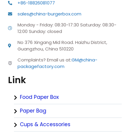
+86-18826081077
sales@china-burgerbox.com
Monday - Friday: 08:30-17:30 Saturday: 08:30-
12:00 Sunday: closed
No 376 Xingang Mid Road. Haizhu District,
Guangzhou, China 510220
Complaints? Email us at:
GM@china-
packagefactory.com
Link
Food Paper Box
Paper Bag
Cups & Accessories