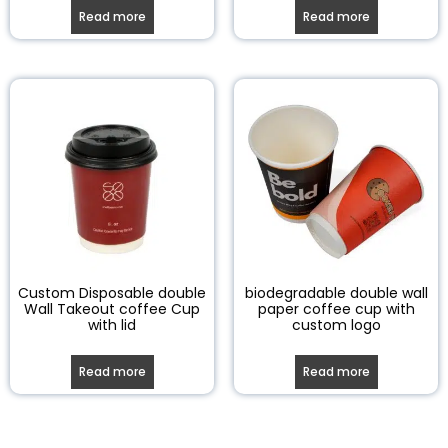
Read more
Read more
Custom Disposable double
biodegradable double wall
Wall Takeout coffee Cup
paper coffee cup with
with lid
custom logo
Read more
Read more