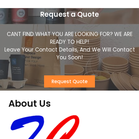
Request a Quote
CANT FIND WHAT YOU ARE LOOKING FOR? WE ARE
READY TO HELP!
Leave Your Contact Details, And We Will Contact
You Soon!
Request Quote
About Us