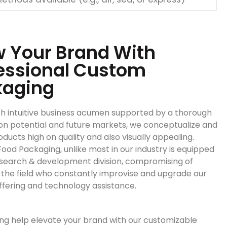
 Your Brand With
essional Custom
kaging
h intuitive business acumen supported by a thorough
on potential and future markets, we conceptualize and
ducts high on quality and also visually appealing.
ood Packaging, unlike most in our industry is equipped
esearch & development division, compromising of
n the field who constantly improvise and upgrade our
ffering and technology assistance.
ng help elevate your brand with our customizable