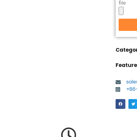
file
Catego
Feature
sal
+86