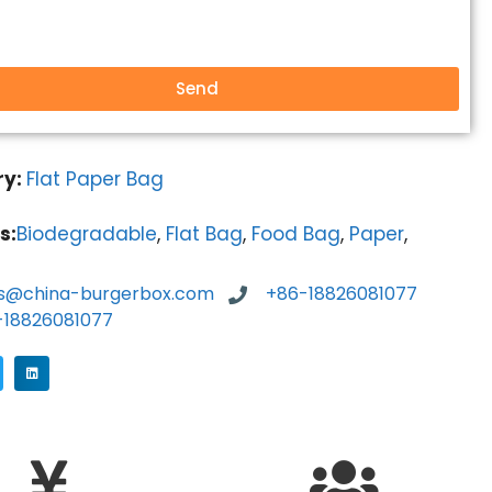
Send
ry:
Flat Paper Bag
s:
Biodegradable
,
Flat Bag
,
Food Bag
,
Paper
,
es@china-burgerbox.com
+86-18826081077
-18826081077