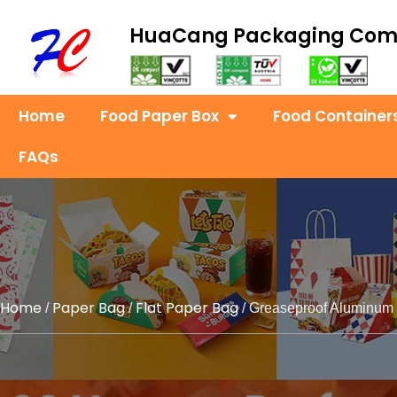
HuaCang Packaging Co
Home
Food Paper Box
Food Container
FAQs
Home
Paper Bag
Flat Paper Bag
/
/
/ Greaseproof Aluminum 