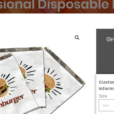
Gr
Custo
Inform
Size