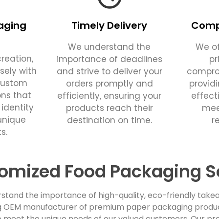
aging
Timely Delivery
Compe
We understand the
We of
reation,
importance of deadlines
pr
sely with
and strive to deliver your
comprom
custom
orders promptly and
provid
ons that
efficiently, ensuring your
effect
 identity
products reach their
mee
unique
destination on time.
r
s.
omized Food Packaging S
stand the importance of high-quality, eco-friendly takea
ing OEM manufacturer of premium paper packaging products
 meet the unique needs of our valued customers. Our pro