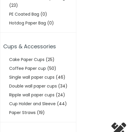
(23)
PE Coated Bag
(0)
Hotdog Paper Bag
(0)
Cups & Accessories
Cake Paper Cups
(25)
Coffee Paper cup
(50)
Single wall paper cups
(46)
Double wall paper cups
(34)
Ripple wall paper cups
(24)
Cup Holder and Sleeve
(44)
Paper Straws
(19)