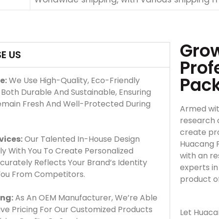
Grow
E US
Prof
Pac
e:
We Use High-Quality, Eco-Friendly
 Both Durable And Sustainable, Ensuring
emain Fresh And Well-Protected During
Armed wit
research 
create pro
vices:
Our Talented In-House Design
Huacang F
y With You To Create Personalized
with an r
urately Reflects Your Brand’s Identity
experts i
 You From Competitors.
product o
ing:
As An OEM Manufacturer, We’re Able
ve Pricing For Our Customized Products
Let Huaca