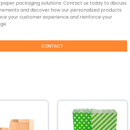
paper packaging solutions. Contact us today to discuss
irements and discover how our personalized products
ce your customer experience and reinforce your
ge.
CONTACT