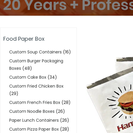
Food Paper Box
Custom Soup Containers
(16)
Custom Burger Packaging
Boxes
(48)
Custom Cake Box
(34)
Custom Fried Chicken Box
(29)
Custom French Fries Box
(28)
Custom Noodle Boxes
(26)
Paper Lunch Containers
(26)
Custom Pizza Paper Box
(28)