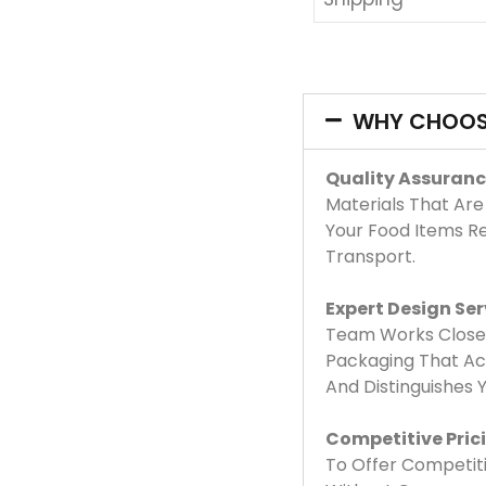
WHY CHOOS
Quality Assuranc
Materials That Are
Your Food Items R
Transport.
Expert Design Ser
Team Works Closel
Packaging That Acc
And Distinguishes
Competitive Pric
To Offer Competiti