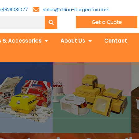
18826081077
sales@china-burgerbox.com
Get a Quote
 & Accessories
About Us
Contact