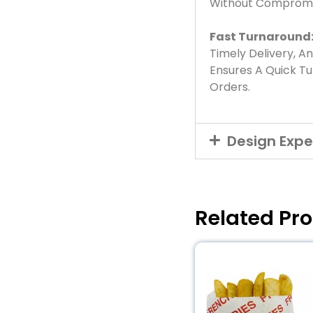
Without Compromis
Fast Turnaround
Timely Delivery, A
Ensures A Quick T
Orders.
Design Expe
Related Pr