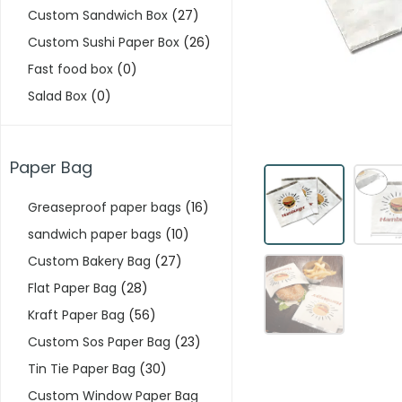
Custom Sandwich Box
(27)
Custom Sushi Paper Box
(26)
Fast food box
(0)
Salad Box
(0)
Paper Bag
Greaseproof paper bags
(16)
sandwich paper bags
(10)
Custom Bakery Bag
(27)
Flat Paper Bag
(28)
Kraft Paper Bag
(56)
Custom Sos Paper Bag
(23)
Tin Tie Paper Bag
(30)
Custom Window Paper Bag