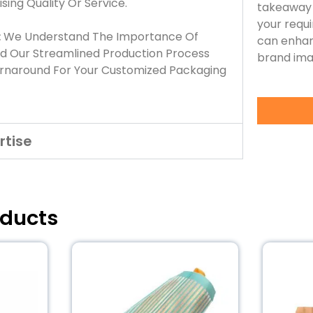
ing Quality Or Service.
takeaway 
your requ
:
We Understand The Importance Of
can enhan
nd Our Streamlined Production Process
brand ima
urnaround For Your Customized Packaging
rtise
oducts