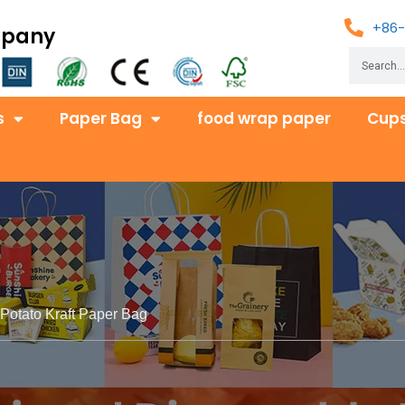
+86-
mpany
s
Paper Bag
food wrap paper
Cups
Potato Kraft Paper Bag