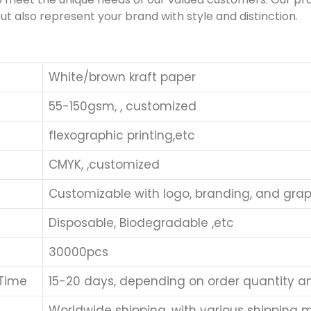
ut also represent your brand with style and distinction.
White/brown kraft paper
55-150gsm, , customized
flexographic printing,etc
CMYK, ,customized
Customizable with logo, branding, and grap
Disposable, Biodegradable ,etc
30000pcs
 Time
15-20 days, depending on order quantity a
Worldwide shipping, with various shipping me