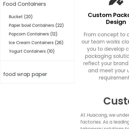
Food Containers
Custom Pack
Bucket
(20)
Design
Paper bowl Containers
(22)
From concept to c
Popcorn Containers
(12)
our team works clo
Ice Cream Containers
(26)
you to develop 
Yogurt Containers
(10)
packaging soluti
reflect your brand
and meet your 
food wrap paper
requirement
Cust
At Huacang, we under
factories. As a lead
takeaway solutions to