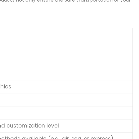
hics
nd customization level
thods available (e.g., air, sea, or express)