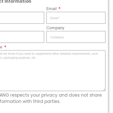
t Information
Email
Company
ge
NG respects your privacy and does not share
formation with third parties.