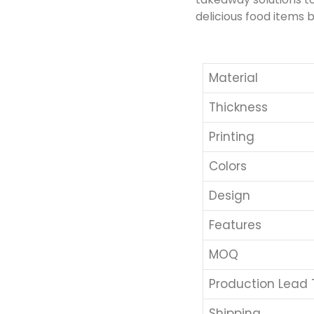
delicious food items b
Material
Thickness
Printing
Colors
Design
Features
MOQ
Production Lead
Shipping