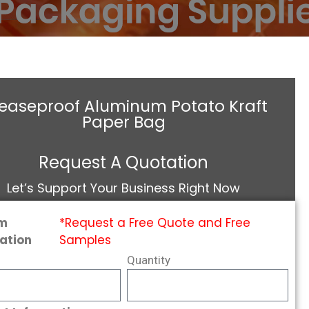
easeproof Aluminum Potato Kraft
Paper Bag
Request A Quotation
Let’s Support Your Business Right Now
m
*Request a Free Quote and Free
ation
Samples
Quantity