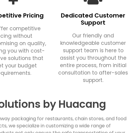
titive Pricing
Dedicated Customer
Support
fer competitive
Our friendly and
icing without
knowledgeable customer
ising on quality,
support team is here to
ing you with cost-
assist you throughout the
ive solutions that
entire process, from initial
t your budget
consultation to after-sales
equirements.
support.
olutions by Huacang
way packaging for restaurants, chain stores, and food
, we specialize in customizing a wide range of
ducts not only ensure the safe transportation of your