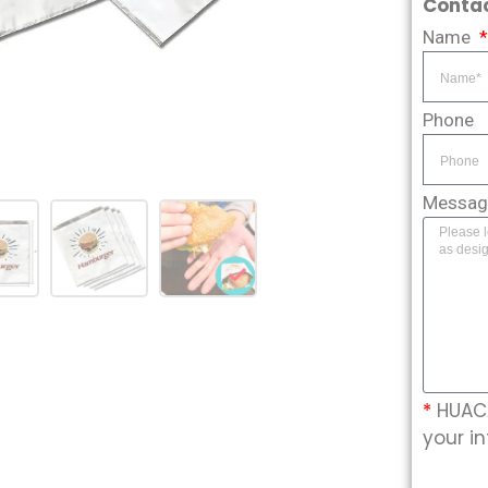
Contac
Name
Phone
Messa
*
HUACA
your in