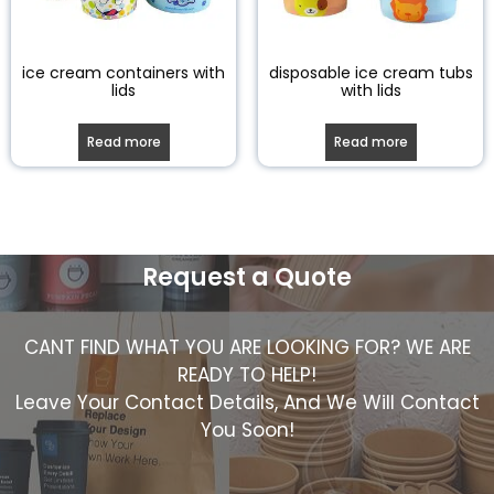
ice cream containers with
disposable ice cream tubs
lids
with lids
Read more
Read more
Request a Quote
CANT FIND WHAT YOU ARE LOOKING FOR? WE ARE
READY TO HELP!
Leave Your Contact Details, And We Will Contact
You Soon!