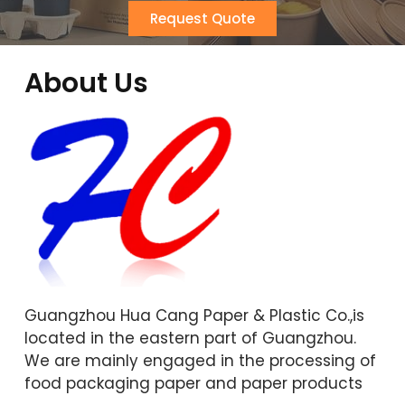
Request Quote
About Us
Guangzhou Hua Cang Paper & Plastic Co.,is
located in the eastern part of Guangzhou.
We are mainly engaged in the processing of
food packaging paper and paper products