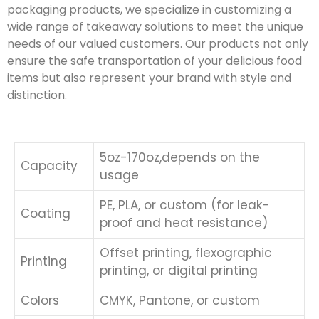
packaging products, we specialize in customizing a
wide range of takeaway solutions to meet the unique
needs of our valued customers. Our products not only
ensure the safe transportation of your delicious food
items but also represent your brand with style and
distinction.
5oz-170oz,depends on the
Capacity
usage
PE, PLA, or custom (for leak-
Coating
proof and heat resistance)
Offset printing, flexographic
Printing
printing, or digital printing
Colors
CMYK, Pantone, or custom