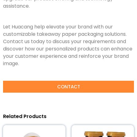
assistance.
Let Huacang help elevate your brand with our
customizable takeaway paper packaging solutions.
Contact us today to discuss your requirements and
discover how our personalized products can enhance
your customer experience and reinforce your brand
image.
CONTACT
Related Products