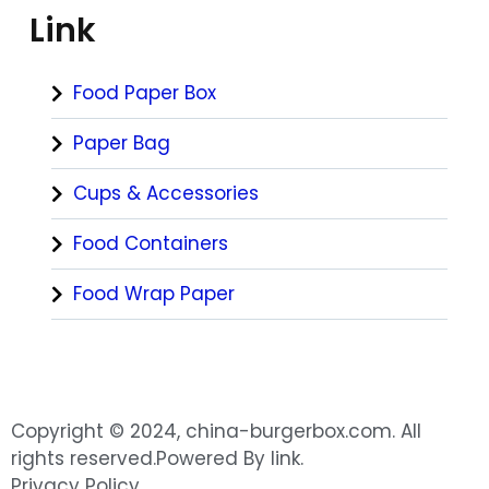
Link
Food Paper Box
Paper Bag
Cups & Accessories
Food Containers
Food Wrap Paper
Copyright © 2024, china-burgerbox.com. All
rights reserved.Powered By link.
Privacy Policy