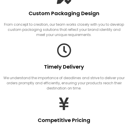
Custom Packaging Design
From concept to creation, our team works closely with you to develop
custom packaging solutions that reflect your brand identity and
meet your unique requirements.
Timely Delivery
We understand the importance of deadlines and strive to deliver your
orders promptly and efficiently, ensuring your products reach their
destination on time.
Competitive Pricing