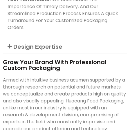
Importance Of Timely Delivery, And Our
Streamlined Production Process Ensures A Quick
Turnaround For Your Customized Packaging
Orders.
Design Expertise
Grow Your Brand With Professional
Custom Packaging
Armed with intuitive business acumen supported by a
thorough research on potential and future markets,
we conceptualize and create products high on quality
and also visually appealing. Huacang Food Packaging,
unlike most in our industry is equipped with an
research & development division, compromising of
experts in the field who constantly improvise and
upgrade our product offering and technology