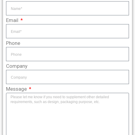
Email
Phone
Company
Message