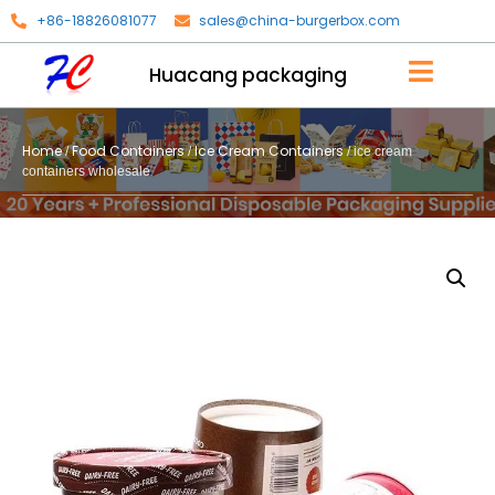
+86-18826081077
sales@china-burgerbox.com
Huacang packaging
Home
Food Containers
Ice Cream Containers
/
/
/ ice cream
containers wholesale