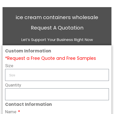
ice cream containers wholesale
Request A Quotation
Let’s Support Your Business Right Now
Custom Information
*Request a Free Quote and Free Samples
Size
Quantity
Contact Information
Name