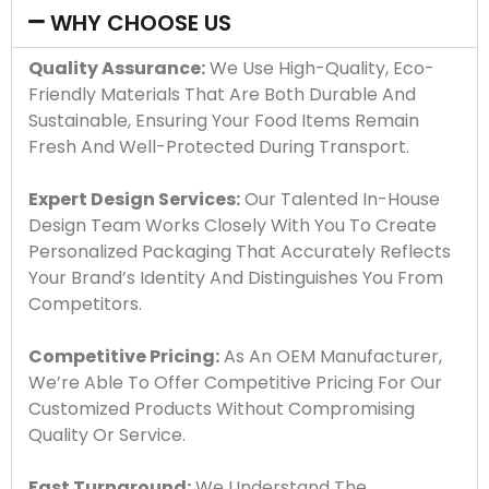
WHY CHOOSE US
Quality Assurance:
We Use High-Quality, Eco-
Friendly Materials That Are Both Durable And
Sustainable, Ensuring Your Food Items Remain
Fresh And Well-Protected During Transport.
Expert Design Services:
Our Talented In-House
Design Team Works Closely With You To Create
Personalized Packaging That Accurately Reflects
Your Brand’s Identity And Distinguishes You From
Competitors.
Competitive Pricing:
As An OEM Manufacturer,
We’re Able To Offer Competitive Pricing For Our
Customized Products Without Compromising
Quality Or Service.
Fast Turnaround:
We Understand The