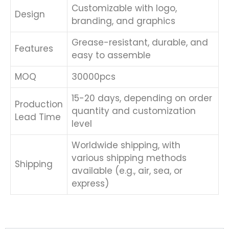
Customizable with logo,
Design
branding, and graphics
Grease-resistant, durable, and
Features
easy to assemble
MOQ
30000pcs
15-20 days, depending on order
Production
quantity and customization
Lead Time
level
Worldwide shipping, with
various shipping methods
Shipping
available (e.g., air, sea, or
express)