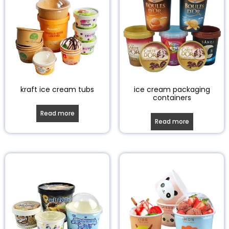
kraft ice cream tubs
ice cream packaging
containers
Read more
Read more