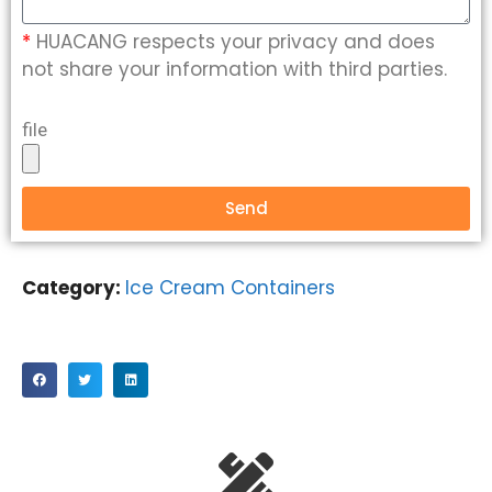
*
HUACANG respects your privacy and does
not share your information with third parties.
file
Send
Category:
Ice Cream Containers