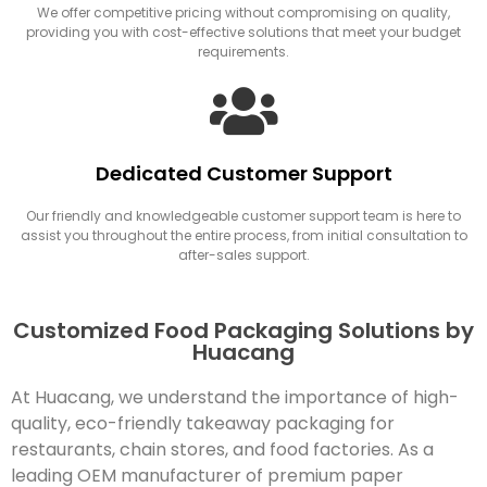
We offer competitive pricing without compromising on quality,
providing you with cost-effective solutions that meet your budget
requirements.
Dedicated Customer Support
Our friendly and knowledgeable customer support team is here to
assist you throughout the entire process, from initial consultation to
after-sales support.
Customized Food Packaging Solutions by
Huacang
At Huacang, we understand the importance of high-
quality, eco-friendly takeaway packaging for
restaurants, chain stores, and food factories. As a
leading OEM manufacturer of premium paper