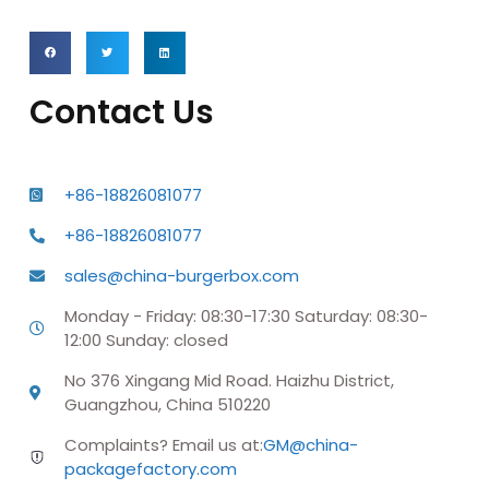
Contact Us
+86-18826081077
+86-18826081077
sales@china-burgerbox.com
Monday - Friday: 08:30-17:30 Saturday: 08:30-
12:00 Sunday: closed
No 376 Xingang Mid Road. Haizhu District,
Guangzhou, China 510220
Complaints? Email us at:
GM@china-
packagefactory.com