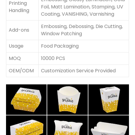
Printing
Foil, Matt Lamination, Stamping, UV
Handling
Coating, VANISHING, Varnishing
Embossing, Debossing, Die Cutting,
Add-ons
Window Patching
Usage
Food Packaging
MOQ
10000 PCS
OEM/ODM
Customization Service Provided