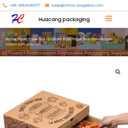
+86-18826081077
sales@china-burgerbox.com
Huacang packaging
Home
Food Paper Box
Custom Pizza Paper Box
/
/
/ manufacturer
custom triple pizza box