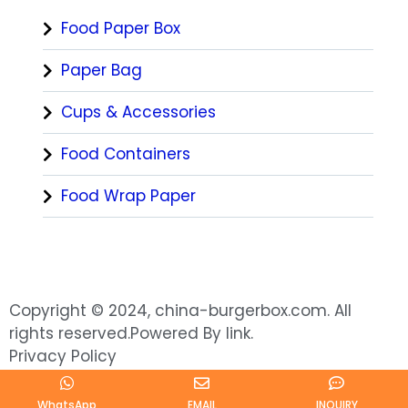
Food Paper Box
Paper Bag
Cups & Accessories
Food Containers
Food Wrap Paper
Copyright © 2024, china-burgerbox.com. All
rights reserved.Powered By link.
Privacy Policy
WhatsApp
EMAIL
INQUIRY