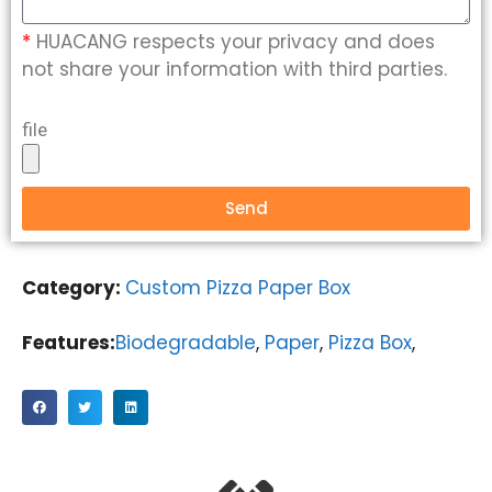
*
HUACANG respects your privacy and does
not share your information with third parties.
file
Send
Category:
Custom Pizza Paper Box
Features:
Biodegradable
,
Paper
,
Pizza Box
,