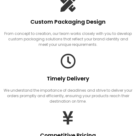
Custom Packaging Design
From concept to creation, our team works closely with you to develop
custom packaging solutions that reflect your brand identity and
meet your unique requirements.
Timely Delivery
We understand the importance of deadlines and strive to deliver your
orders promptly and efficiently, ensuring your products reach their
destination on time.
Competitive Pricing