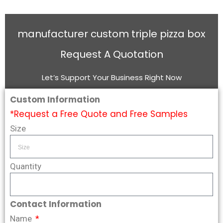
manufacturer custom triple pizza box
Request A Quotation
Let’s Support Your Business Right Now
Custom Information
*Request a Free Quote and Free Samples
Size
Quantity
Contact Information
Name