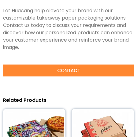
Let Huacang help elevate your brand with our
customizable takeaway paper packaging solutions.
Contact us today to discuss your requirements and
discover how our personalized products can enhance
your customer experience and reinforce your brand
image.
CONTACT
Related Products