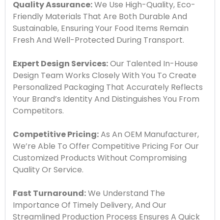
Quality Assurance:
We Use High-Quality, Eco-
Friendly Materials That Are Both Durable And
Sustainable, Ensuring Your Food Items Remain
Fresh And Well-Protected During Transport.
Expert Design Services:
Our Talented In-House
Design Team Works Closely With You To Create
Personalized Packaging That Accurately Reflects
Your Brand’s Identity And Distinguishes You From
Competitors.
Competitive Pricing:
As An OEM Manufacturer,
We’re Able To Offer Competitive Pricing For Our
Customized Products Without Compromising
Quality Or Service.
Fast Turnaround:
We Understand The
Importance Of Timely Delivery, And Our
Streamlined Production Process Ensures A Quick