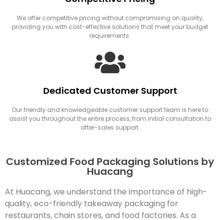
We offer competitive pricing without compromising on quality,
providing you with cost-effective solutions that meet your budget
requirements.
Dedicated Customer Support
Our friendly and knowledgeable customer support team is here to
assist you throughout the entire process, from initial consultation to
after-sales support.
Customized Food Packaging Solutions by
Huacang
At Huacang, we understand the importance of high-
quality, eco-friendly takeaway packaging for
restaurants, chain stores, and food factories. As a