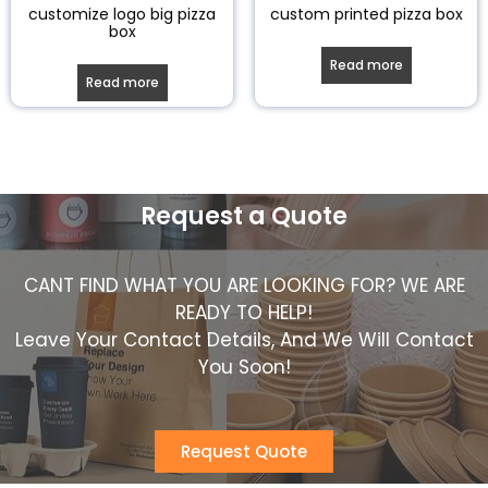
customize logo big pizza
custom printed pizza box
box
Read more
Read more
Request a Quote
CANT FIND WHAT YOU ARE LOOKING FOR? WE ARE
READY TO HELP!
Leave Your Contact Details, And We Will Contact
You Soon!
Request Quote