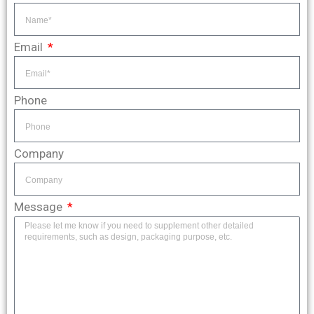
Email
Phone
Company
Message