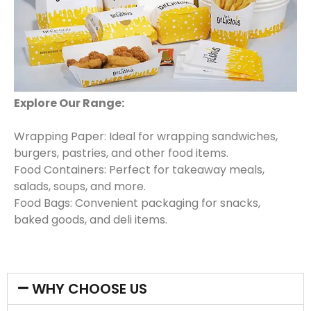
Explore Our Range:
Wrapping Paper: Ideal for wrapping sandwiches,
burgers, pastries, and other food items.
Food Containers: Perfect for takeaway meals,
salads, soups, and more.
Food Bags: Convenient packaging for snacks,
baked goods, and deli items.
WHY CHOOSE US