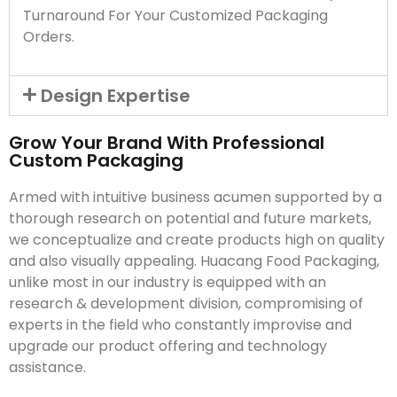
Turnaround For Your Customized Packaging
Orders.
Design Expertise
Grow Your Brand With Professional
Custom Packaging
Armed with intuitive business acumen supported by a
thorough research on potential and future markets,
we conceptualize and create products high on quality
and also visually appealing. Huacang Food Packaging,
unlike most in our industry is equipped with an
research & development division, compromising of
experts in the field who constantly improvise and
upgrade our product offering and technology
assistance.