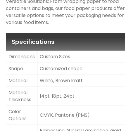
Versatile Solutions: From wrapping paper to food
containers and bags, our food paper products offer
versatile options to meet your packaging needs for
various food items.
Specifications
Dimensions
Custom Sizes
Shape
Customized shape
Material
White, Brown Kraft
Material
14pt, 18pt, 24pt
Thickness
Color
CMYK, Pantone (PMS)
Options
Embossing, Glossy Lamination, Gold