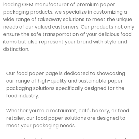
leading OEM manufacturer of premium paper
packaging products, we specialize in customizing a
wide range of takeaway solutions to meet the unique
needs of our valued customers. Our products not only
ensure the safe transportation of your delicious food
items but also represent your brand with style and
distinction.
Our food paper page is dedicated to showcasing
our range of high-quality and sustainable paper
packaging solutions specifically designed for the
food industry.
Whether you’re a restaurant, café, bakery, or food
retailer, our food paper solutions are designed to
meet your packaging needs.