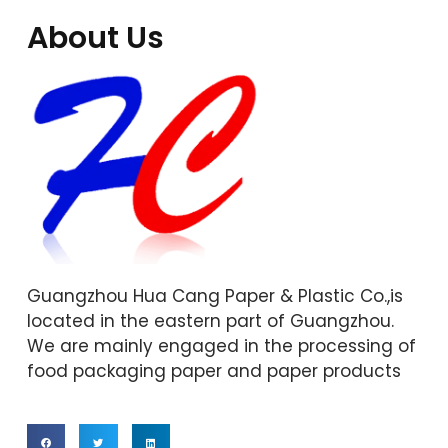
About Us
Guangzhou Hua Cang Paper & Plastic Co.,is
located in the eastern part of Guangzhou.
We are mainly engaged in the processing of
food packaging paper and paper products