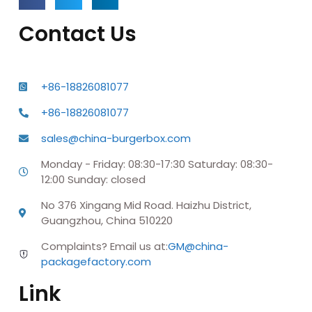
Contact Us
+86-18826081077
+86-18826081077
sales@china-burgerbox.com
Monday - Friday: 08:30-17:30 Saturday: 08:30-
12:00 Sunday: closed
No 376 Xingang Mid Road. Haizhu District,
Guangzhou, China 510220
Complaints? Email us at:
GM@china-
packagefactory.com
Link