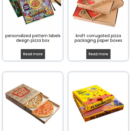
personalized pattern labels
kraft corrugated pizza
design pizza box
packaging paper boxes
Read more
Read more