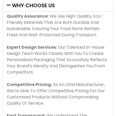
WHY CHOOSE US
Quality Assurance:
We Use High-Quality, Eco-
Friendly Materials That Are Both Durable And
Sustainable, Ensuring Your Food Items Remain
Fresh And Well-Protected During Transport.
Expert Design Services:
Our Talented In-House
Design Team Works Closely With You To Create
Personalized Packaging That Accurately Reflects
Your Brand’s Identity And Distinguishes You From
Competitors.
Competitive Pricing:
As An OEM Manufacturer,
We’re Able To Offer Competitive Pricing For Our
Customized Products Without Compromising
Quality Or Service.
Fast Turnaround:
We Understand The