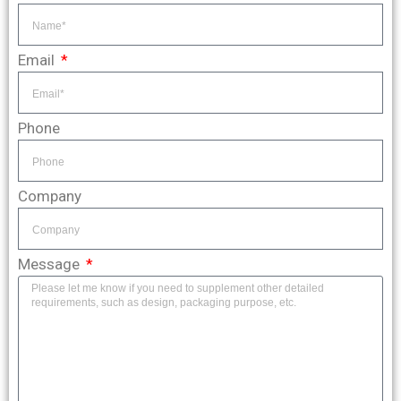
Email
Phone
Company
Message