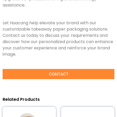
assistance.
Let Huacang help elevate your brand with our
customizable takeaway paper packaging solutions.
Contact us today to discuss your requirements and
discover how our personalized products can enhance
your customer experience and reinforce your brand
image.
CONTACT
Related Products