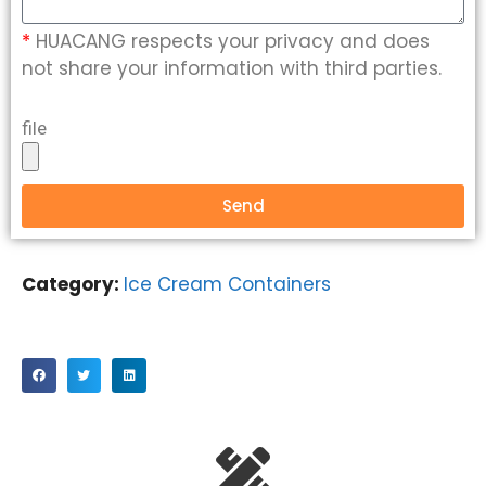
*
HUACANG respects your privacy and does
not share your information with third parties.
file
Send
Category:
Ice Cream Containers