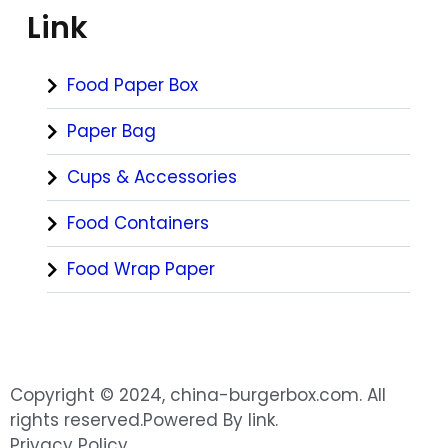
Link
Food Paper Box
Paper Bag
Cups & Accessories
Food Containers
Food Wrap Paper
Copyright © 2024, china-burgerbox.com. All
rights reserved.Powered By link.
Privacy Policy