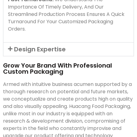
Importance Of Timely Delivery, And Our
Streamlined Production Process Ensures A Quick
Turnaround For Your Customized Packaging
Orders.
Design Expertise
Grow Your Brand With Professional
Custom Packaging
Armed with intuitive business acumen supported by a
thorough research on potential and future markets,
we conceptualize and create products high on quality
and also visually appealing. Huacang Food Packaging,
unlike most in our industry is equipped with an
research & development division, compromising of
experts in the field who constantly improvise and
upgrade our product offering and technology