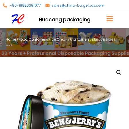
+86-18826081077
sales@china-burgerbox.com
Huacang packaging
Home
Food Containers
Ice Cream Containers
/
/
/ plastic ice cream
tubs