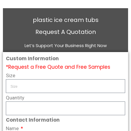
plastic ice cream tubs
Request A Quotation
Let’s Support Your Business Right Now
Custom Information
*Request a Free Quote and Free Samples
Size
Quantity
Contact Information
Name