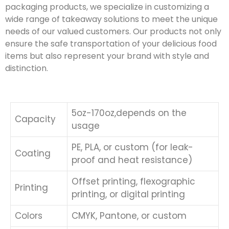
packaging products, we specialize in customizing a
wide range of takeaway solutions to meet the unique
needs of our valued customers. Our products not only
ensure the safe transportation of your delicious food
items but also represent your brand with style and
distinction.
5oz-170oz,depends on the
Capacity
usage
PE, PLA, or custom (for leak-
Coating
proof and heat resistance)
Offset printing, flexographic
Printing
printing, or digital printing
Colors
CMYK, Pantone, or custom