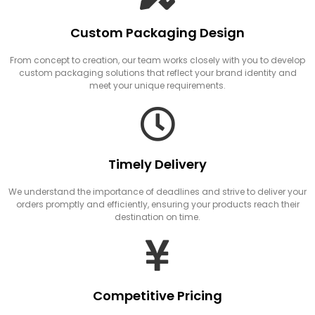
Custom Packaging Design
From concept to creation, our team works closely with you to develop
custom packaging solutions that reflect your brand identity and
meet your unique requirements.
Timely Delivery
We understand the importance of deadlines and strive to deliver your
orders promptly and efficiently, ensuring your products reach their
destination on time.
Competitive Pricing