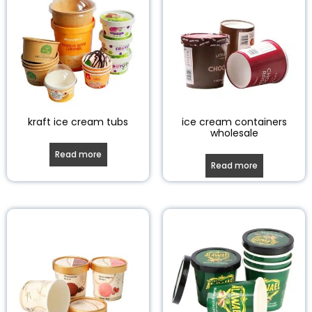
kraft ice cream tubs
ice cream containers
wholesale
Read more
Read more