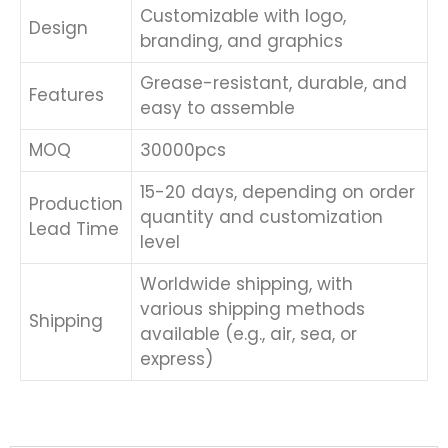
Customizable with logo,
Design
branding, and graphics
Grease-resistant, durable, and
Features
easy to assemble
MOQ
30000pcs
15-20 days, depending on order
Production
quantity and customization
Lead Time
level
Worldwide shipping, with
various shipping methods
Shipping
available (e.g., air, sea, or
express)