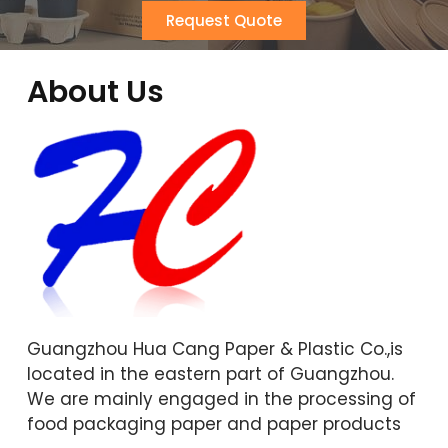
Request Quote
About Us
Guangzhou Hua Cang Paper & Plastic Co.,is
located in the eastern part of Guangzhou.
We are mainly engaged in the processing of
food packaging paper and paper products