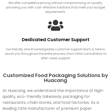
We offer competitive pricing without compromising on quality,
providing you with cost-effective solutions that meet your budget
requirements.
Dedicated Customer Support
Our friendly and knowledgeable customer support team is here to
assist you throughout the entire process, from initial consultation to
after-sales support.
Customized Food Packaging Solutions by
Huacang
At Huacang, we understand the importance of high-
quality, eco-friendly takeaway packaging for
restaurants, chain stores, and food factories. As a
leading OEM manufacturer of premium paper