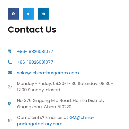
Contact Us
+86-18826081077
+86-18826081077
sales@china-burgerbox.com
Monday - Friday: 08:30-17:30 Saturday: 08:30-
12:00 Sunday: closed
No 376 Xingang Mid Road. Haizhu District,
Guangzhou, China 510220
Complaints? Email us at:
GM@china-
packagefactory.com