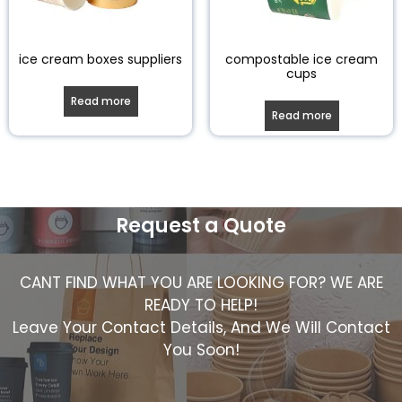
ice cream boxes suppliers
compostable ice cream
cups
Read more
Read more
Request a Quote
CANT FIND WHAT YOU ARE LOOKING FOR? WE ARE
READY TO HELP!
Leave Your Contact Details, And We Will Contact
You Soon!