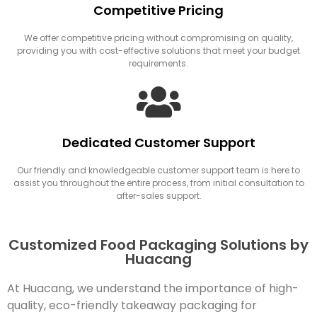
Competitive Pricing
We offer competitive pricing without compromising on quality,
providing you with cost-effective solutions that meet your budget
requirements.
Dedicated Customer Support
Our friendly and knowledgeable customer support team is here to
assist you throughout the entire process, from initial consultation to
after-sales support.
Customized Food Packaging Solutions by
Huacang
At Huacang, we understand the importance of high-
quality, eco-friendly takeaway packaging for