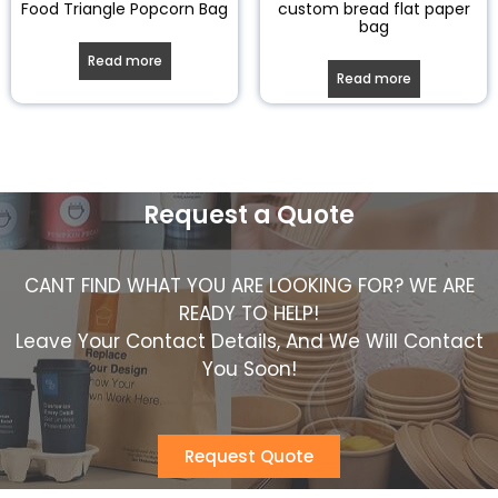
Food Triangle Popcorn Bag
custom bread flat paper
bag
Read more
Read more
Request a Quote
CANT FIND WHAT YOU ARE LOOKING FOR? WE ARE
READY TO HELP!
Leave Your Contact Details, And We Will Contact
You Soon!
Request Quote