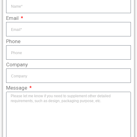
Email
Phone
Company
Message