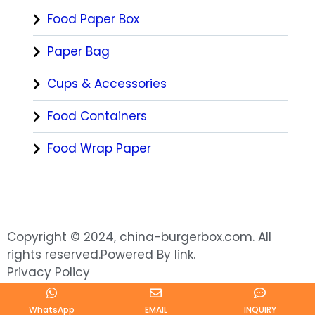
Food Paper Box
Paper Bag
Cups & Accessories
Food Containers
Food Wrap Paper
Copyright © 2024, china-burgerbox.com. All
rights reserved.Powered By link.
Privacy Policy
WhatsApp
EMAIL
INQUIRY