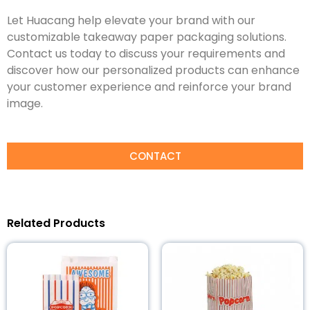
Let Huacang help elevate your brand with our
customizable takeaway paper packaging solutions.
Contact us today to discuss your requirements and
discover how our personalized products can enhance
your customer experience and reinforce your brand
image.
CONTACT
Related Products