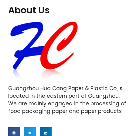
About Us
Guangzhou Hua Cang Paper & Plastic Co.,is
located in the eastern part of Guangzhou.
We are mainly engaged in the processing of
food packaging paper and paper products