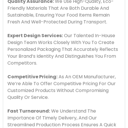
Quality Assurance:
We Use High-Quality, Eco-
Friendly Materials That Are Both Durable And
Sustainable, Ensuring Your Food Items Remain
Fresh And Well-Protected During Transport.
Expert Design Services:
Our Talented In-House
Design Team Works Closely With You To Create
Personalized Packaging That Accurately Reflects
Your Brand’s Identity And Distinguishes You From
Competitors.
Competitive Pricing:
As An OEM Manufacturer,
We’re Able To Offer Competitive Pricing For Our
Customized Products Without Compromising
Quality Or Service.
Fast Turnaround:
We Understand The
Importance Of Timely Delivery, And Our
Streamlined Production Process Ensures A Quick