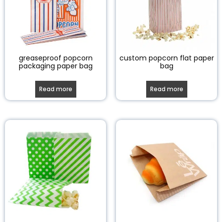
greaseproof popcorn
custom popcorn flat paper
packaging paper bag
bag
Read more
Read more