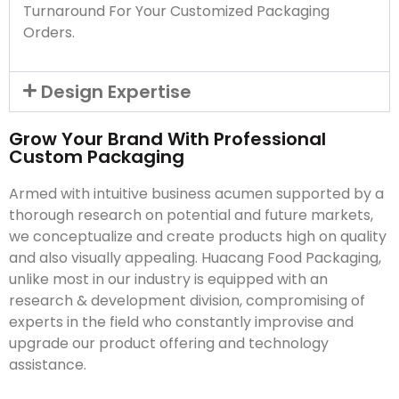
Turnaround For Your Customized Packaging
Orders.
Design Expertise
Grow Your Brand With Professional
Custom Packaging
Armed with intuitive business acumen supported by a
thorough research on potential and future markets,
we conceptualize and create products high on quality
and also visually appealing. Huacang Food Packaging,
unlike most in our industry is equipped with an
research & development division, compromising of
experts in the field who constantly improvise and
upgrade our product offering and technology
assistance.