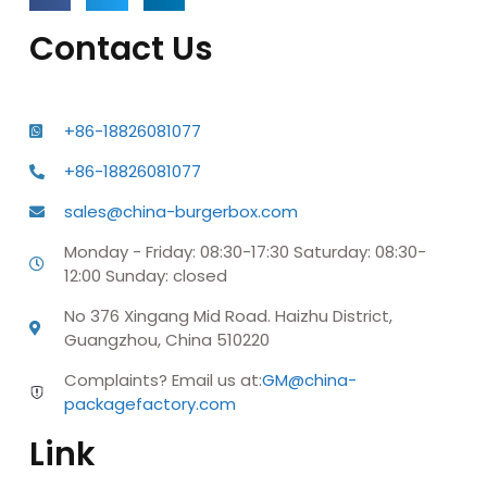
Contact Us
+86-18826081077
+86-18826081077
sales@china-burgerbox.com
Monday - Friday: 08:30-17:30 Saturday: 08:30-
12:00 Sunday: closed
No 376 Xingang Mid Road. Haizhu District,
Guangzhou, China 510220
Complaints? Email us at:
GM@china-
packagefactory.com
Link