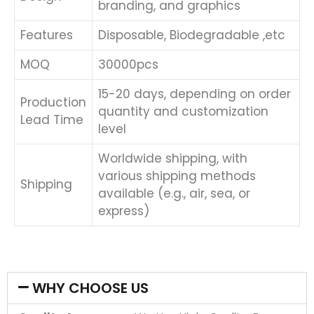
branding, and graphics
Features
Disposable, Biodegradable ,etc
MOQ
30000pcs
15-20 days, depending on order
Production
quantity and customization
Lead Time
level
Worldwide shipping, with
various shipping methods
Shipping
available (e.g., air, sea, or
express)
WHY CHOOSE US