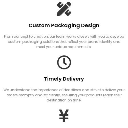
Custom Packaging Design
From concept to creation, our team works closely with you to develop
custom packaging solutions that reflect your brand identity and
meet your unique requirements.
Timely Delivery
We understand the importance of deadlines and strive to deliver your
orders promptly and efficiently, ensuring your products reach their
destination on time.