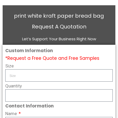
print white kraft paper bread bag
Request A Quotation
Let’s Support Your Business Right Now
Custom Information
*Request a Free Quote and Free Samples
Size
Quantity
Contact Information
Name