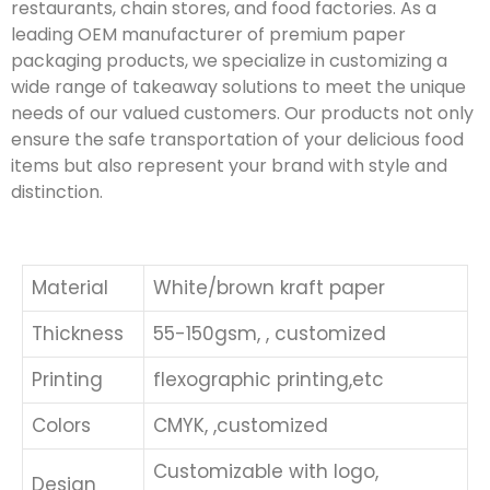
restaurants, chain stores, and food factories. As a
leading OEM manufacturer of premium paper
packaging products, we specialize in customizing a
wide range of takeaway solutions to meet the unique
needs of our valued customers. Our products not only
ensure the safe transportation of your delicious food
items but also represent your brand with style and
distinction.
Material
White/brown kraft paper
Thickness
55-150gsm, , customized
Printing
flexographic printing,etc
Colors
CMYK, ,customized
Customizable with logo,
Design