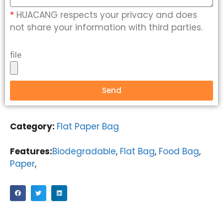
*
HUACANG respects your privacy and does
not share your information with third parties.
file
Send
Category:
Flat Paper Bag
Features:
Biodegradable
,
Flat Bag
,
Food Bag
,
Paper
,