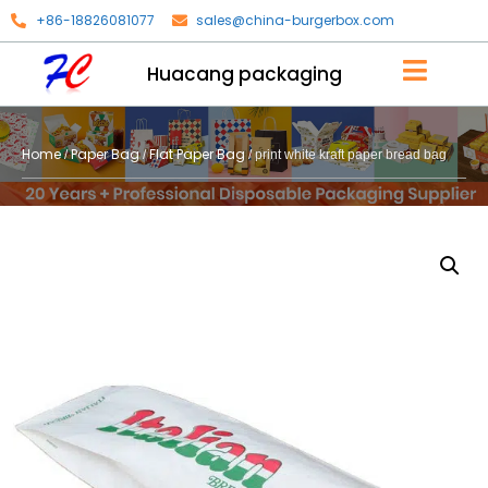
+86-18826081077
sales@china-burgerbox.com
Huacang packaging
Home
Paper Bag
Flat Paper Bag
/
/
/ print white kraft paper bread bag