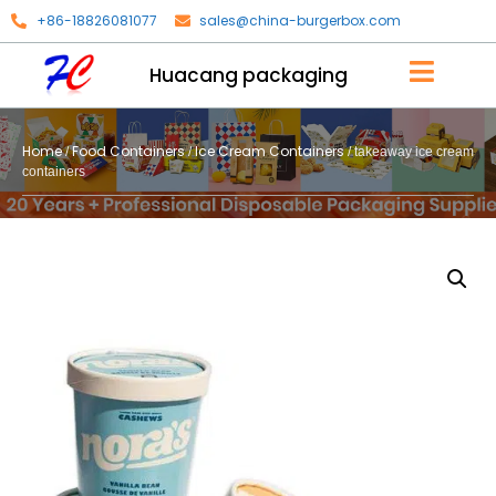
+86-18826081077
sales@china-burgerbox.com
Huacang packaging
Home
Food Containers
Ice Cream Containers
/
/
/ takeaway ice cream
containers