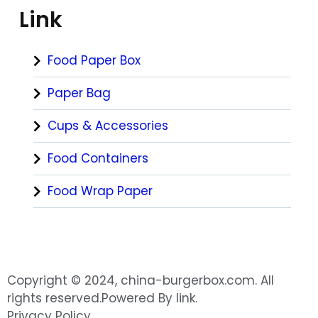
Link
Food Paper Box
Paper Bag
Cups & Accessories
Food Containers
Food Wrap Paper
Copyright © 2024, china-burgerbox.com. All
rights reserved.Powered By link.
Privacy Policy