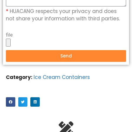
*
HUACANG respects your privacy and does
not share your information with third parties.
file
Send
Category:
Ice Cream Containers