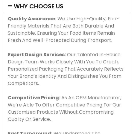
WHY CHOOSE US
Quality Assurance:
We Use High-Quality, Eco-
Friendly Materials That Are Both Durable And
Sustainable, Ensuring Your Food Items Remain
Fresh And Well-Protected During Transport.
Expert Design Services:
Our Talented In-House
Design Team Works Closely With You To Create
Personalized Packaging That Accurately Reflects
Your Brand’s Identity And Distinguishes You From
Competitors.
Competitive Pricing:
As An OEM Manufacturer,
We’re Able To Offer Competitive Pricing For Our
Customized Products Without Compromising
Quality Or Service.
Fast Turnaround:
We Understand The