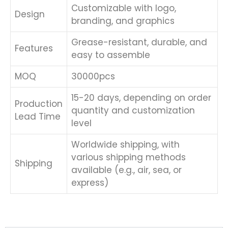
Customizable with logo,
Design
branding, and graphics
Grease-resistant, durable, and
Features
easy to assemble
MOQ
30000pcs
15-20 days, depending on order
Production
quantity and customization
Lead Time
level
Worldwide shipping, with
various shipping methods
Shipping
available (e.g., air, sea, or
express)