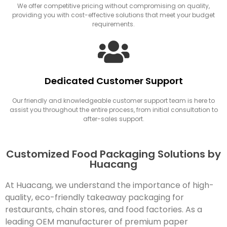
We offer competitive pricing without compromising on quality,
providing you with cost-effective solutions that meet your budget
requirements.
Dedicated Customer Support
Our friendly and knowledgeable customer support team is here to
assist you throughout the entire process, from initial consultation to
after-sales support.
Customized Food Packaging Solutions by
Huacang
At Huacang, we understand the importance of high-
quality, eco-friendly takeaway packaging for
restaurants, chain stores, and food factories. As a
leading OEM manufacturer of premium paper