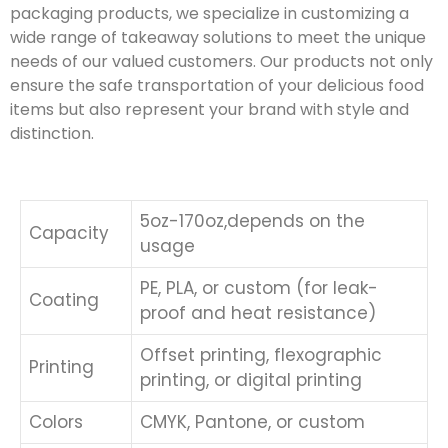
packaging products, we specialize in customizing a
wide range of takeaway solutions to meet the unique
needs of our valued customers. Our products not only
ensure the safe transportation of your delicious food
items but also represent your brand with style and
distinction.
5oz-170oz,depends on the
Capacity
usage
PE, PLA, or custom (for leak-
Coating
proof and heat resistance)
Offset printing, flexographic
Printing
printing, or digital printing
Colors
CMYK, Pantone, or custom