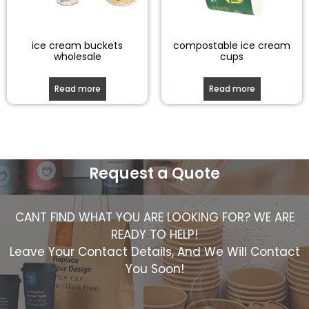
ice cream buckets
compostable ice cream
wholesale
cups
Read more
Read more
Request a Quote
CANT FIND WHAT YOU ARE LOOKING FOR? WE ARE
READY TO HELP!
Leave Your Contact Details, And We Will Contact
You Soon!