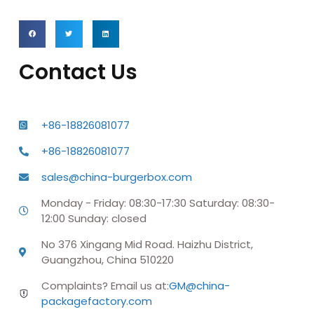
Contact Us
+86-18826081077
+86-18826081077
sales@china-burgerbox.com
Monday - Friday: 08:30-17:30 Saturday: 08:30-
12:00 Sunday: closed
No 376 Xingang Mid Road. Haizhu District,
Guangzhou, China 510220
Complaints? Email us at:
GM@china-
packagefactory.com