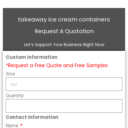
takeaway ice cream containers
Request A Quotation
Let’s Support Your Business Right Now
Custom Information
*Request a Free Quote and Free Samples
Size
Quantity
Contact Information
Name