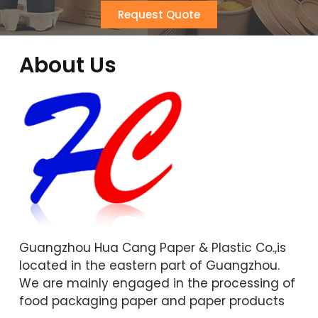
Request Quote
About Us
Guangzhou Hua Cang Paper & Plastic Co.,is
located in the eastern part of Guangzhou.
We are mainly engaged in the processing of
food packaging paper and paper products