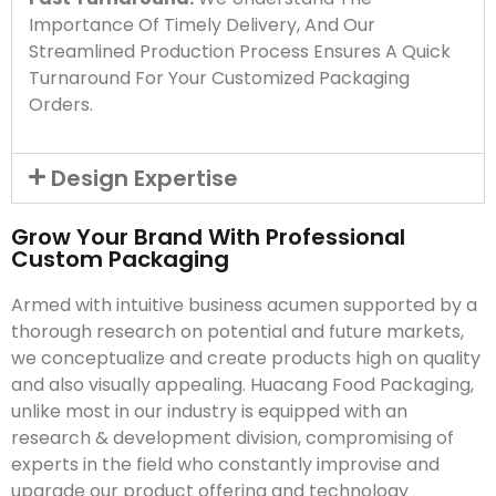
Importance Of Timely Delivery, And Our
Streamlined Production Process Ensures A Quick
Turnaround For Your Customized Packaging
Orders.
Design Expertise
Grow Your Brand With Professional
Custom Packaging
Armed with intuitive business acumen supported by a
thorough research on potential and future markets,
we conceptualize and create products high on quality
and also visually appealing. Huacang Food Packaging,
unlike most in our industry is equipped with an
research & development division, compromising of
experts in the field who constantly improvise and
upgrade our product offering and technology