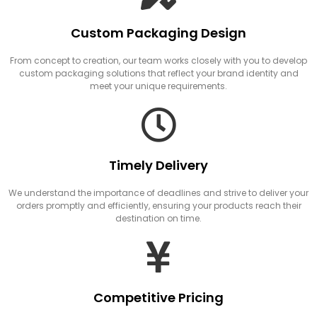
Custom Packaging Design
From concept to creation, our team works closely with you to develop
custom packaging solutions that reflect your brand identity and
meet your unique requirements.
Timely Delivery
We understand the importance of deadlines and strive to deliver your
orders promptly and efficiently, ensuring your products reach their
destination on time.
Competitive Pricing