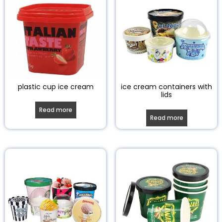
plastic cup ice cream
ice cream containers with
lids
Read more
Read more