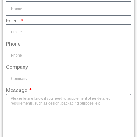
Email
Phone
Company
Message