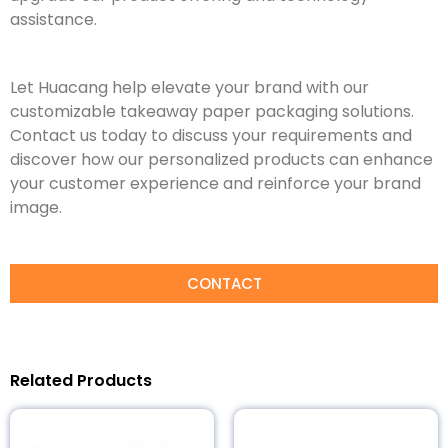
assistance.
Let Huacang help elevate your brand with our
customizable takeaway paper packaging solutions.
Contact us today to discuss your requirements and
discover how our personalized products can enhance
your customer experience and reinforce your brand
image.
CONTACT
Related Products