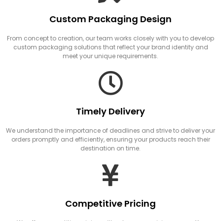
Custom Packaging Design
From concept to creation, our team works closely with you to develop
custom packaging solutions that reflect your brand identity and
meet your unique requirements.
Timely Delivery
We understand the importance of deadlines and strive to deliver your
orders promptly and efficiently, ensuring your products reach their
destination on time.
Competitive Pricing