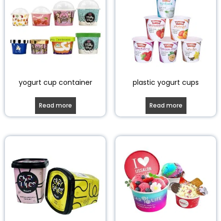
yogurt cup container
plastic yogurt cups
Read more
Read more