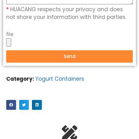
*
HUACANG respects your privacy and does
not share your information with third parties.
file
Send
Category:
Yogurt Containers