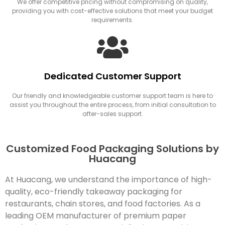
We offer competitive pricing without compromising on quality,
providing you with cost-effective solutions that meet your budget
requirements.
Dedicated Customer Support
Our friendly and knowledgeable customer support team is here to
assist you throughout the entire process, from initial consultation to
after-sales support.
Customized Food Packaging Solutions by
Huacang
At Huacang, we understand the importance of high-
quality, eco-friendly takeaway packaging for
restaurants, chain stores, and food factories. As a
leading OEM manufacturer of premium paper