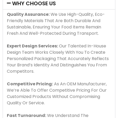
WHY CHOOSE US
Quality Assurance:
We Use High-Quality, Eco-
Friendly Materials That Are Both Durable And
Sustainable, Ensuring Your Food Items Remain
Fresh And Well-Protected During Transport.
Expert Design Services:
Our Talented In-House
Design Team Works Closely With You To Create
Personalized Packaging That Accurately Reflects
Your Brand’s Identity And Distinguishes You From
Competitors.
Competitive Pricing:
As An OEM Manufacturer,
We’re Able To Offer Competitive Pricing For Our
Customized Products Without Compromising
Quality Or Service.
Fast Turnaround:
We Understand The