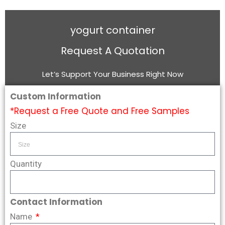
yogurt container
Request A Quotation
Let’s Support Your Business Right Now
Custom Information
*Request a Free Quote and Free Samples
Size
Quantity
Contact Information
Name