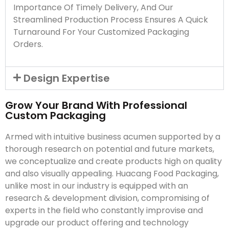
Importance Of Timely Delivery, And Our
Streamlined Production Process Ensures A Quick
Turnaround For Your Customized Packaging
Orders.
Design Expertise
Grow Your Brand With Professional
Custom Packaging
Armed with intuitive business acumen supported by a
thorough research on potential and future markets,
we conceptualize and create products high on quality
and also visually appealing. Huacang Food Packaging,
unlike most in our industry is equipped with an
research & development division, compromising of
experts in the field who constantly improvise and
upgrade our product offering and technology