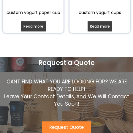
custom yogurt paper cup
custom yogurt cups
Read more
Read more
Request a Quote
CANT FIND WHAT YOU ARE LOOKING FOR? WE ARE
READY TO HELP!
Leave Your Contact Details, And We Will Contact
You Soon!
Request Quote