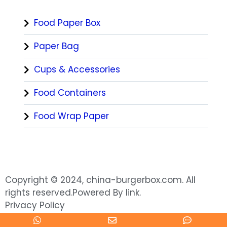
Food Paper Box
Paper Bag
Cups & Accessories
Food Containers
Food Wrap Paper
Copyright © 2024, china-burgerbox.com. All
rights reserved.Powered By link.
Privacy Policy