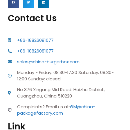
Contact Us
+86-18826081077
+86-18826081077
sales@china-burgerbox.com
Monday - Friday: 08:30-17:30 Saturday: 08:30-
12:00 Sunday: closed
No 376 Xingang Mid Road. Haizhu District,
Guangzhou, China 510220
Complaints? Email us at:
GM@china-
packagefactory.com
Link