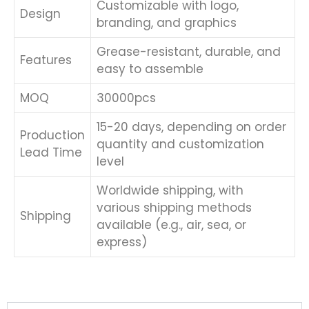
Customizable with logo,
Design
branding, and graphics
Grease-resistant, durable, and
Features
easy to assemble
MOQ
30000pcs
15-20 days, depending on order
Production
quantity and customization
Lead Time
level
Worldwide shipping, with
various shipping methods
Shipping
available (e.g., air, sea, or
express)