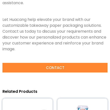
assistance.
Let Huacang help elevate your brand with our
customizable takeaway paper packaging solutions.
Contact us today to discuss your requirements and
discover how our personalized products can enhance
your customer experience and reinforce your brand
image.
CONTACT
Related Products