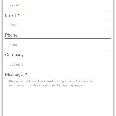
Email
Phone
Company
Message