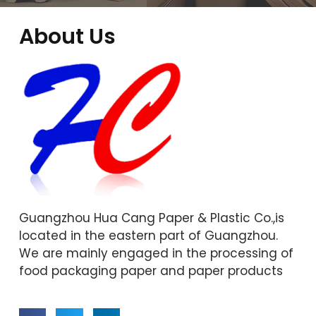
About Us
Guangzhou Hua Cang Paper & Plastic Co.,is
located in the eastern part of Guangzhou.
We are mainly engaged in the processing of
food packaging paper and paper products