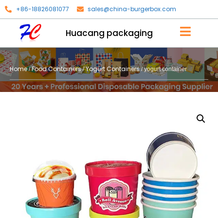
+86-18826081077
sales@china-burgerbox.com
Huacang packaging
Home
Food Containers
Yogurt Containers
/
/
/ yogurt container