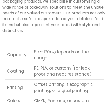
packaging products, we specialize in customizing a
wide range of takeaway solutions to meet the unique
needs of our valued customers. Our products not only
ensure the safe transportation of your delicious food
items but also represent your brand with style and
distinction.
5oz-170oz,depends on the
Capacity
usage
PE, PLA, or custom (for leak-
Coating
proof and heat resistance)
Offset printing, flexographic
Printing
printing, or digital printing
Colors
CMYK, Pantone, or custom