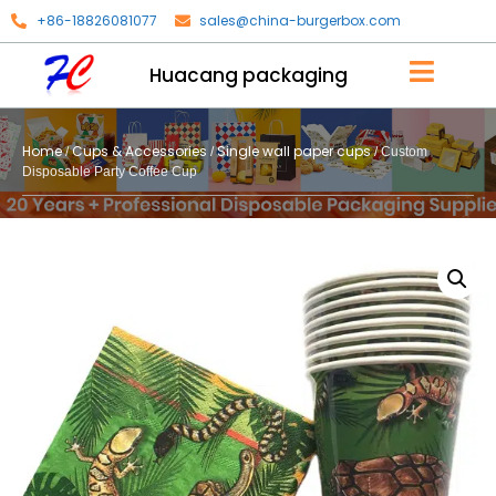
+86-18826081077
sales@china-burgerbox.com
Huacang packaging
Home
Cups & Accessories
Single wall paper cups
/
/
/ Custom
Disposable Party Coffee Cup