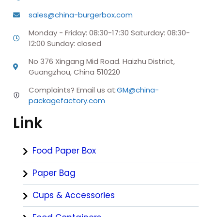
sales@china-burgerbox.com
Monday - Friday: 08:30-17:30 Saturday: 08:30-
12:00 Sunday: closed
No 376 Xingang Mid Road. Haizhu District,
Guangzhou, China 510220
Complaints? Email us at:
GM@china-
packagefactory.com
Link
Food Paper Box
Paper Bag
Cups & Accessories