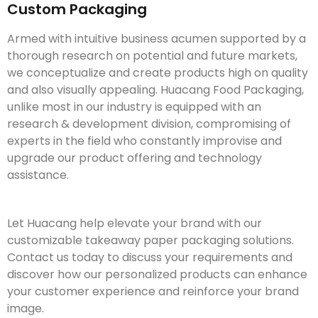
Custom Packaging
Armed with intuitive business acumen supported by a
thorough research on potential and future markets,
we conceptualize and create products high on quality
and also visually appealing. Huacang Food Packaging,
unlike most in our industry is equipped with an
research & development division, compromising of
experts in the field who constantly improvise and
upgrade our product offering and technology
assistance.
Let Huacang help elevate your brand with our
customizable takeaway paper packaging solutions.
Contact us today to discuss your requirements and
discover how our personalized products can enhance
your customer experience and reinforce your brand
image.