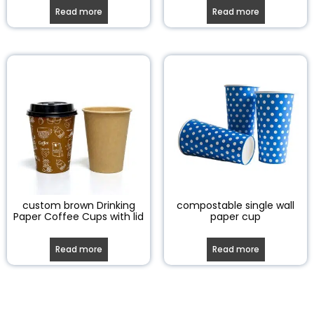
Read more
Read more
custom brown Drinking
compostable single wall
Paper Coffee Cups with lid
paper cup
Read more
Read more