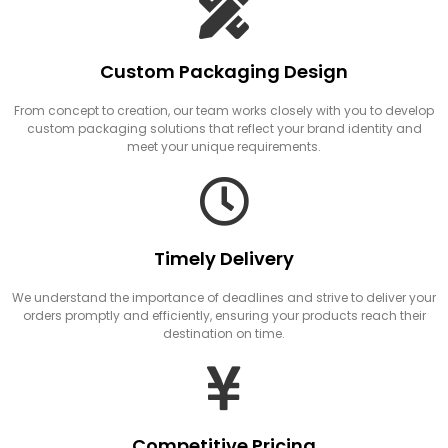
Custom Packaging Design
From concept to creation, our team works closely with you to develop
custom packaging solutions that reflect your brand identity and
meet your unique requirements.
Timely Delivery
We understand the importance of deadlines and strive to deliver your
orders promptly and efficiently, ensuring your products reach their
destination on time.
Competitive Pricing