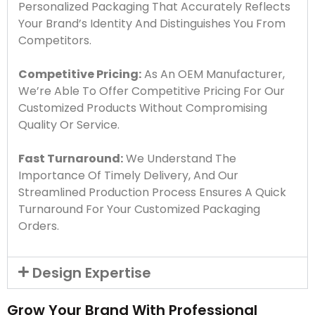
Personalized Packaging That Accurately Reflects
Your Brand’s Identity And Distinguishes You From
Competitors.
Competitive Pricing:
As An OEM Manufacturer,
We’re Able To Offer Competitive Pricing For Our
Customized Products Without Compromising
Quality Or Service.
Fast Turnaround:
We Understand The
Importance Of Timely Delivery, And Our
Streamlined Production Process Ensures A Quick
Turnaround For Your Customized Packaging
Orders.
Design Expertise
Grow Your Brand With Professional