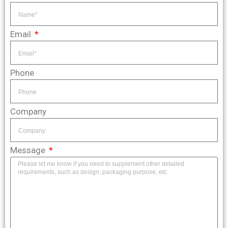
Email
Phone
Company
Message