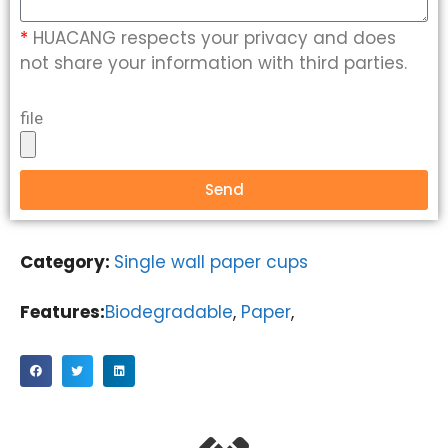
*
HUACANG respects your privacy and does
not share your information with third parties.
file
Send
Category:
Single wall paper cups
Features:
Biodegradable
,
Paper
,