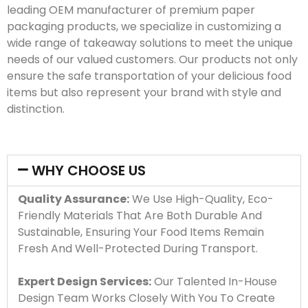
leading OEM manufacturer of premium paper
packaging products, we specialize in customizing a
wide range of takeaway solutions to meet the unique
needs of our valued customers. Our products not only
ensure the safe transportation of your delicious food
items but also represent your brand with style and
distinction.
WHY CHOOSE US
Quality Assurance:
We Use High-Quality, Eco-
Friendly Materials That Are Both Durable And
Sustainable, Ensuring Your Food Items Remain
Fresh And Well-Protected During Transport.
Expert Design Services:
Our Talented In-House
Design Team Works Closely With You To Create