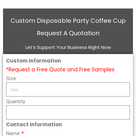
Custom Disposable Party Coffee Cup
Request A Quotation
Let’s Support Your Business Right Now
Custom Information
*Request a Free Quote and Free Samples
Size
Quantity
Contact Information
Name