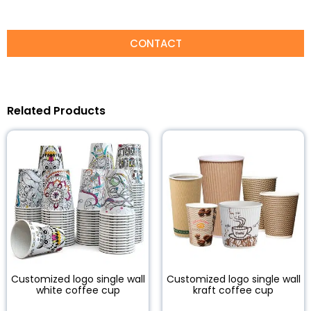
CONTACT
Related Products
Customized logo single wall
Customized logo single wall
white coffee cup
kraft coffee cup