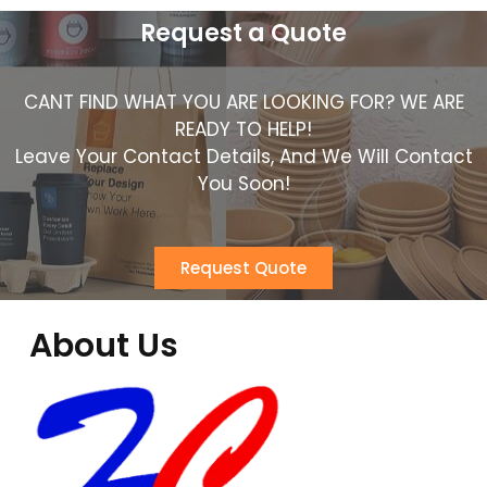
Request a Quote
CANT FIND WHAT YOU ARE LOOKING FOR? WE ARE
READY TO HELP!
Leave Your Contact Details, And We Will Contact
You Soon!
Request Quote
About Us