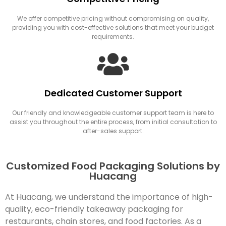
We offer competitive pricing without compromising on quality,
providing you with cost-effective solutions that meet your budget
requirements.
Dedicated Customer Support
Our friendly and knowledgeable customer support team is here to
assist you throughout the entire process, from initial consultation to
after-sales support.
Customized Food Packaging Solutions by
Huacang
At Huacang, we understand the importance of high-
quality, eco-friendly takeaway packaging for
restaurants, chain stores, and food factories. As a