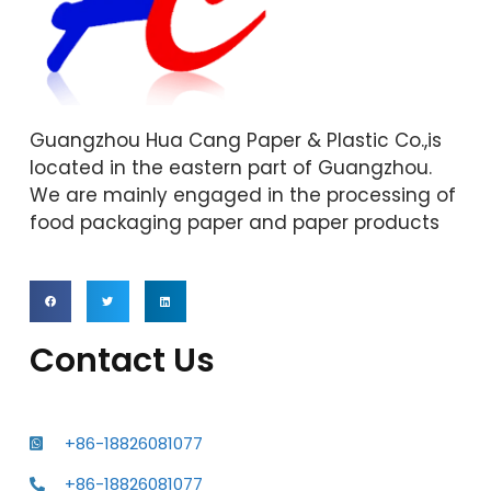
Guangzhou Hua Cang Paper & Plastic Co.,is
located in the eastern part of Guangzhou.
We are mainly engaged in the processing of
food packaging paper and paper products
Contact Us
+86-18826081077
+86-18826081077