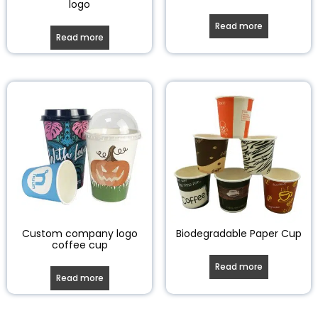
logo
Read more
Read more
Custom company logo
Biodegradable Paper Cup
coffee cup
Read more
Read more