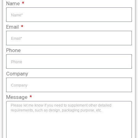
Name
Email
Phone
Company
Message