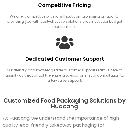
Competitive Pricing
We offer competitive pricing without compromising on quality,
providing you with cost-effective solutions that meet your budget
requirements.
Dedicated Customer Support
Our friendly and knowledgeable customer support team is here to
assist you throughout the entire process, from initial consultation to
after-sales support.
Customized Food Packaging Solutions by
Huacang
At Huacang, we understand the importance of high-
quality, eco-friendly takeaway packaging for