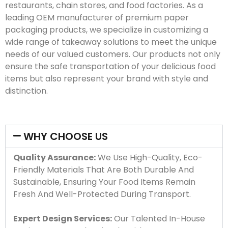
restaurants, chain stores, and food factories. As a
leading OEM manufacturer of premium paper
packaging products, we specialize in customizing a
wide range of takeaway solutions to meet the unique
needs of our valued customers. Our products not only
ensure the safe transportation of your delicious food
items but also represent your brand with style and
distinction.
WHY CHOOSE US
Quality Assurance:
We Use High-Quality, Eco-
Friendly Materials That Are Both Durable And
Sustainable, Ensuring Your Food Items Remain
Fresh And Well-Protected During Transport.
Expert Design Services:
Our Talented In-House