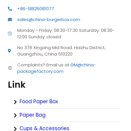
+86-18826081077
sales@china-burgerbox.com
Monday - Friday: 08:30-17:30 Saturday: 08:30-
12:00 Sunday: closed
No 376 Xingang Mid Road. Haizhu District,
Guangzhou, China 510220
Complaints? Email us at:
GM@china-
packagefactory.com
Link
Food Paper Box
Paper Bag
Cups & Accessories