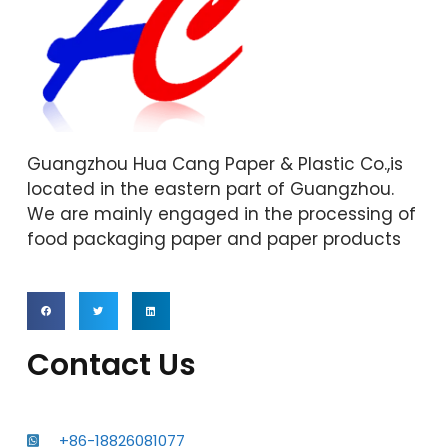
Guangzhou Hua Cang Paper & Plastic Co.,is
located in the eastern part of Guangzhou.
We are mainly engaged in the processing of
food packaging paper and paper products
Contact Us
+86-18826081077