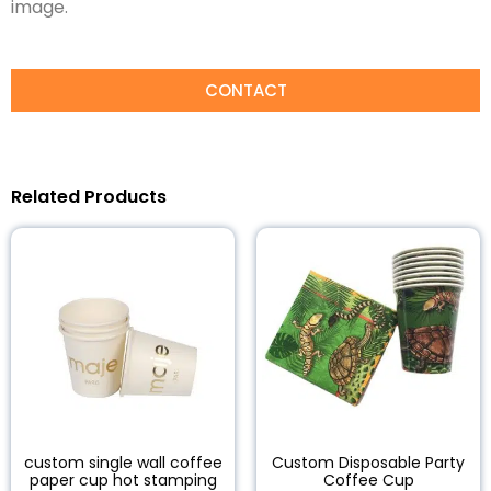
image.
CONTACT
Related Products
custom single wall coffee
Custom Disposable Party
paper cup hot stamping
Coffee Cup