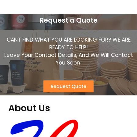
Request a Quote
CANT FIND WHAT YOU ARE LOOKING FOR? WE ARE
READY TO HELP!
Leave Your Contact Details, And We Will Contact
You Soon!
Request Quote
About Us