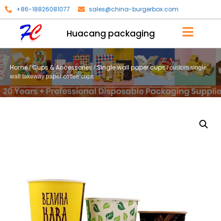
+86-18826081077
sales@china-burgerbox.com
Huacang packaging
Home
Cups & Accessories
Single wall paper cups
/
/
/ custom single
wall takeway paper coffee cups