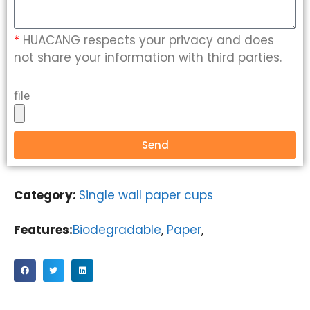
*
HUACANG respects your privacy and does
not share your information with third parties.
file
Send
Category:
Single wall paper cups
Features:
Biodegradable
,
Paper
,