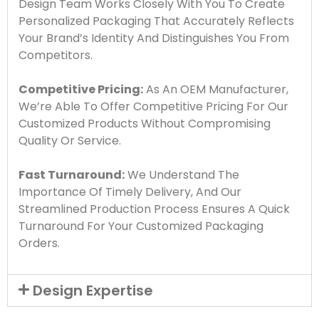
Design Team Works Closely With You To Create
Personalized Packaging That Accurately Reflects
Your Brand’s Identity And Distinguishes You From
Competitors.
Competitive Pricing:
As An OEM Manufacturer,
We’re Able To Offer Competitive Pricing For Our
Customized Products Without Compromising
Quality Or Service.
Fast Turnaround:
We Understand The
Importance Of Timely Delivery, And Our
Streamlined Production Process Ensures A Quick
Turnaround For Your Customized Packaging
Orders.
Design Expertise