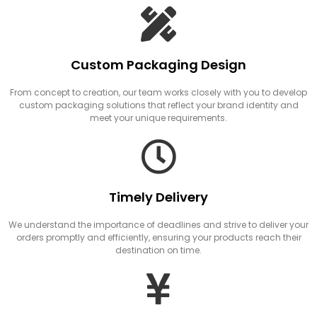
Custom Packaging Design
From concept to creation, our team works closely with you to develop
custom packaging solutions that reflect your brand identity and
meet your unique requirements.
Timely Delivery
We understand the importance of deadlines and strive to deliver your
orders promptly and efficiently, ensuring your products reach their
destination on time.