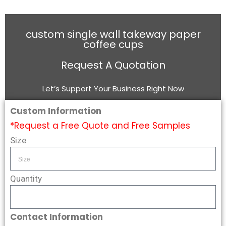
custom single wall takeway paper
coffee cups
Request A Quotation
Let’s Support Your Business Right Now
Custom Information
*Request a Free Quote and Free Samples
Size
Quantity
Contact Information