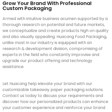
Grow Your Brand With Professional
Custom Packaging
Armed with intuitive business acumen supported by a
thorough research on potential and future markets,
we conceptualize and create products high on quality
and also visually appealing. Huacang Food Packaging,
unlike most in our industry is equipped with an
research & development division, compromising of
experts in the field who constantly improvise and
upgrade our product offering and technology
assistance.
Let Huacang help elevate your brand with our
customizable takeaway paper packaging solutions.
Contact us today to discuss your requirements and
discover how our personalized products can enhance
your customer experience and reinforce your brand