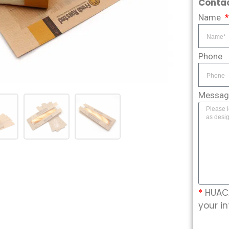
Contac
Name
Phone
Messa
*
HUACA
your in