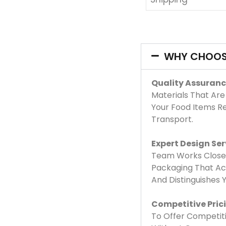
WHY CHOOS
Quality Assuranc
Materials That Are
Your Food Items R
Transport.
Expert Design Ser
Team Works Closel
Packaging That Acc
And Distinguishes
Competitive Pric
To Offer Competiti