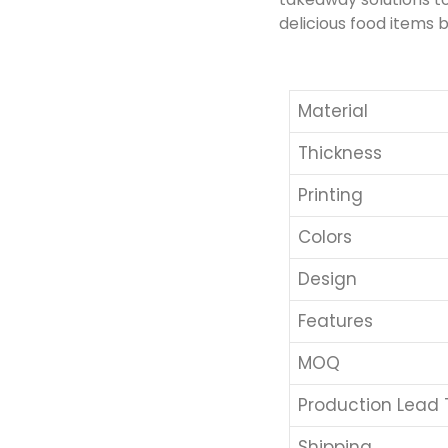
delicious food items b
Material
Thickness
Printing
Colors
Design
Features
MOQ
Production Lead
Shipping