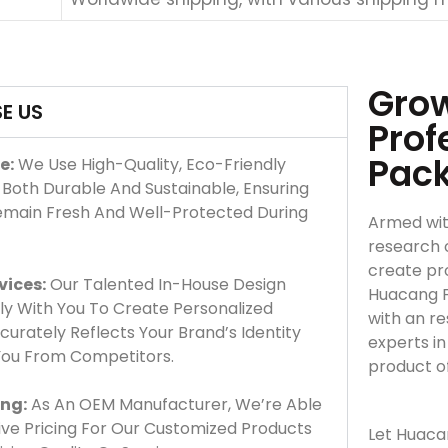
Grow
E US
Prof
Pac
e:
We Use High-Quality, Eco-Friendly
 Both Durable And Sustainable, Ensuring
emain Fresh And Well-Protected During
Armed wit
research 
create pro
vices:
Our Talented In-House Design
Huacang F
y With You To Create Personalized
with an r
urately Reflects Your Brand’s Identity
experts i
 You From Competitors.
product o
ing:
As An OEM Manufacturer, We’re Able
ve Pricing For Our Customized Products
Let Huaca