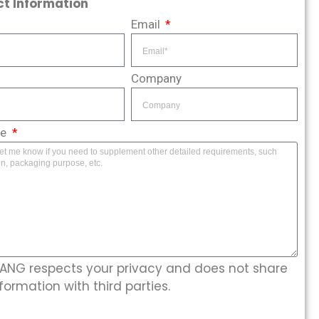
t Information
Email
Company
ge
NG respects your privacy and does not share
formation with third parties.