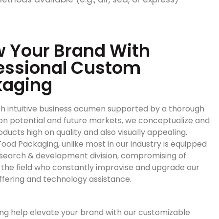
 Your Brand With
essional Custom
kaging
h intuitive business acumen supported by a thorough
on potential and future markets, we conceptualize and
ducts high on quality and also visually appealing.
ood Packaging, unlike most in our industry is equipped
esearch & development division, compromising of
n the field who constantly improvise and upgrade our
ffering and technology assistance.
ng help elevate your brand with our customizable