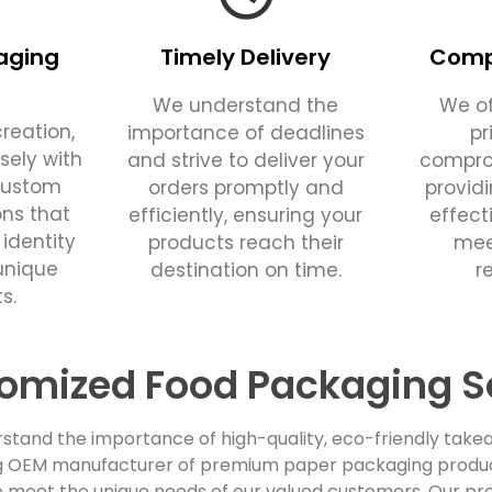
aging
Timely Delivery
Compe
We understand the
We of
reation,
importance of deadlines
pr
sely with
and strive to deliver your
comprom
custom
orders promptly and
provid
ons that
efficiently, ensuring your
effect
 identity
products reach their
mee
unique
destination on time.
r
s.
omized Food Packaging S
stand the importance of high-quality, eco-friendly takea
ing OEM manufacturer of premium paper packaging products
 meet the unique needs of our valued customers. Our pro