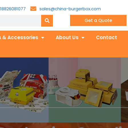
18826081077
sales@china-burgerbox.com
Get a Quote
 & Accessories
About Us
Contact