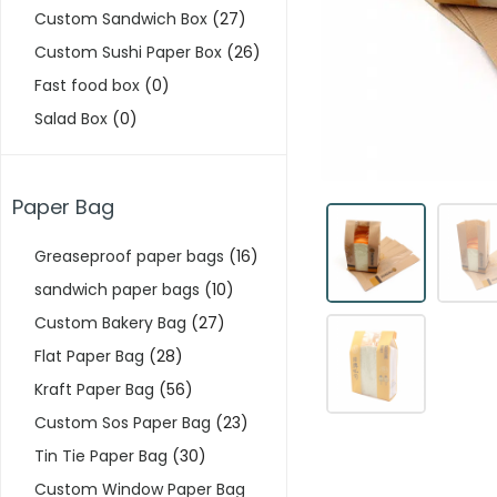
Custom Sandwich Box
(27)
Custom Sushi Paper Box
(26)
Fast food box
(0)
Salad Box
(0)
Paper Bag
Greaseproof paper bags
(16)
sandwich paper bags
(10)
Custom Bakery Bag
(27)
Flat Paper Bag
(28)
Kraft Paper Bag
(56)
Custom Sos Paper Bag
(23)
Tin Tie Paper Bag
(30)
Custom Window Paper Bag