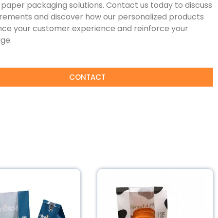
paper packaging solutions. Contact us today to discuss
irements and discover how our personalized products
ce your customer experience and reinforce your
ge.
CONTACT