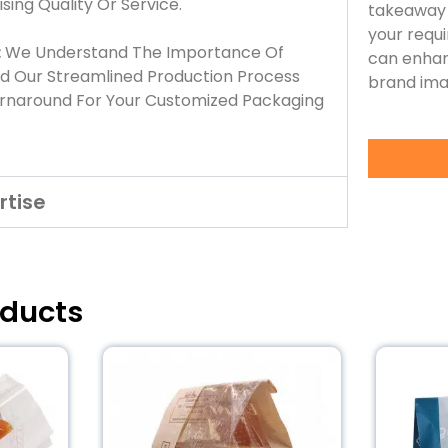
ing Quality Or Service.
takeaway 
your requ
:
We Understand The Importance Of
can enhan
nd Our Streamlined Production Process
brand ima
urnaround For Your Customized Packaging
rtise
oducts