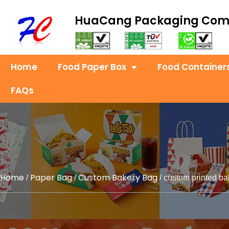
HuaCang Packaging Co
Home
Food Paper Box
Food Container
FAQs
Home
Paper Bag
Custom Bakery Bag
/
/
/ custom printed ba