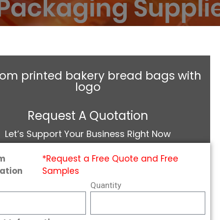
om printed bakery bread bags with
logo
Request A Quotation
Let’s Support Your Business Right Now
m
*Request a Free Quote and Free
ation
Samples
Quantity