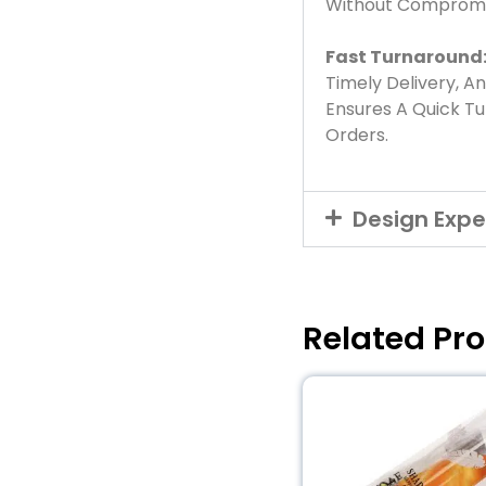
Without Compromis
Fast Turnaround
Timely Delivery, A
Ensures A Quick T
Orders.
Design Expe
Related Pr