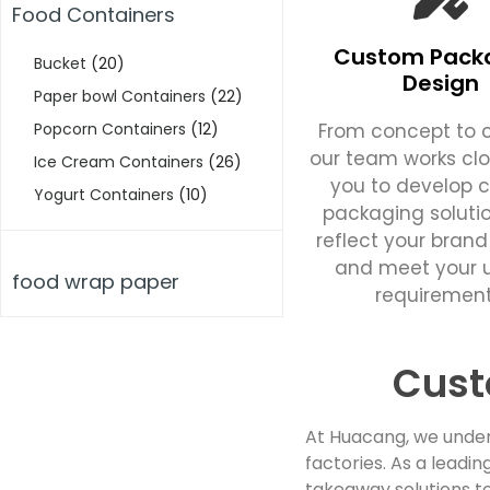
Food Containers
Custom Pack
Bucket
(20)
Design
Paper bowl Containers
(22)
From concept to c
Popcorn Containers
(12)
our team works clo
Ice Cream Containers
(26)
you to develop 
Yogurt Containers
(10)
packaging soluti
reflect your brand
and meet your 
food wrap paper
requirement
Cust
At Huacang, we under
factories. As a lead
takeaway solutions to