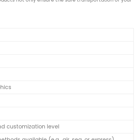
hics
nd customization level
thods available (e.g., air, sea, or express)