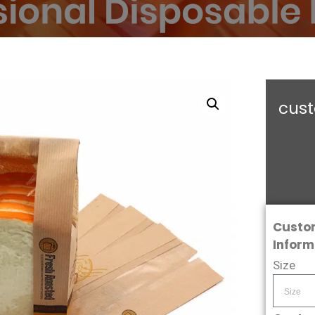
cust
Custo
Inform
Size