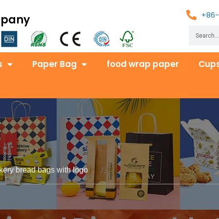
+86-
mpany
s
Paper Bag
food wrap paper
Cups
kery bread bags with logo