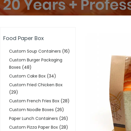
Food Paper Box
Custom Soup Containers
(16)
Custom Burger Packaging
Boxes
(48)
Custom Cake Box
(34)
Custom Fried Chicken Box
(29)
Custom French Fries Box
(28)
Custom Noodle Boxes
(26)
Paper Lunch Containers
(26)
Custom Pizza Paper Box
(28)