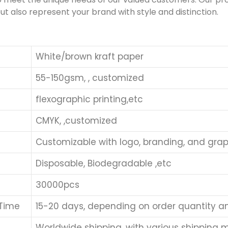
ut also represent your brand with style and distinction.
White/brown kraft paper
55-150gsm, , customized
flexographic printing,etc
CMYK, ,customized
Customizable with logo, branding, and grap
Disposable, Biodegradable ,etc
30000pcs
 Time
15-20 days, depending on order quantity a
Worldwide shipping, with various shipping me