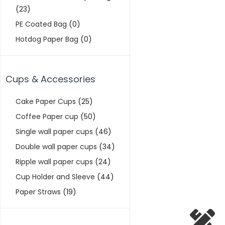
(23)
PE Coated Bag
(0)
Hotdog Paper Bag
(0)
Cups & Accessories
Cake Paper Cups
(25)
Coffee Paper cup
(50)
Single wall paper cups
(46)
Double wall paper cups
(34)
Ripple wall paper cups
(24)
Cup Holder and Sleeve
(44)
Paper Straws
(19)