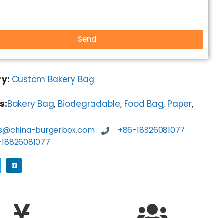
Send
ry:
Custom Bakery Bag
s:
Bakery Bag
,
Biodegradable
,
Food Bag
,
Paper
,
es@china-burgerbox.com
+86-18826081077
-18826081077