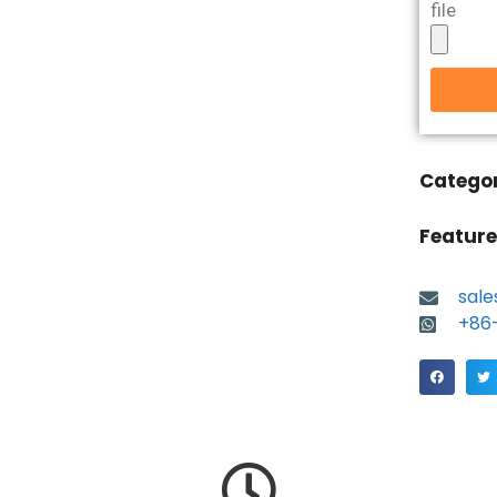
file
Catego
Feature
sal
+86