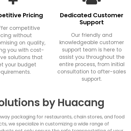
titive Pricing
Dedicated Customer
Support
fer competitive
Our friendly and
icing without
knowledgeable customer
ising on quality,
support team is here to
ing you with cost-
assist you throughout the
ive solutions that
entire process, from initial
t your budget
consultation to after-sales
equirements.
support.
olutions by Huacang
way packaging for restaurants, chain stores, and food
, we specialize in customizing a wide range of
ducts not only ensure the safe transportation of your