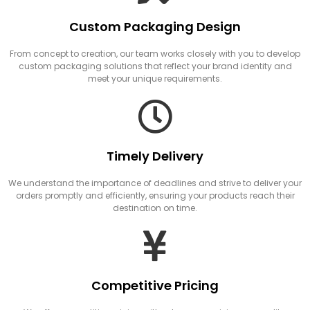
Custom Packaging Design
From concept to creation, our team works closely with you to develop
custom packaging solutions that reflect your brand identity and
meet your unique requirements.
Timely Delivery
We understand the importance of deadlines and strive to deliver your
orders promptly and efficiently, ensuring your products reach their
destination on time.
Competitive Pricing