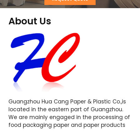
About Us
Guangzhou Hua Cang Paper & Plastic Co.,is
located in the eastern part of Guangzhou.
We are mainly engaged in the processing of
food packaging paper and paper products