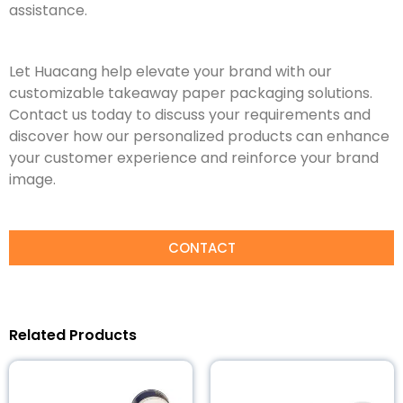
assistance.
Let Huacang help elevate your brand with our
customizable takeaway paper packaging solutions.
Contact us today to discuss your requirements and
discover how our personalized products can enhance
your customer experience and reinforce your brand
image.
CONTACT
Related Products