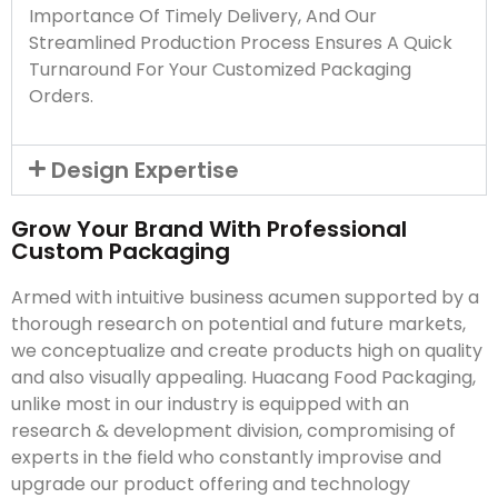
Importance Of Timely Delivery, And Our
Streamlined Production Process Ensures A Quick
Turnaround For Your Customized Packaging
Orders.
Design Expertise
Grow Your Brand With Professional
Custom Packaging
Armed with intuitive business acumen supported by a
thorough research on potential and future markets,
we conceptualize and create products high on quality
and also visually appealing. Huacang Food Packaging,
unlike most in our industry is equipped with an
research & development division, compromising of
experts in the field who constantly improvise and
upgrade our product offering and technology