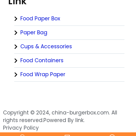
Link
Food Paper Box
Paper Bag
Cups & Accessories
Food Containers
Food Wrap Paper
Copyright © 2024, china-burgerbox.com. All
rights reserved.Powered By link.
Privacy Policy