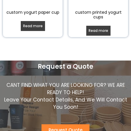
custom yogurt paper cup
custom printed yogurt
cups
Read more
Read more
Request a Quote
CANT FIND WHAT YOU ARE LOOKING FOR? WE ARE
READY TO HELP!
Leave Your Contact Details, And We Will Contact
You Soon!
Request Quote