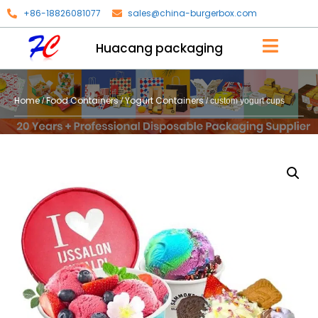
+86-18826081077
sales@china-burgerbox.com
Huacang packaging
Home
Food Containers
Yogurt Containers
/
/
/ custom yogurt cups