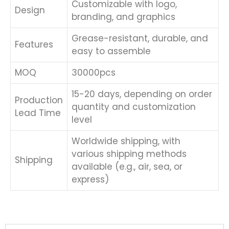
Customizable with logo,
Design
branding, and graphics
Grease-resistant, durable, and
Features
easy to assemble
MOQ
30000pcs
15-20 days, depending on order
Production
quantity and customization
Lead Time
level
Worldwide shipping, with
various shipping methods
Shipping
available (e.g., air, sea, or
express)