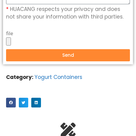
*
HUACANG respects your privacy and does
not share your information with third parties.
file
Send
Category:
Yogurt Containers