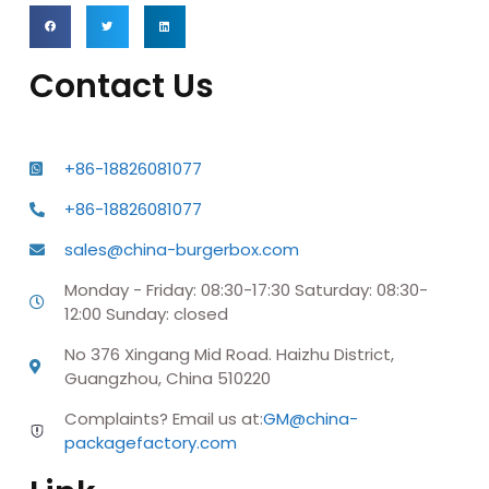
Contact Us
+86-18826081077
+86-18826081077
sales@china-burgerbox.com
Monday - Friday: 08:30-17:30 Saturday: 08:30-
12:00 Sunday: closed
No 376 Xingang Mid Road. Haizhu District,
Guangzhou, China 510220
Complaints? Email us at:
GM@china-
packagefactory.com