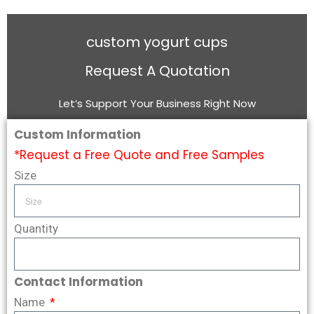
custom yogurt cups
Request A Quotation
Let’s Support Your Business Right Now
Custom Information
*Request a Free Quote and Free Samples
Size
Quantity
Contact Information
Name