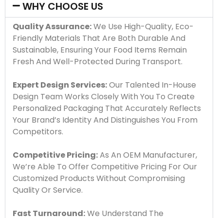
WHY CHOOSE US
Quality Assurance:
We Use High-Quality, Eco-
Friendly Materials That Are Both Durable And
Sustainable, Ensuring Your Food Items Remain
Fresh And Well-Protected During Transport.
Expert Design Services:
Our Talented In-House
Design Team Works Closely With You To Create
Personalized Packaging That Accurately Reflects
Your Brand’s Identity And Distinguishes You From
Competitors.
Competitive Pricing:
As An OEM Manufacturer,
We’re Able To Offer Competitive Pricing For Our
Customized Products Without Compromising
Quality Or Service.
Fast Turnaround:
We Understand The