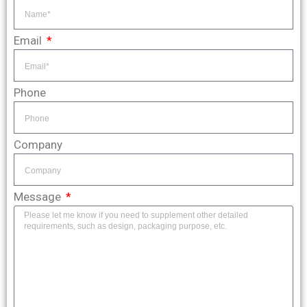
Email
Phone
Company
Message