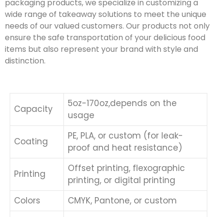
packaging products, we specialize in customizing a
wide range of takeaway solutions to meet the unique
needs of our valued customers. Our products not only
ensure the safe transportation of your delicious food
items but also represent your brand with style and
distinction.
5oz-170oz,depends on the
Capacity
usage
PE, PLA, or custom (for leak-
Coating
proof and heat resistance)
Offset printing, flexographic
Printing
printing, or digital printing
Colors
CMYK, Pantone, or custom