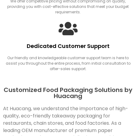
We offer competitive pricing without compromising on quality,
providing you with cost-effective solutions that meet your budget
requirements.
Dedicated Customer Support
Our friendly and knowledgeable customer support team is here to
assist you throughout the entire process, from initial consultation to
after-sales support.
Customized Food Packaging Solutions by
Huacang
At Huacang, we understand the importance of high-
quality, eco-friendly takeaway packaging for
restaurants, chain stores, and food factories. As a
leading OEM manufacturer of premium paper