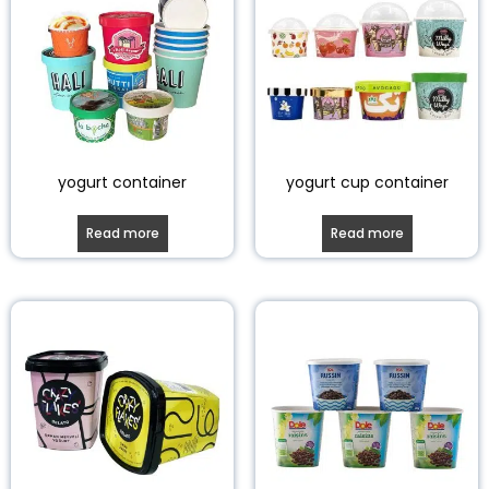
yogurt container
yogurt cup container
Read more
Read more