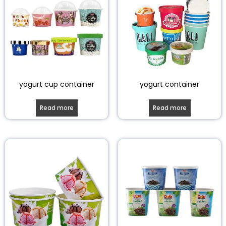
yogurt cup container
yogurt container
Read more
Read more