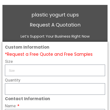
plastic yogurt cups
Request A Quotation
Let’s Support Your Business Right Now
Custom Information
*Request a Free Quote and Free Samples
Size
Quantity
Contact Information
Name