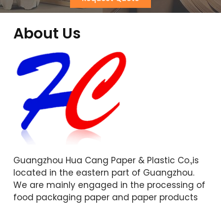
About Us
Guangzhou Hua Cang Paper & Plastic Co.,is
located in the eastern part of Guangzhou.
We are mainly engaged in the processing of
food packaging paper and paper products