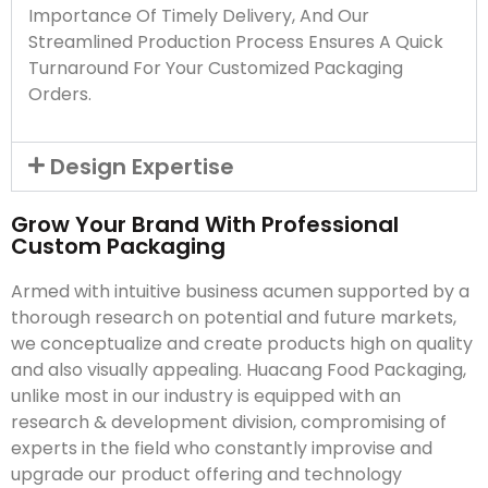
Importance Of Timely Delivery, And Our
Streamlined Production Process Ensures A Quick
Turnaround For Your Customized Packaging
Orders.
Design Expertise
Grow Your Brand With Professional
Custom Packaging
Armed with intuitive business acumen supported by a
thorough research on potential and future markets,
we conceptualize and create products high on quality
and also visually appealing. Huacang Food Packaging,
unlike most in our industry is equipped with an
research & development division, compromising of
experts in the field who constantly improvise and
upgrade our product offering and technology