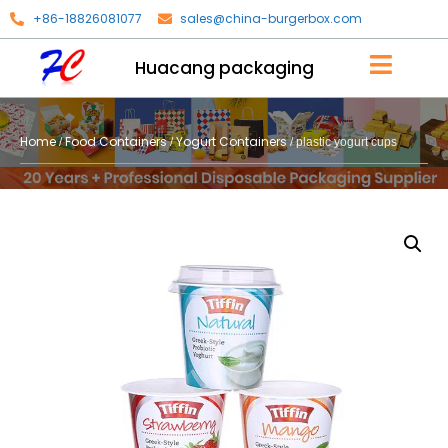
+86-18826081077
sales@china-burgerbox.com
Huacang packaging
Home
Food Containers
Yogurt Containers
/
/
/ plastic yogurt cups