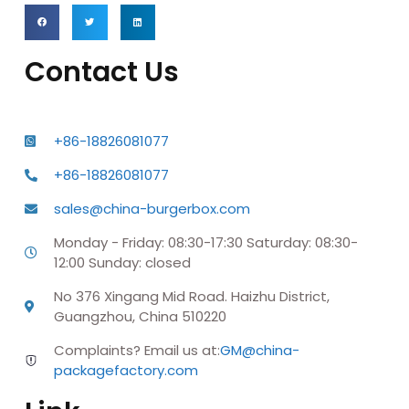
Contact Us
+86-18826081077
+86-18826081077
sales@china-burgerbox.com
Monday - Friday: 08:30-17:30 Saturday: 08:30-
12:00 Sunday: closed
No 376 Xingang Mid Road. Haizhu District,
Guangzhou, China 510220
Complaints? Email us at:
GM@china-
packagefactory.com