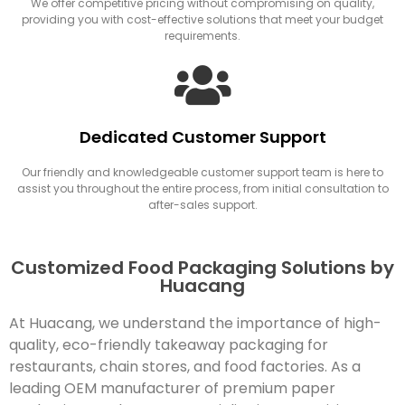
We offer competitive pricing without compromising on quality,
providing you with cost-effective solutions that meet your budget
requirements.
Dedicated Customer Support
Our friendly and knowledgeable customer support team is here to
assist you throughout the entire process, from initial consultation to
after-sales support.
Customized Food Packaging Solutions by
Huacang
At Huacang, we understand the importance of high-
quality, eco-friendly takeaway packaging for
restaurants, chain stores, and food factories. As a
leading OEM manufacturer of premium paper