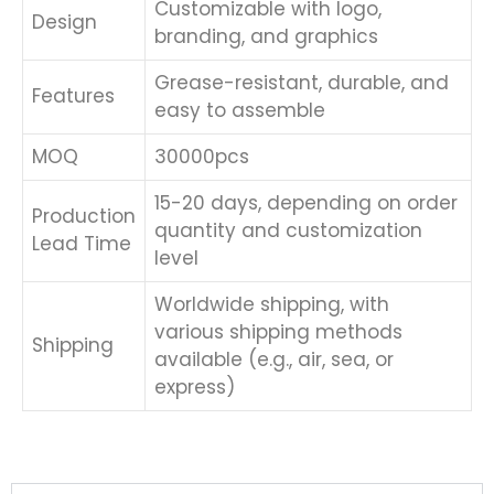
Customizable with logo,
Design
branding, and graphics
Grease-resistant, durable, and
Features
easy to assemble
MOQ
30000pcs
15-20 days, depending on order
Production
quantity and customization
Lead Time
level
Worldwide shipping, with
various shipping methods
Shipping
available (e.g., air, sea, or
express)