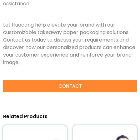
assistance.
Let Huacang help elevate your brand with our
customizable takeaway paper packaging solutions.
Contact us today to discuss your requirements and
discover how our personalized products can enhance
your customer experience and reinforce your brand
image.
CONTACT
Related Products