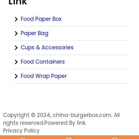
Link
Food Paper Box
Paper Bag
Cups & Accessories
Food Containers
Food Wrap Paper
Copyright © 2024, china-burgerbox.com. All
rights reserved.Powered By link.
Privacy Policy