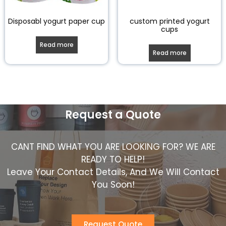
Disposabl yogurt paper cup
custom printed yogurt
cups
Read more
Read more
Request a Quote
CANT FIND WHAT YOU ARE LOOKING FOR? WE ARE
READY TO HELP!
Leave Your Contact Details, And We Will Contact
You Soon!
Request Quote