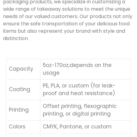
packaging products, we specialize in customizing a
wide range of takeaway solutions to meet the unique
needs of our valued customers. Our products not only
ensure the safe transportation of your delicious food
items but also represent your brand with style and
distinction.
5oz-170oz,depends on the
Capacity
usage
PE, PLA, or custom (for leak-
Coating
proof and heat resistance)
Offset printing, flexographic
Printing
printing, or digital printing
Colors
CMYK, Pantone, or custom