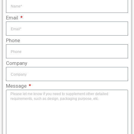
Email
Phone
Company
Message