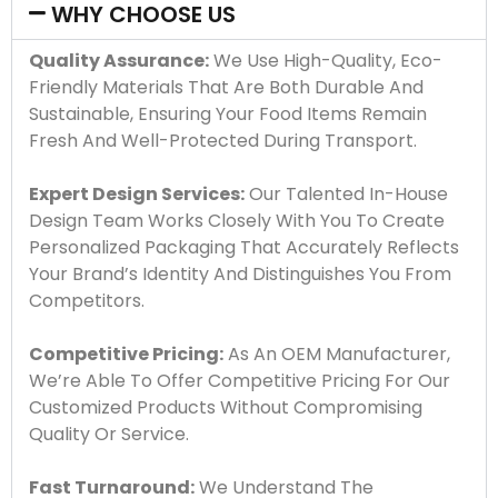
WHY CHOOSE US
Quality Assurance:
We Use High-Quality, Eco-
Friendly Materials That Are Both Durable And
Sustainable, Ensuring Your Food Items Remain
Fresh And Well-Protected During Transport.
Expert Design Services:
Our Talented In-House
Design Team Works Closely With You To Create
Personalized Packaging That Accurately Reflects
Your Brand’s Identity And Distinguishes You From
Competitors.
Competitive Pricing:
As An OEM Manufacturer,
We’re Able To Offer Competitive Pricing For Our
Customized Products Without Compromising
Quality Or Service.
Fast Turnaround:
We Understand The