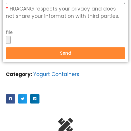
*
HUACANG respects your privacy and does
not share your information with third parties.
file
Send
Category:
Yogurt Containers