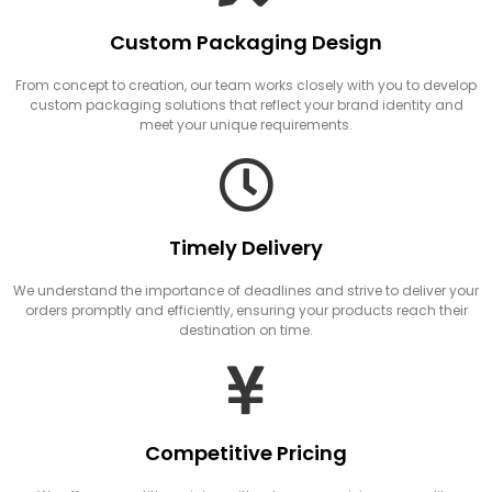
Custom Packaging Design
From concept to creation, our team works closely with you to develop
custom packaging solutions that reflect your brand identity and
meet your unique requirements.
Timely Delivery
We understand the importance of deadlines and strive to deliver your
orders promptly and efficiently, ensuring your products reach their
destination on time.
Competitive Pricing