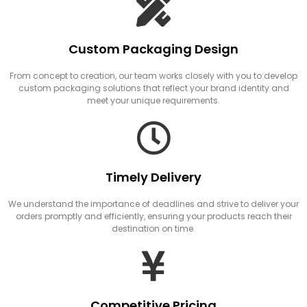
Custom Packaging Design
From concept to creation, our team works closely with you to develop
custom packaging solutions that reflect your brand identity and
meet your unique requirements.
Timely Delivery
We understand the importance of deadlines and strive to deliver your
orders promptly and efficiently, ensuring your products reach their
destination on time.
Competitive Pricing