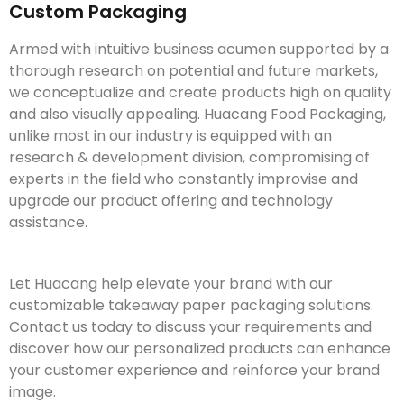
Custom Packaging
Armed with intuitive business acumen supported by a
thorough research on potential and future markets,
we conceptualize and create products high on quality
and also visually appealing. Huacang Food Packaging,
unlike most in our industry is equipped with an
research & development division, compromising of
experts in the field who constantly improvise and
upgrade our product offering and technology
assistance.
Let Huacang help elevate your brand with our
customizable takeaway paper packaging solutions.
Contact us today to discuss your requirements and
discover how our personalized products can enhance
your customer experience and reinforce your brand
image.