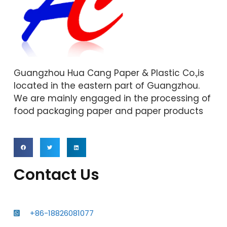
Guangzhou Hua Cang Paper & Plastic Co.,is
located in the eastern part of Guangzhou.
We are mainly engaged in the processing of
food packaging paper and paper products
Contact Us
+86-18826081077