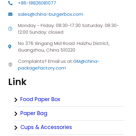
+86-18826081077
sales@china-burgerbox.com
Monday - Friday: 08:30-17:30 Saturday: 08:30-
12:00 Sunday: closed
No 376 Xingang Mid Road. Haizhu District,
Guangzhou, China 510220
Complaints? Email us at:
GM@china-
packagefactory.com
Link
Food Paper Box
Paper Bag
Cups & Accessories