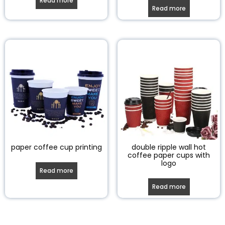
Read more
Read more
paper coffee cup printing
double ripple wall hot
coffee paper cups with
logo
Read more
Read more