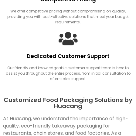
We offer competitive pricing without compromising on quality,
providing you with cost-effective solutions that meet your budget
requirements.
Dedicated Customer Support
Our friendly and knowledgeable customer support team is here to
assist you throughout the entire process, from initial consultation to
after-sales support.
Customized Food Packaging Solutions by
Huacang
At Huacang, we understand the importance of high-
quality, eco-friendly takeaway packaging for
restaurants, chain stores, and food factories. As a