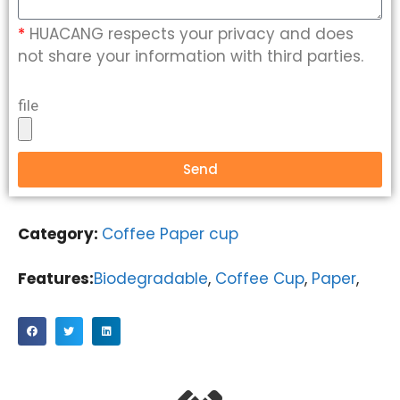
*
HUACANG respects your privacy and does
not share your information with third parties.
file
Send
Category:
Coffee Paper cup
Features:
Biodegradable
,
Coffee Cup
,
Paper
,