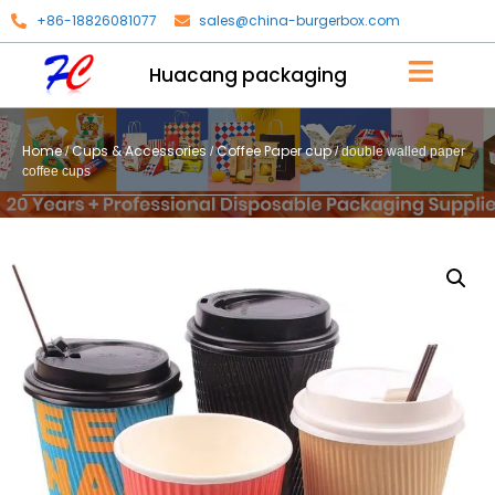
+86-18826081077
sales@china-burgerbox.com
Huacang packaging
Home
Cups & Accessories
Coffee Paper cup
/
/
/ double walled paper
coffee cups