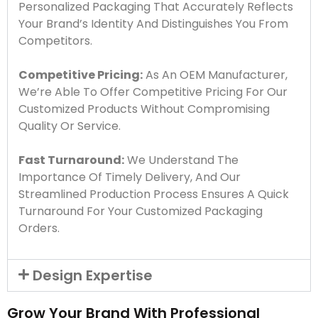
Personalized Packaging That Accurately Reflects
Your Brand’s Identity And Distinguishes You From
Competitors.
Competitive Pricing:
As An OEM Manufacturer,
We’re Able To Offer Competitive Pricing For Our
Customized Products Without Compromising
Quality Or Service.
Fast Turnaround:
We Understand The
Importance Of Timely Delivery, And Our
Streamlined Production Process Ensures A Quick
Turnaround For Your Customized Packaging
Orders.
Design Expertise
Grow Your Brand With Professional