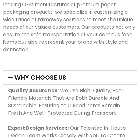
leading OEM manufacturer of premium paper
packaging products, we specialize in customizing a
wide range of takeaway solutions to meet the unique
needs of our valued customers. Our products not only
ensure the safe transportation of your delicious food
items but also represent your brand with style and
distinction.
WHY CHOOSE US
Quality Assurance:
We Use High-Quality, Eco-
Friendly Materials That Are Both Durable And
Sustainable, Ensuring Your Food Items Remain
Fresh And Well-Protected During Transport.
Expert Design Services:
Our Talented In-House
Design Team Works Closely With You To Create