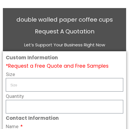
double walled paper coffee cups
Request A Quotation
Let’s Support Your Business Right Now
Custom Information
*Request a Free Quote and Free Samples
Size
Quantity
Contact Information
Name