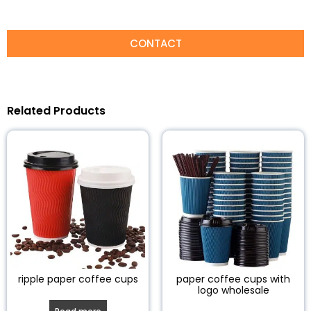
CONTACT
Related Products
ripple paper coffee cups
paper coffee cups with
logo wholesale