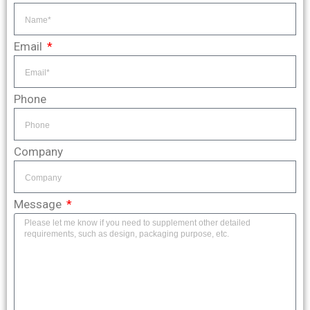
Email
Phone
Company
Message