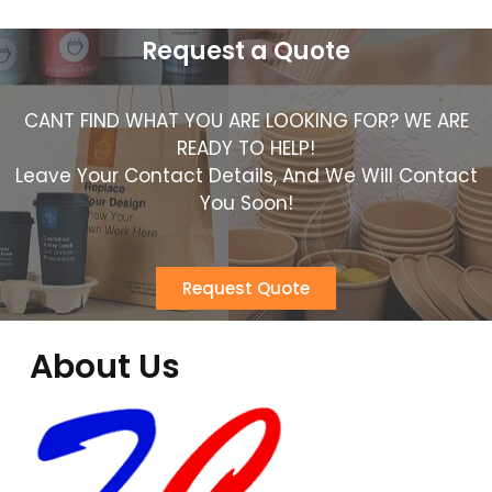
Request a Quote
CANT FIND WHAT YOU ARE LOOKING FOR? WE ARE
READY TO HELP!
Leave Your Contact Details, And We Will Contact
You Soon!
Request Quote
About Us