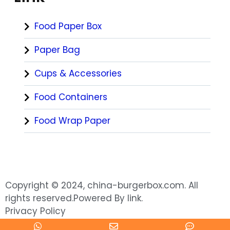
Food Paper Box
Paper Bag
Cups & Accessories
Food Containers
Food Wrap Paper
Copyright © 2024, china-burgerbox.com. All
rights reserved.Powered By link.
Privacy Policy