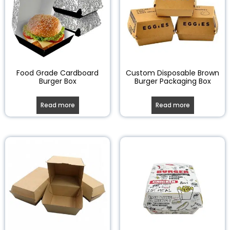
Food Grade Cardboard
Custom Disposable Brown
Burger Box
Burger Packaging Box
Read more
Read more