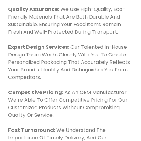
Quality Assurance:
We Use High-Quality, Eco-
Friendly Materials That Are Both Durable And
Sustainable, Ensuring Your Food Items Remain
Fresh And Well-Protected During Transport.
Expert Design Services:
Our Talented In-House
Design Team Works Closely With You To Create
Personalized Packaging That Accurately Reflects
Your Brand’s Identity And Distinguishes You From
Competitors.
Competitive Pricing:
As An OEM Manufacturer,
We’re Able To Offer Competitive Pricing For Our
Customized Products Without Compromising
Quality Or Service.
Fast Turnaround:
We Understand The
Importance Of Timely Delivery, And Our