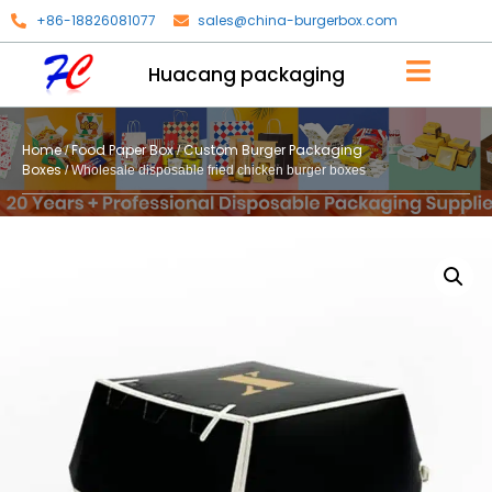
+86-18826081077
sales@china-burgerbox.com
Huacang packaging
Home
Food Paper Box
Custom Burger Packaging
/
/
Boxes
/ Wholesale disposable fried chicken burger boxes