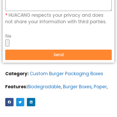
*
HUACANG respects your privacy and does
not share your information with third parties.
file
Send
Category:
Custom Burger Packaging Boxes
Features:
Biodegradable
,
Burger Boxes
,
Paper
,