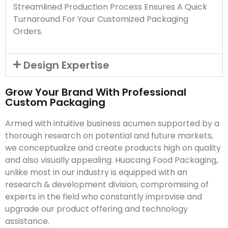
Streamlined Production Process Ensures A Quick
Turnaround For Your Customized Packaging
Orders.
Design Expertise
Grow Your Brand With Professional
Custom Packaging
Armed with intuitive business acumen supported by a
thorough research on potential and future markets,
we conceptualize and create products high on quality
and also visually appealing. Huacang Food Packaging,
unlike most in our industry is equipped with an
research & development division, compromising of
experts in the field who constantly improvise and
upgrade our product offering and technology
assistance.