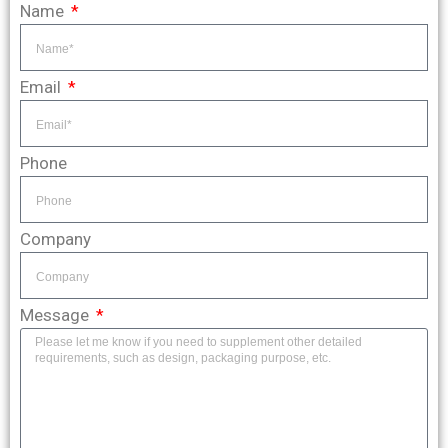
Name
Email
Phone
Company
Message