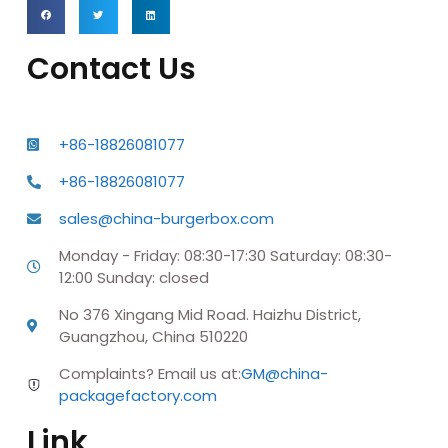
Contact Us
+86-18826081077
+86-18826081077
sales@china-burgerbox.com
Monday - Friday: 08:30-17:30 Saturday: 08:30-
12:00 Sunday: closed
No 376 Xingang Mid Road. Haizhu District,
Guangzhou, China 510220
Complaints? Email us at:
GM@china-
packagefactory.com
Link