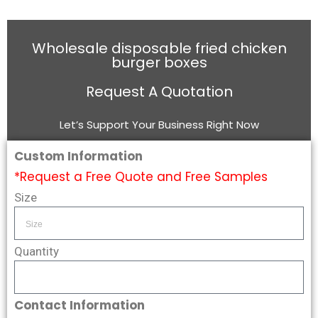
Wholesale disposable fried chicken
burger boxes
Request A Quotation
Let’s Support Your Business Right Now
Custom Information
*Request a Free Quote and Free Samples
Size
Quantity
Contact Information