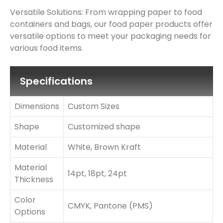
Versatile Solutions: From wrapping paper to food
containers and bags, our food paper products offer
versatile options to meet your packaging needs for
various food items.
Specifications
Dimensions
Custom Sizes
Shape
Customized shape
Material
White, Brown Kraft
Material
14pt, 18pt, 24pt
Thickness
Color
CMYK, Pantone (PMS)
Options