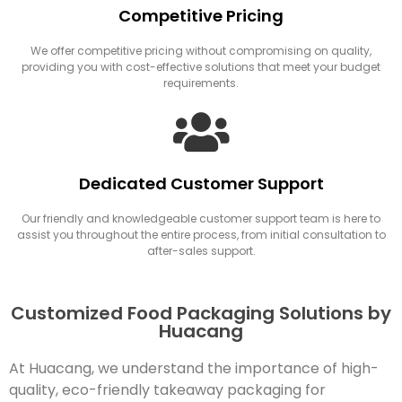
Competitive Pricing
We offer competitive pricing without compromising on quality,
providing you with cost-effective solutions that meet your budget
requirements.
Dedicated Customer Support
Our friendly and knowledgeable customer support team is here to
assist you throughout the entire process, from initial consultation to
after-sales support.
Customized Food Packaging Solutions by
Huacang
At Huacang, we understand the importance of high-
quality, eco-friendly takeaway packaging for