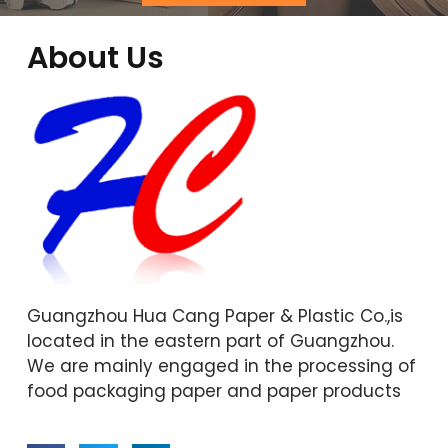
About Us
Guangzhou Hua Cang Paper & Plastic Co.,is
located in the eastern part of Guangzhou.
We are mainly engaged in the processing of
food packaging paper and paper products