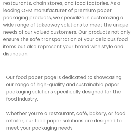
restaurants, chain stores, and food factories. As a
leading OEM manufacturer of premium paper
packaging products, we specialize in customizing a
wide range of takeaway solutions to meet the unique
needs of our valued customers. Our products not only
ensure the safe transportation of your delicious food
items but also represent your brand with style and
distinction.
Our food paper page is dedicated to showcasing
our range of high-quality and sustainable paper
packaging solutions specifically designed for the
food industry.
Whether you’re a restaurant, café, bakery, or food
retailer, our food paper solutions are designed to
meet your packaging needs.