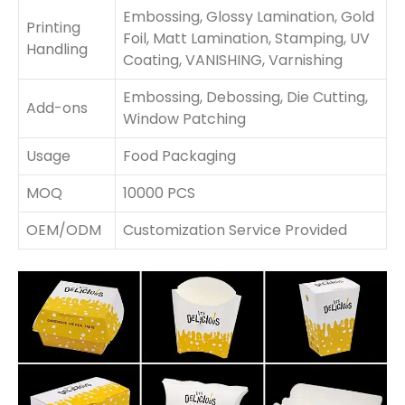
Embossing, Glossy Lamination, Gold
Printing
Foil, Matt Lamination, Stamping, UV
Handling
Coating, VANISHING, Varnishing
Embossing, Debossing, Die Cutting,
Add-ons
Window Patching
Usage
Food Packaging
MOQ
10000 PCS
OEM/ODM
Customization Service Provided