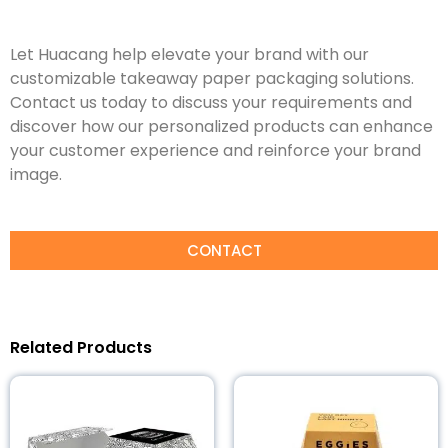
Let Huacang help elevate your brand with our
customizable takeaway paper packaging solutions.
Contact us today to discuss your requirements and
discover how our personalized products can enhance
your customer experience and reinforce your brand
image.
CONTACT
Related Products