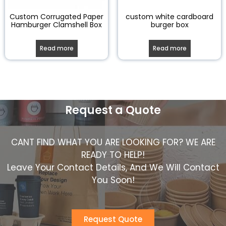
Custom Corrugated Paper
custom white cardboard
Hamburger Clamshell Box
burger box
Read more
Read more
Request a Quote
CANT FIND WHAT YOU ARE LOOKING FOR? WE ARE
READY TO HELP!
Leave Your Contact Details, And We Will Contact
You Soon!
Request Quote