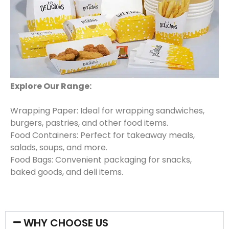
Explore Our Range:
Wrapping Paper: Ideal for wrapping sandwiches,
burgers, pastries, and other food items.
Food Containers: Perfect for takeaway meals,
salads, soups, and more.
Food Bags: Convenient packaging for snacks,
baked goods, and deli items.
WHY CHOOSE US