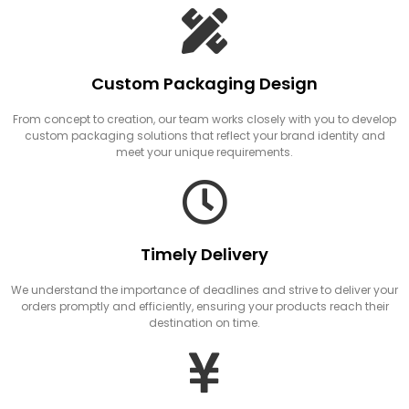
Custom Packaging Design
From concept to creation, our team works closely with you to develop
custom packaging solutions that reflect your brand identity and
meet your unique requirements.
Timely Delivery
We understand the importance of deadlines and strive to deliver your
orders promptly and efficiently, ensuring your products reach their
destination on time.